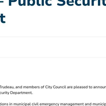
– Public Securi
t
is Trudeau, and members of City Council are pleased to anno
curity Department.
ications in municipal civil emergency management and munic