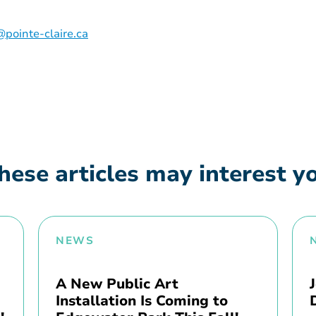
pointe-claire.ca
hese articles may interest y
NEWS
A New Public Art
Installation Is Coming to