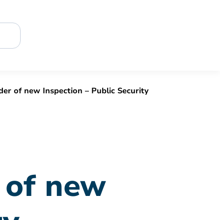
r of new Inspection – Public Security
 of new