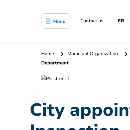
Contact us
FR
Menu
Home
Municipal Organization
Department
City appoi