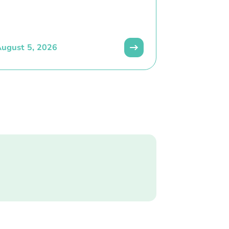
ugust 5, 2026