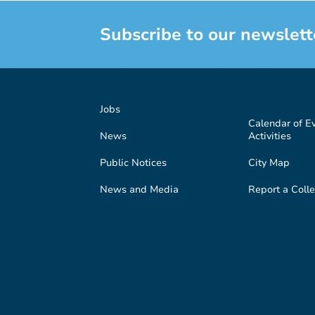
Subscribe to our newslett
Jobs
Calendar of E
News
Activities
Public Notices
City Map
News and Media
Report a Colle