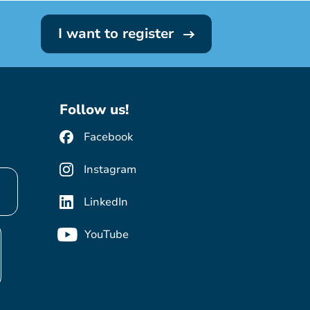
I want to register
Follow us!
Facebook
Instagram
LinkedIn
YouTube