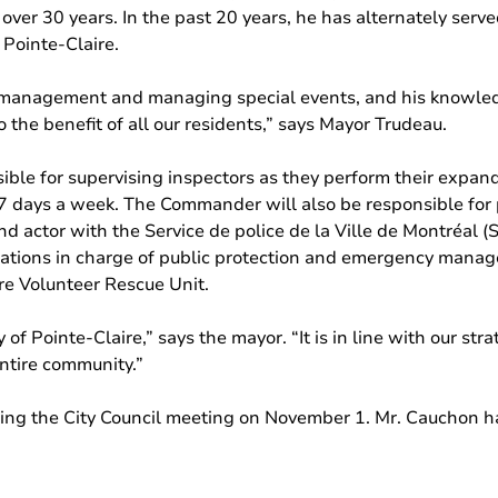
ver 30 years. In the past 20 years, he has alternately served
 Pointe-Claire.
 management and managing special events, and his knowledge 
the benefit of all our residents,” says Mayor Trudeau.
ble for supervising inspectors as they perform their expan
 7 days a week. The Commander will also be responsible for
nd actor with the Service de police de la Ville de Montréal 
zations in charge of public protection and emergency manag
re Volunteer Rescue Unit.
 of Pointe-Claire,” says the mayor. “It is in line with our str
entire community.”
ng the City Council meeting on November 1. Mr. Cauchon ha