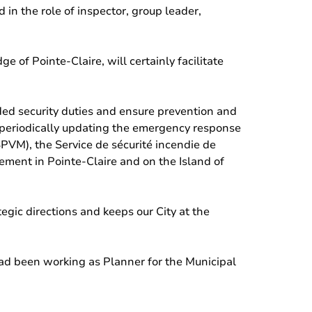
 in the role of inspector, group leader,
of Pointe-Claire, will certainly facilitate
ded security duties and ensure prevention and
 periodically updating the emergency response
(SPVM), the Service de sécurité incendie de
ement in Pointe-Claire and on the Island of
ategic directions and keeps our City at the
d been working as Planner for the Municipal