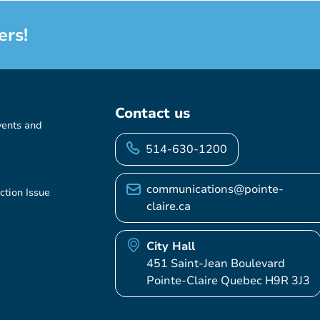
ers!
Contact us
vents and
514-630-1200
communications@pointe-
ction Issue
claire.ca
City Hall
451 Saint-Jean Boulevard
Pointe-Claire Quebec H9R 3J3