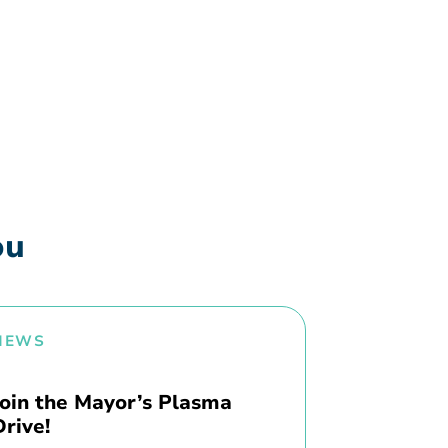
ou
NEWS
Join the Mayor’s Plasma
Drive!