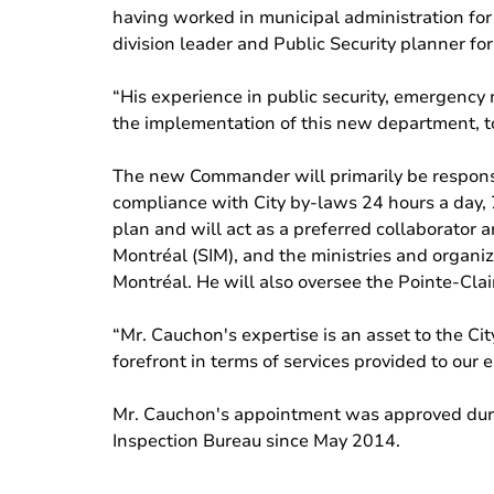
having worked in municipal administration for o
division leader and Public Security planner for
“His experience in public security, emergency
the implementation of this new department, to 
The new Commander will primarily be responsi
compliance with City by-laws 24 hours a day,
plan and will act as a preferred collaborator a
Montréal (SIM), and the ministries and organi
Montréal. He will also oversee the Pointe-Clai
“Mr. Cauchon's expertise is an asset to the City
forefront in terms of services provided to our 
Mr. Cauchon's appointment was approved duri
Inspection Bureau since May 2014.