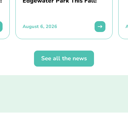
!
Edgewater Park This Fall!
August 6, 2026
A
See all the news