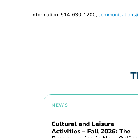
Information: 514-630-1200,
communications@
T
NEWS
Cultural and Leisure
Activities – Fall 2026: The