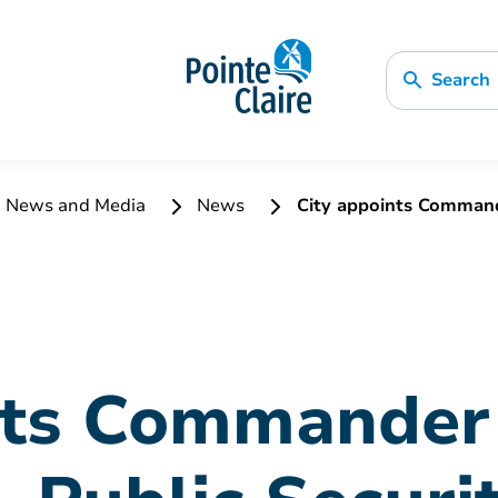
Search
News and Media
News
City appoints Commande
nts Commander