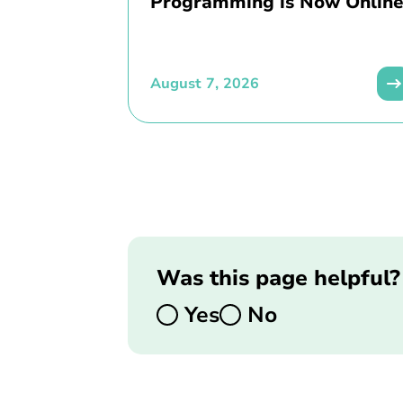
Programming is Now Online
August 7, 2026
Was this page helpful?
Yes
No