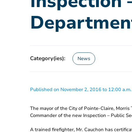
Inspection 
Departmen
Category(ies):
News
Published on November 2, 2016 to 12:00 a.m.
The mayor of the City of Pointe-Claire, Morr
Commander of the new Inspection – Public Se
A trained firefighter, Mr. Cauchon has certif