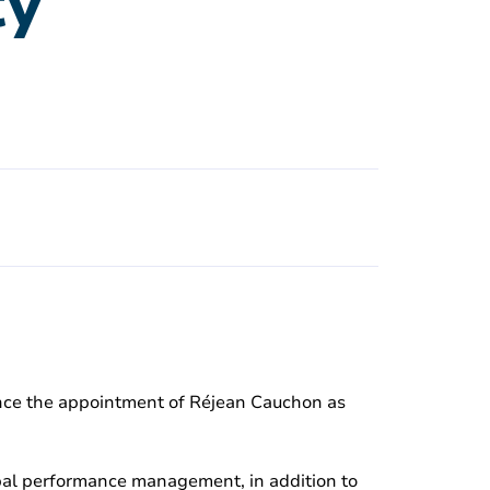
ty
unce the appointment of Réjean Cauchon as
ipal performance management, in addition to