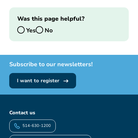
Was this page helpful?
Yes
No
Subscribe to our newsletters!
I want to register
Contact us
514-630-1200