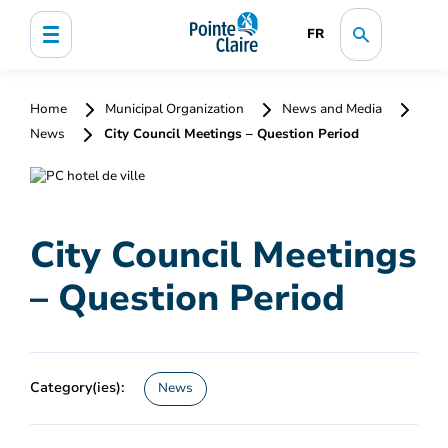
FR
Home
Municipal Organization
News and Media
News
City Council Meetings – Question Period
City Council Meetings
– Question Period
Category(ies):
News