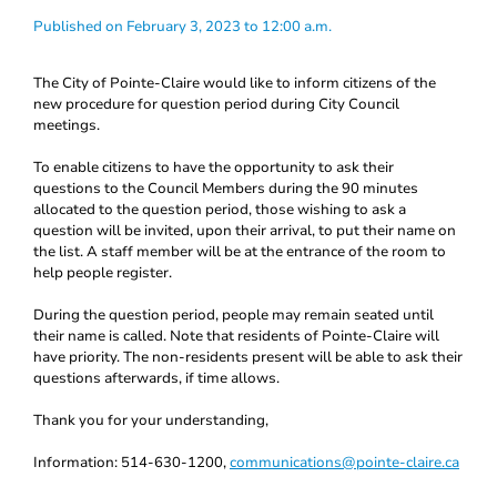
Published on February 3, 2023 to 12:00 a.m.
The City of Pointe-Claire would like to inform citizens of the
new procedure for question period during City Council
meetings.
To enable citizens to have the opportunity to ask their
questions to the Council Members during the 90 minutes
allocated to the question period, those wishing to ask a
question will be invited, upon their arrival, to put their name on
the list. A staff member will be at the entrance of the room to
help people register.
During the question period, people may remain seated until
their name is called. Note that residents of Pointe-Claire will
have priority. The non-residents present will be able to ask their
questions afterwards, if time allows.
Thank you for your understanding,
Information: 514-630-1200,
communications@pointe-claire.ca