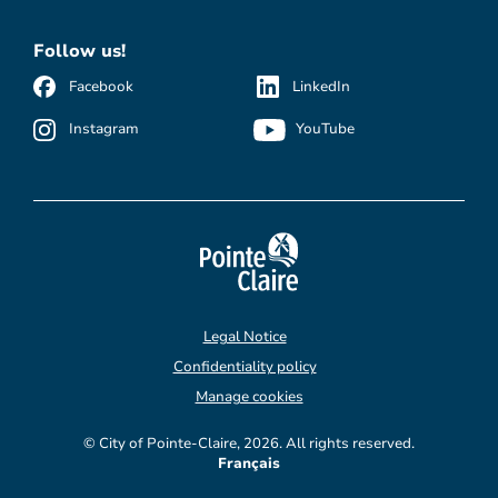
Follow us!
Facebook
LinkedIn
Instagram
YouTube
Legal Notice
Confidentiality policy
Manage cookies
© City of Pointe-Claire, 2026. All rights reserved.
Français