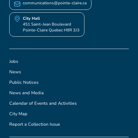
communications@pointe-claire.ca
City Hall
451 Saint-Jean Boulevard
Pointe-Claire Quebec H9R 3J3
Jobs
News
Public Notices
News and Media
Calendar of Events and Activities
City Map
Report a Collection Issue