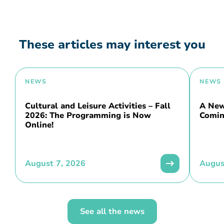
These articles may interest you
NEWS
NEWS
Cultural and Leisure Activities – Fall
A New 
2026: The Programming is Now
Comin
Online!
August 7, 2026
Augus
See all the news