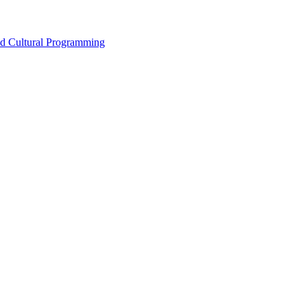
nd Cultural Programming