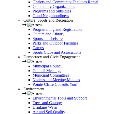
Chalets and Community Facilities Rental
Community Organizations
Programs and Subsidies
Good Neighbourliness
Culture, Sports and Recreation
Programming and Registration
Culture and Library
Sports and Leisure
Parks and Outdoor Facilities
Camps
Sports Clubs and Associations
Democracy and Civic Engagement
Municipal Council
Council Meetings
Municipal Committees
Notices and Meeting Minutes
Pointe-Claire Consults You!
Environment
Environmental Tools and Support
Trees and Canopy
Drinking Water
Air and Soil Quality