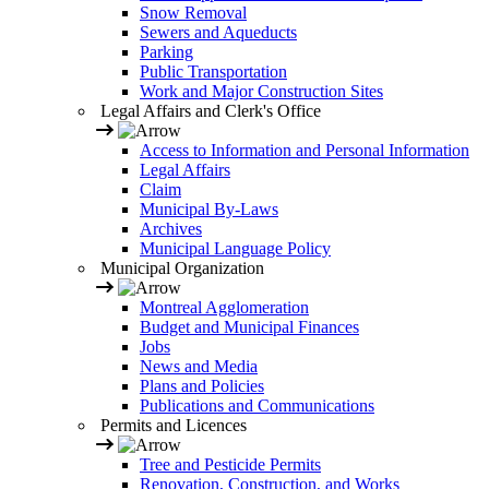
Snow Removal
Sewers and Aqueducts
Parking
Public Transportation
Work and Major Construction Sites
Legal Affairs and Clerk's Office
Access to Information and Personal Information
Legal Affairs
Claim
Municipal By-Laws
Archives
Municipal Language Policy
Municipal Organization
Montreal Agglomeration
Budget and Municipal Finances
Jobs
News and Media
Plans and Policies
Publications and Communications
Permits and Licences
Tree and Pesticide Permits
Renovation, Construction, and Works