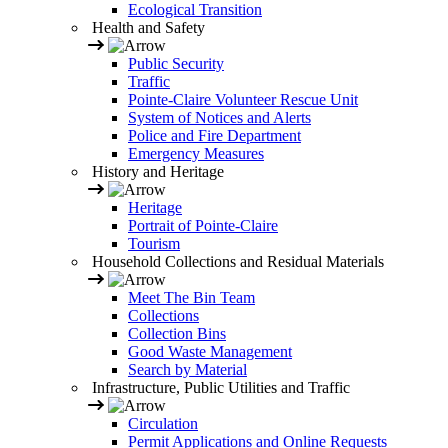
Ecological Transition
Health and Safety
Public Security
Traffic
Pointe-Claire Volunteer Rescue Unit
System of Notices and Alerts
Police and Fire Department
Emergency Measures
History and Heritage
Heritage
Portrait of Pointe-Claire
Tourism
Household Collections and Residual Materials
Meet The Bin Team
Collections
Collection Bins
Good Waste Management
Search by Material
Infrastructure, Public Utilities and Traffic
Circulation
Permit Applications and Online Requests