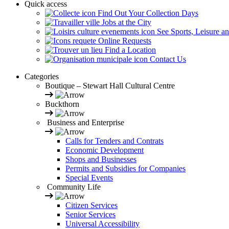
Quick access
Find Out Your Collection Days
Jobs at the City
See Sports, Leisure a
Online Requests
Find a Location
Contact Us
Categories
Boutique – Stewart Hall Cultural Centre
Buckthorn
Business and Enterprise
Calls for Tenders and Contrats
Economic Development
Shops and Businesses
Permits and Subsidies for Companies
Special Events
Community Life
Citizen Services
Senior Services
Universal Accessibility