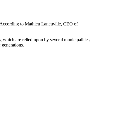
s. According to Mathieu Laneuville, CEO of
, which are relied upon by several municipalities,
e generations.