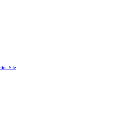
tion Site