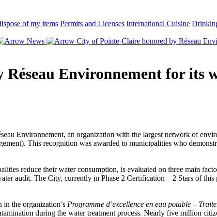
ispose of my items
Permits and Licenses
International Cuisine
Drinkin
News
City of Pointe-Claire honored by Réseau Envi
by Réseau Environnement for its
seau Environnement, an organization with the largest network of enviro
ment). This recognition was awarded to municipalities who demonstrat
ties reduce their water consumption, is evaluated on three main factors
udit. The City, currently in Phase 2 Certification – 2 Stars of this pr
on in the organization’s
Programme d’excellence en eau potable – Trai
tamination during the water treatment process. Nearly five million citi