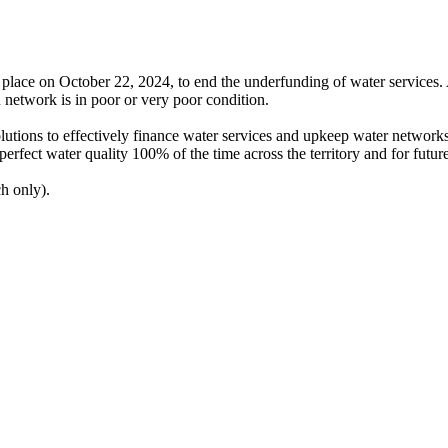
k place on October 22, 2024, to end the underfunding of water service
 network is in poor or very poor condition.
olutions to effectively finance water services and upkeep water networks
perfect water quality 100% of the time across the territory and for futur
h only).