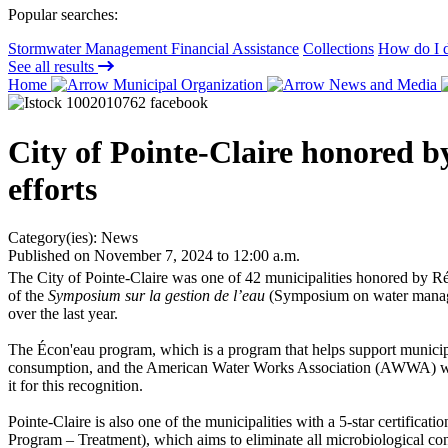
Popular searches:
Stormwater Management Financial Assistance
Collections
How do I d
See all results
Home
Municipal Organization
News and Media
City of Pointe-Claire honored 
efforts
Category(ies):
News
Published on November 7, 2024 to 12:00 a.m.
The City of Pointe-Claire was one of 42 municipalities honored by Ré
of the
Symposium sur la gestion de l’eau
(Symposium on water manage
over the last year.
The Écon'eau program, which is a program that helps support municipali
consumption, and the American Water Works Association (AWWA) water a
it for this recognition.
Pointe-Claire is also one of the municipalities with a 5-star certificati
Program – Treatment), which aims to eliminate all microbiological con