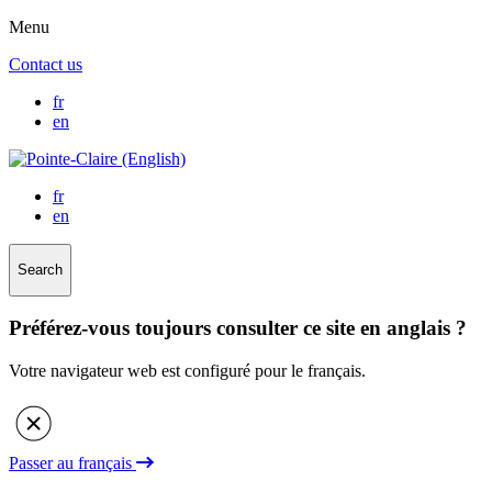
Menu
Contact us
fr
en
fr
en
Search
Préférez-vous toujours consulter ce site en anglais ?
Votre navigateur web est configuré pour le français.
Passer au français