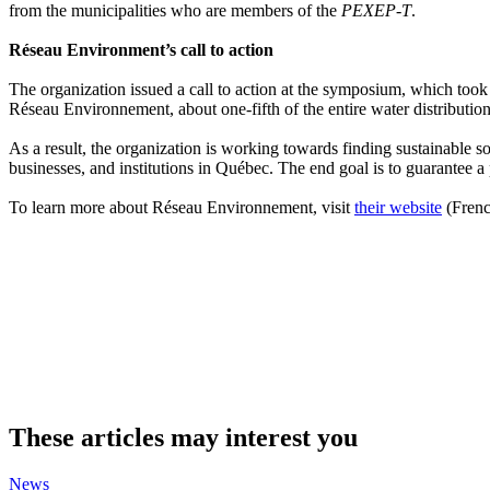
from the municipalities who are members of the
PEXEP-T
.
Réseau Environment’s call to action
The organization issued a call to action at the symposium, which too
Réseau Environnement, about one-fifth of the entire water distribution
As a result, the organization is working towards finding sustainable s
businesses, and institutions in Québec. The end goal is to guarantee a 
To learn more about Réseau Environnement, visit
their website
(Frenc
These articles may interest you
News