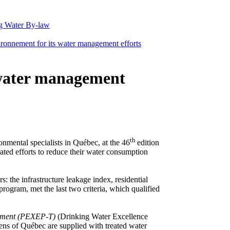
g Water By-law
ronnement for its water management efforts
 water management
th
nmental specialists in Québec, at the 46
edition
ed efforts to reduce their water consumption
: the infrastructure leakage index, residential
ogram, met the last two criteria, which qualified
tement (PEXEP-T)
(Drinking Water Excellence
zens of Québec are supplied with treated water