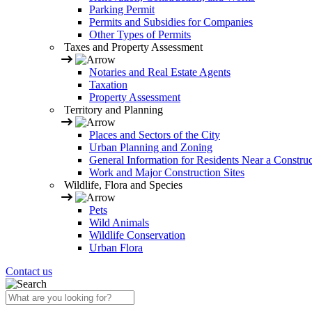
Parking Permit
Permits and Subsidies for Companies
Other Types of Permits
Taxes and Property Assessment
Notaries and Real Estate Agents
Taxation
Property Assessment
Territory and Planning
Places and Sectors of the City
Urban Planning and Zoning
General Information for Residents Near a Construc
Work and Major Construction Sites
Wildlife, Flora and Species
Pets
Wild Animals
Wildlife Conservation
Urban Flora
Contact us