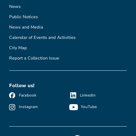
News
Public Notices
News and Media
Calendar of Events and Activities
City Map
Report a Collection Issue
Follow us!
Facebook
LinkedIn
Instagram
YouTube