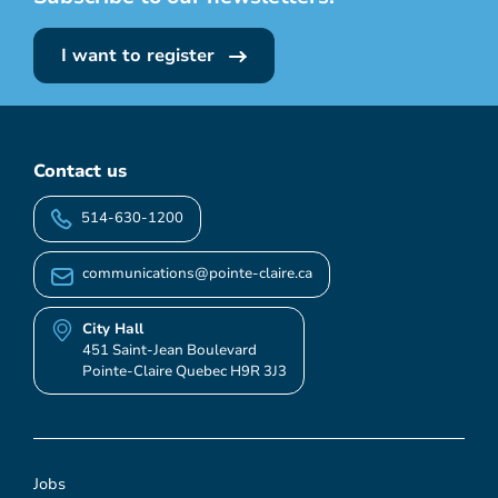
I want to register
Contact us
514-630-1200
communications@pointe-claire.ca
City Hall
451 Saint-Jean Boulevard
Pointe-Claire Quebec H9R 3J3
Jobs