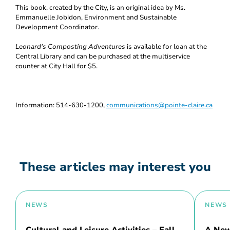
This book, created by the City, is an original idea by Ms.
Emmanuelle Jobidon, Environment and Sustainable
Development Coordinator.
Leonard's Composting Adventures
is available for loan at the
Central Library and can be purchased at the multiservice
counter at City Hall for $5.
Information: 514-630-1200,
communications@pointe-claire.ca
These articles may interest you
NEWS
NEWS