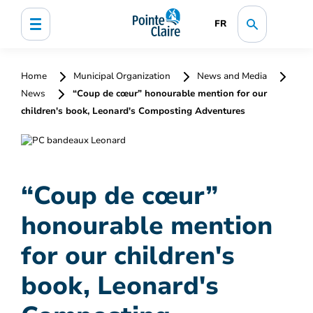
FR
Home
Municipal Organization
News and Media
News
“Coup de cœur” honourable mention for our
children's book, Leonard's Composting Adventures
“Coup de cœur”
honourable mention
for our children's
book, Leonard's