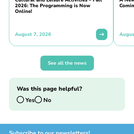
Cultural and Leisure Activities – Fall
A New 
2026: The Programming is Now
Comin
Online!
August 7, 2026
Augus
See all the news
Was this page helpful?
Yes
No
Subscribe to our newsletters!