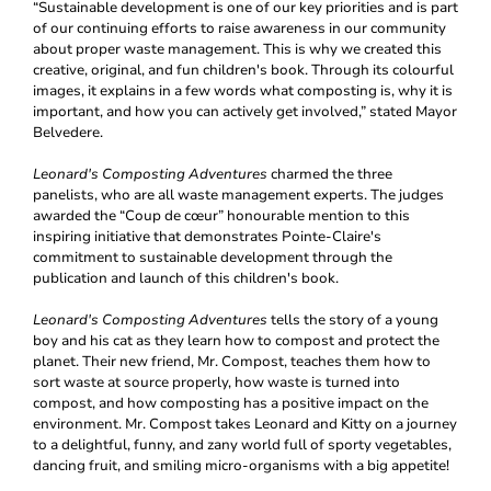
“Sustainable development is one of our key priorities and is part
of our continuing efforts to raise awareness in our community
about proper waste management. This is why we created this
creative, original, and fun children's book. Through its colourful
images, it explains in a few words what composting is, why it is
important, and how you can actively get involved,” stated Mayor
Belvedere.
Leonard's Composting Adventures
charmed the three
panelists, who are all waste management experts. The judges
awarded the “Coup de cœur” honourable mention to this
inspiring initiative that demonstrates Pointe-Claire's
commitment to sustainable development through the
publication and launch of this children's book.
Leonard's Composting Adventures
tells the story of a young
boy and his cat as they learn how to compost and protect the
planet. Their new friend, Mr. Compost, teaches them how to
sort waste at source properly, how waste is turned into
compost, and how composting has a positive impact on the
environment. Mr. Compost takes Leonard and Kitty on a journey
to a delightful, funny, and zany world full of sporty vegetables,
dancing fruit, and smiling micro-organisms with a big appetite!