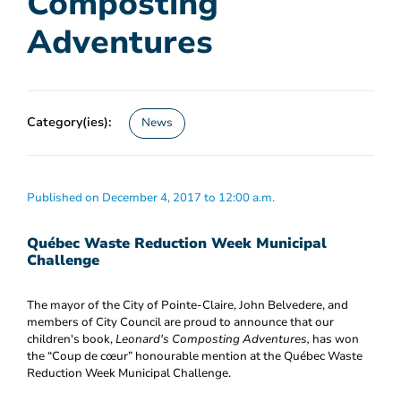
Composting
Adventures
Category(ies):
News
Published on December 4, 2017 to 12:00 a.m.
Québec Waste Reduction Week Municipal
Challenge
The mayor of the City of Pointe-Claire, John Belvedere, and
members of City Council are proud to announce that our
children's book,
Leonard's Composting Adventures,
has won
the “Coup de cœur” honourable mention at the Québec Waste
Reduction Week Municipal Challenge.