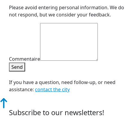
Please avoid entering personal information. We do
not respond, but we consider your feedback.
Commentaire
Send
If you have a question, need follow-up, or need
assistance:
contact the city
Subscribe to our newsletters!