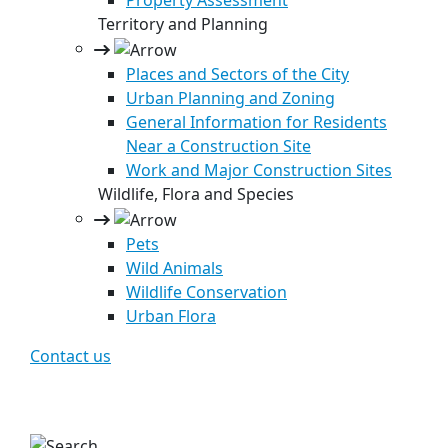
Property Assessment
Territory and Planning
Places and Sectors of the City
Urban Planning and Zoning
General Information for Residents
Near a Construction Site
Work and Major Construction Sites
Wildlife, Flora and Species
Pets
Wild Animals
Wildlife Conservation
Urban Flora
Contact us