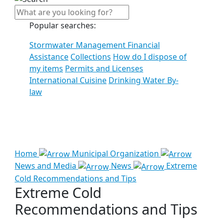
Popular searches:
Stormwater Management Financial
Assistance
Collections
How do I dispose of
my items
Permits and Licenses
International Cuisine
Drinking Water By-
law
See all results
Home
Municipal Organization
News and Media
News
Extreme
Cold Recommendations and Tips
Extreme Cold
Recommendations and Tips