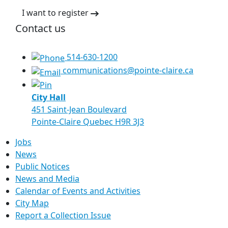
I want to register
Contact us
514-630-1200
communications@pointe-claire.ca
City Hall
451 Saint-Jean Boulevard
Pointe-Claire Quebec H9R 3J3
Jobs
News
Public Notices
News and Media
Calendar of Events and Activities
City Map
Report a Collection Issue