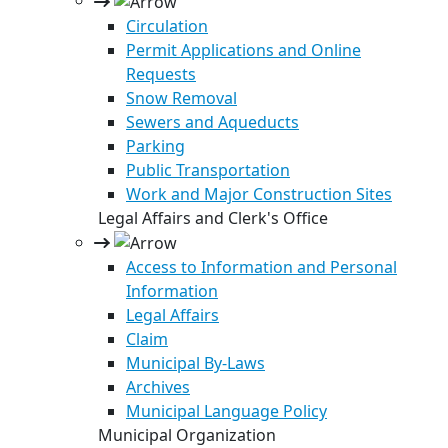
Circulation
Permit Applications and Online
Requests
Snow Removal
Sewers and Aqueducts
Parking
Public Transportation
Work and Major Construction Sites
Legal Affairs and Clerk's Office
Access to Information and Personal
Information
Legal Affairs
Claim
Municipal By-Laws
Archives
Municipal Language Policy
Municipal Organization