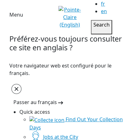
fr
en
Menu
Search
Préférez-vous toujours consulter
ce site en anglais ?
Votre navigateur web est configuré pour le
français.
Passer au français
Quick access
Find Out Your Collection
Days
Jobs at the City