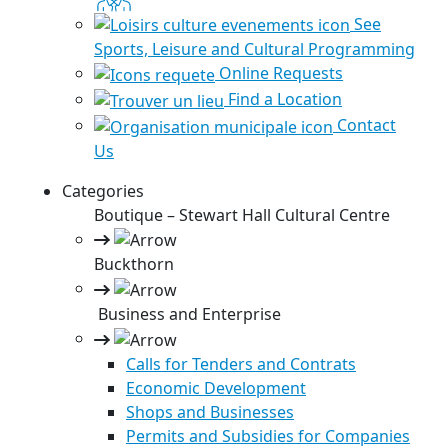
See
Sports, Leisure and Cultural Programming
Online Requests
Find a Location
Contact
Us
Categories
Boutique – Stewart Hall Cultural Centre
Buckthorn
Business and Enterprise
Calls for Tenders and Contrats
Economic Development
Shops and Businesses
Permits and Subsidies for Companies