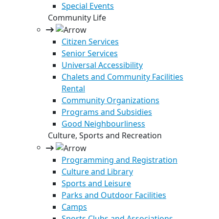
Special Events
Community Life
Citizen Services
Senior Services
Universal Accessibility
Chalets and Community Facilities
Rental
Community Organizations
Programs and Subsidies
Good Neighbourliness
Culture, Sports and Recreation
Programming and Registration
Culture and Library
Sports and Leisure
Parks and Outdoor Facilities
Camps
Sports Clubs and Associations