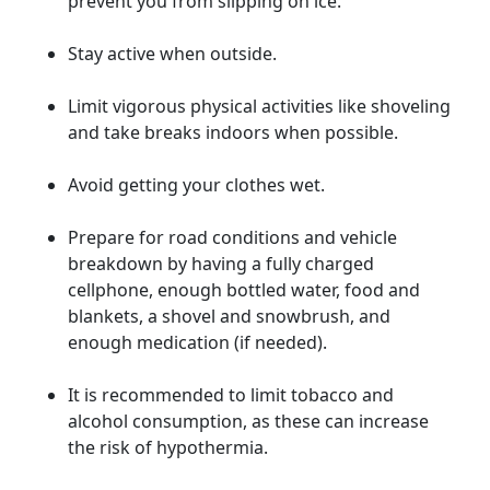
prevent you from slipping on ice.
Stay active when outside.
Limit vigorous physical activities like shoveling
and take breaks indoors when possible.
Avoid getting your clothes wet.
Prepare for road conditions and vehicle
breakdown by having a fully charged
cellphone, enough bottled water, food and
blankets, a shovel and snowbrush, and
enough medication (if needed).
It is recommended to limit tobacco and
alcohol consumption, as these can increase
the risk of hypothermia.