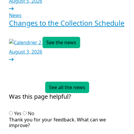
August 5, 2026
News
Changes to the Collection Schedule
See the news
August 3, 2026
See all the news
Was this page helpful?
Yes
No
Thank you for your feedback. What can we
improve?