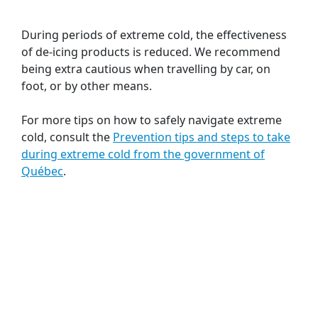
During periods of extreme cold, the effectiveness
of de-icing products is reduced. We recommend
being extra cautious when travelling by car, on
foot, or by other means.
For more tips on how to safely navigate extreme
cold, consult the
Prevention tips and steps to take
during extreme cold from the government of
Québec
.