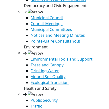
Democracy and Civic Engagement
Municipal Council
Council Meetings
Municipal Committees
Notices and Meeting Minutes
Pointe-Claire Consults You!
Environment
Environmental Tools and Support
Trees and Canopy
Drinking Water
Air and Soil Quality
Ecological Transition
Health and Safety
Public Security
Traffic