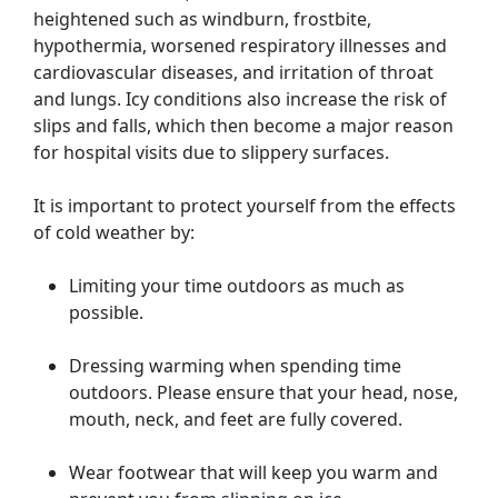
heightened such as windburn, frostbite,
hypothermia, worsened respiratory illnesses and
cardiovascular diseases, and irritation of throat
and lungs. Icy conditions also increase the risk of
slips and falls, which then become a major reason
for hospital visits due to slippery surfaces.
It is important to protect yourself from the effects
of cold weather by:
Limiting your time outdoors as much as
possible.
Dressing warming when spending time
outdoors. Please ensure that your head, nose,
mouth, neck, and feet are fully covered.
Wear footwear that will keep you warm and