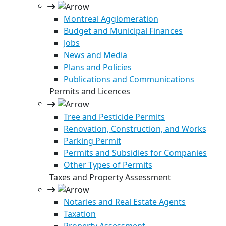
Montreal Agglomeration
Budget and Municipal Finances
Jobs
News and Media
Plans and Policies
Publications and Communications
Permits and Licences
Tree and Pesticide Permits
Renovation, Construction, and Works
Parking Permit
Permits and Subsidies for Companies
Other Types of Permits
Taxes and Property Assessment
Notaries and Real Estate Agents
Taxation