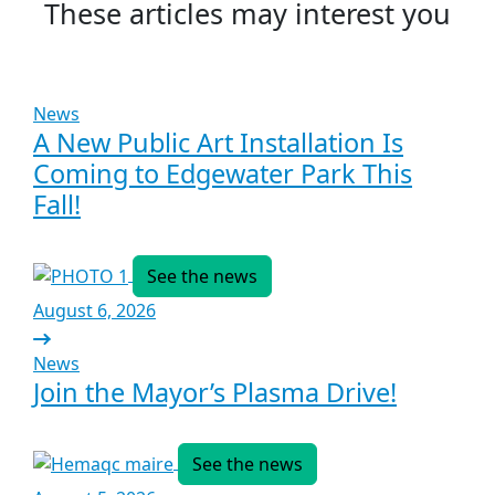
These articles may interest you
News
A New Public Art Installation Is
Coming to Edgewater Park This
Fall!
See the news
August 6, 2026
News
Join the Mayor’s Plasma Drive!
See the news