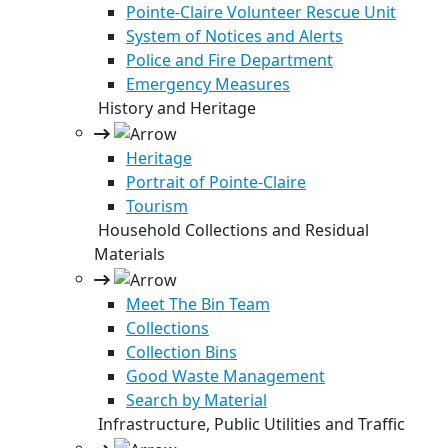
Pointe-Claire Volunteer Rescue Unit
System of Notices and Alerts
Police and Fire Department
Emergency Measures
History and Heritage
Heritage
Portrait of Pointe-Claire
Tourism
Household Collections and Residual
Materials
Meet The Bin Team
Collections
Collection Bins
Good Waste Management
Search by Material
Infrastructure, Public Utilities and Traffic