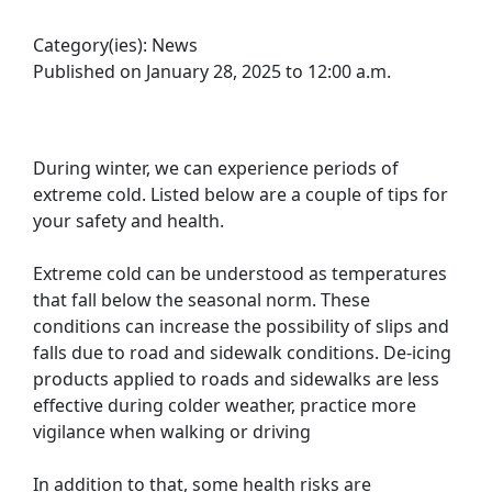
Category(ies):
News
Published on January 28, 2025 to 12:00 a.m.
During winter, we can experience periods of
extreme cold. Listed below are a couple of tips for
your safety and health.
Extreme cold can be understood as temperatures
that fall below the seasonal norm. These
conditions can increase the possibility of slips and
falls due to road and sidewalk conditions. De-icing
products applied to roads and sidewalks are less
effective during colder weather, practice more
vigilance when walking or driving
In addition to that, some health risks are