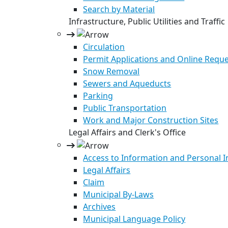
Search by Material
Infrastructure, Public Utilities and Traffic
Circulation
Permit Applications and Online Requ
Snow Removal
Sewers and Aqueducts
Parking
Public Transportation
Work and Major Construction Sites
Legal Affairs and Clerk's Office
Access to Information and Personal 
Legal Affairs
Claim
Municipal By-Laws
Archives
Municipal Language Policy