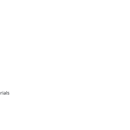
rials