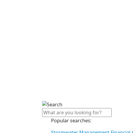
Popular searches:
Stormwater Management Financial A