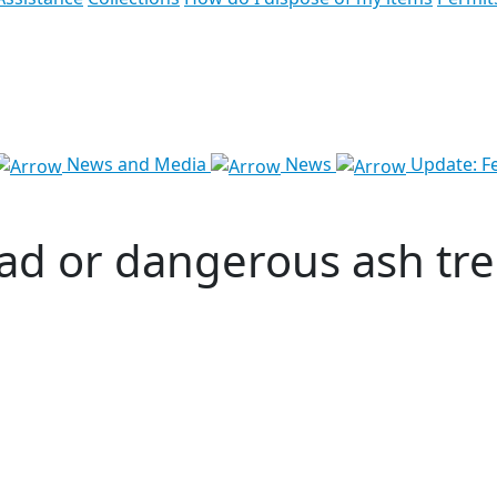
News and Media
News
Update: Fe
ad or dangerous ash tree