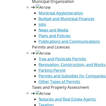
Municipal Organization
Montreal Agglomeration
Budget and Municipal Finances
Jobs
News and Media
Plans and Policies
Publications and Communications
Permits and Licences
Tree and Pesticide Permits
Renovation, Construction, and Works
Parking Permit
Permits and Subsidies for Companies
Other Types of Permits
Taxes and Property Assessment
Notaries and Real Estate Agents
Taxation