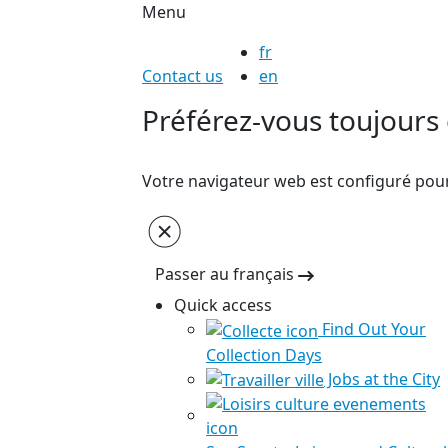
Menu
fr
Contact us
en
Préférez-vous toujours c
Votre navigateur web est configuré pour 
Passer au français
Quick access
Find Out Your
Collection Days
Jobs at the City