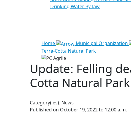
Drinking Water By-law
See all results
Home
Municipal Organization
Terra-Cotta Natural Park
Update: Felling de
Cotta Natural Park
Category(ies):
News
Published on October 19, 2022 to 12:00 a.m.