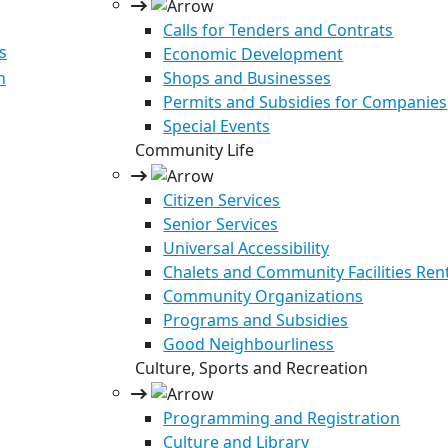
Calls for Tenders and Contrats
s
Economic Development
n
Shops and Businesses
Permits and Subsidies for Companies
Special Events
Community Life
Citizen Services
Senior Services
Universal Accessibility
Chalets and Community Facilities Ren
Community Organizations
Programs and Subsidies
Good Neighbourliness
Culture, Sports and Recreation
Programming and Registration
Culture and Library