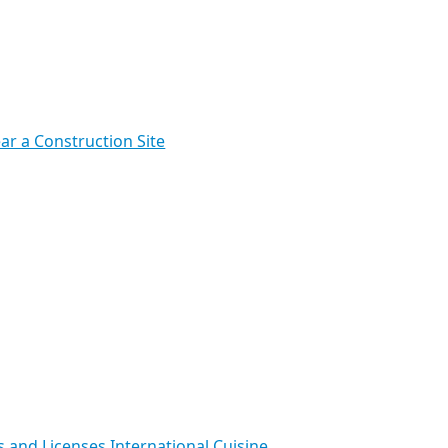
ar a Construction Site
s and Licenses
International Cuisine