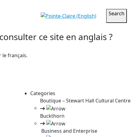
Search
onsulter ce site en anglais ?
le français.
Categories
Boutique – Stewart Hall Cultural Centre
Buckthorn
Business and Enterprise