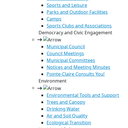
Sports and Leisure
Parks and Outdoor Facilities
Camps
Sports Clubs and Associations
Democracy and Civic Engagement
Municipal Council
Council Meetings
Municipal Committees
Notices and Meeting Minutes
Pointe-Claire Consults You!
Environment
Environmental Tools and Support
Trees and Canopy
Drinking Water
Air and Soil Quality
Ecological Transition