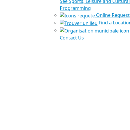
See Sports, Leisure and Cultural
Programming
Online Request
Find a Locatio
Contact Us