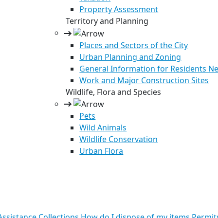
Property Assessment
Territory and Planning
Places and Sectors of the City
Urban Planning and Zoning
General Information for Residents Ne
Work and Major Construction Sites
Wildlife, Flora and Species
Pets
Wild Animals
Wildlife Conservation
Urban Flora
ssistance
Collections
How do I dispose of my items
Permit