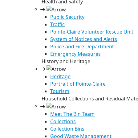
Health and Safety
Public Security
Traffic
Pointe-Claire Volunteer Rescue Unit
System of Notices and Alerts
Police and Fire Department
Emergency Measures
History and Heritage
Heritage
Portrait of Pointe-Claire
Tourism
Household Collections and Residual Mate
Meet The Bin Team
Collections
Collection Bins
Good Waste Management