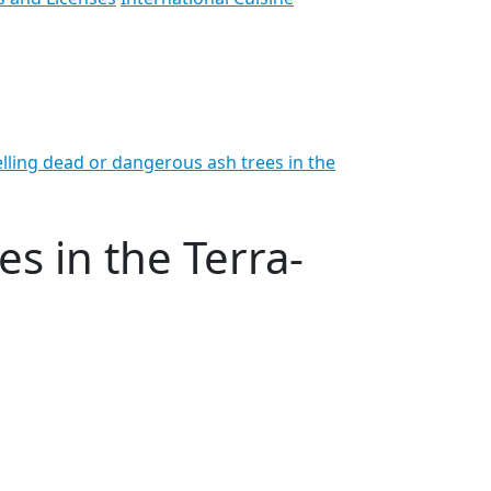
lling dead or dangerous ash trees in the
s in the Terra-