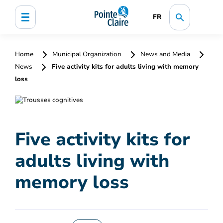
FR
Home
Municipal Organization
News and Media
News
Five activity kits for adults living with memory
loss
Five activity kits for
adults living with
memory loss