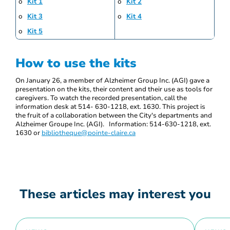
o
Kit 1
o
Kit 2
o
Kit 3
o
Kit 4
o
Kit 5
How to use the kits
On January 26, a member of Alzheimer Group Inc. (AGI) gave a
presentation on the kits, their content and their use as tools for
caregivers. To watch the recorded presentation, call the
information desk at 514- 630-1218, ext. 1630. This project is
the fruit of a collaboration between the City's departments and
Alzheimer Groupe Inc. (AGI). Information: 514-630-1218, ext.
1630 or
bibliotheque@pointe-claire.ca
These articles may interest you