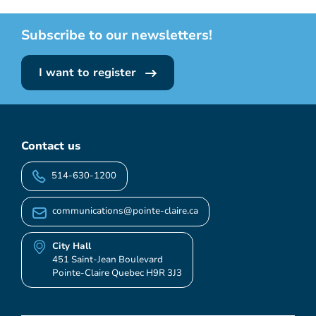
Subscribe to our newsletters!
I want to register
Contact us
514-630-1200
communications@pointe-claire.ca
City Hall
451 Saint-Jean Boulevard
Pointe-Claire Quebec H9R 3J3