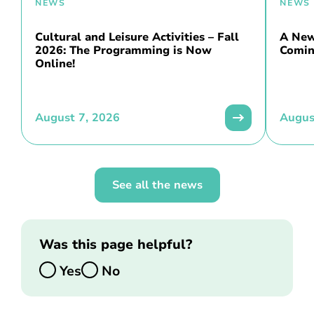
NEWS
NEWS
Cultural and Leisure Activities – Fall
A New 
2026: The Programming is Now
Comin
Online!
August 7, 2026
Augus
See all the news
Was this page helpful?
Yes
No