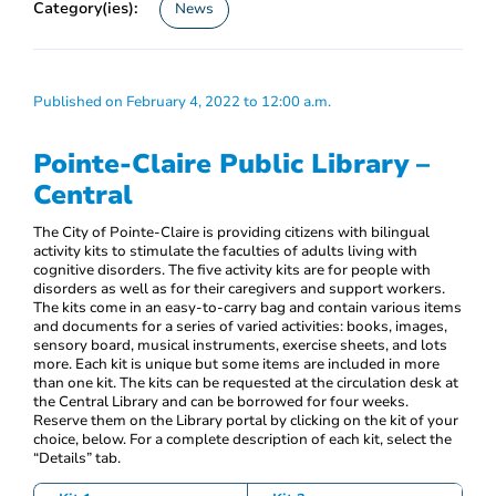
Category(ies):
News
Published on February 4, 2022 to 12:00 a.m.
Pointe-Claire Public Library –
Central
The City of Pointe-Claire is providing citizens with bilingual
activity kits to stimulate the faculties of adults living with
cognitive disorders. The five activity kits are for people with
disorders as well as for their caregivers and support workers.
The kits come in an easy-to-carry bag and contain various items
and documents for a series of varied activities: books, images,
sensory board, musical instruments, exercise sheets, and lots
more. Each kit is unique but some items are included in more
than one kit. The kits can be requested at the circulation desk at
the Central Library and can be borrowed for four weeks.
Reserve them on the Library portal by clicking on the kit of your
choice, below. For a complete description of each kit, select the
“Details” tab.