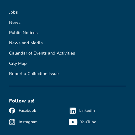
Jobs
News
Public Notices
News and Media
Calendar of Events and Activities
City Map
Report a Collection Issue
Follow us!
Facebook
LinkedIn
Instagram
YouTube