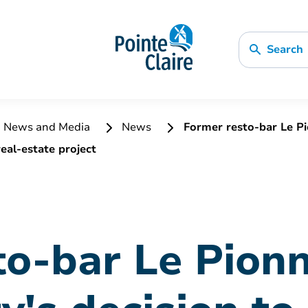
Search
News and Media
News
Former resto-bar Le Pio
eal-estate project
o-bar Le Pionn