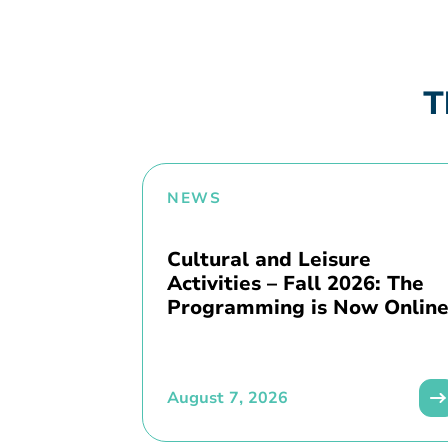
T
NEWS
Cultural and Leisure
Activities – Fall 2026: The
Programming is Now Online
August 7, 2026