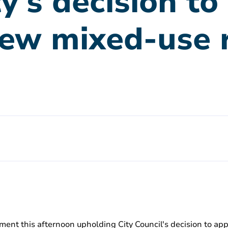
y's decision t
new mixed-use 
ent this afternoon upholding City Council's decision to app