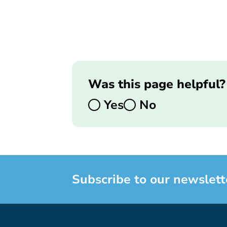
Was this page helpful?
Yes
No
Subscribe to our newslett