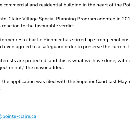
 commercial and residential building in the heart of the Poi
ointe-Claire Village Special Planning Program adopted in 2016
 reaction to the favourable verdict.
 former resto-bar Le Pionnier has stirred up strong emotions
d even agreed to a safeguard order to preserve the current bu
e interests are protected; and this is what we have done, wit
ject or not,” the mayor added.
 the application was filed with the Superior Court last May,
.
pointe-claire.ca