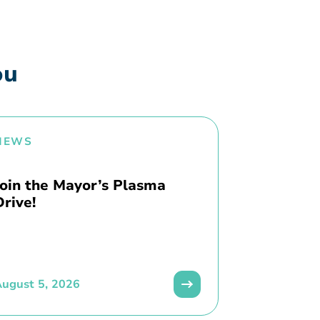
ou
NEWS
Join the Mayor’s Plasma
Drive!
ugust 5, 2026