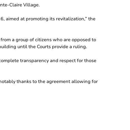
nte-Claire Village.
, aimed at promoting its revitalization,” the
 from a group of citizens who are opposed to
ilding until the Courts provide a ruling.
h complete transparency and respect for those
 notably thanks to the agreement allowing for