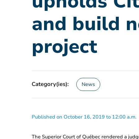
upholds Cit
and build 
project
Category(ies):
News
Published on October 16, 2019 to 12:00 a.m.
The Superior Court of Québec rendered a judgm