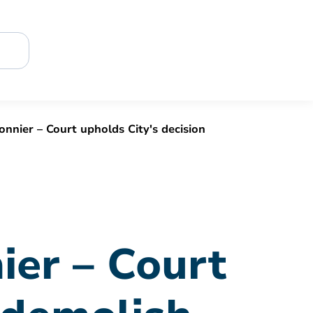
nnier – Court upholds City's decision
ier – Court