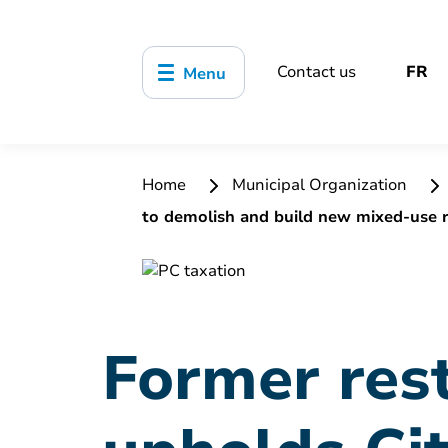
Contact us
FR
Menu
Home
Municipal Organization
to demolish and build new mixed-use r
Former rest