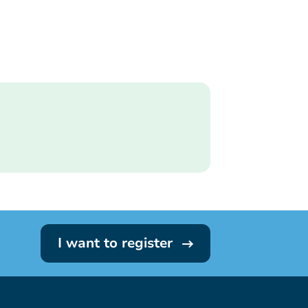
I want to register