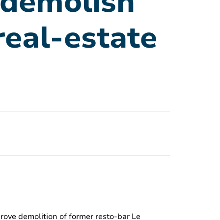
o demolish
real-estate
rove demolition of former resto-bar Le