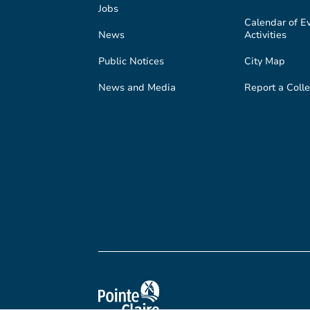
Jobs
Calendar of E
News
Activities
Public Notices
City Map
News and Media
Report a Colle