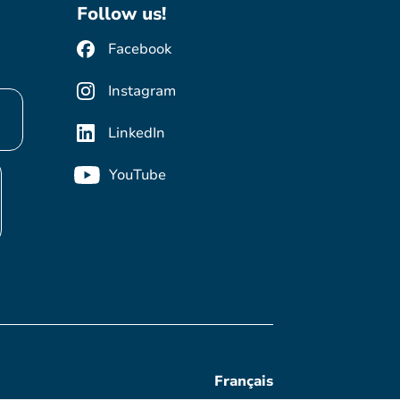
Follow us!
Facebook
Instagram
LinkedIn
YouTube
Français