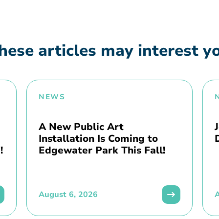
hese articles may interest y
NEWS
A New Public Art
Installation Is Coming to
!
Edgewater Park This Fall!
August 6, 2026
A