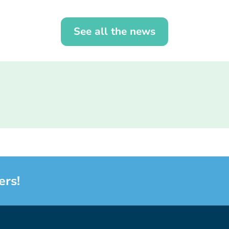
See all the news
ers!