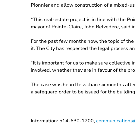
Pionnier and allow construction of a mixed-use
“This real-estate project is in line with the P
mayor of Pointe-Claire, John Belvedere, said in
For the past few months now, the topic of the
it. The City has respected the legal process an
“It is important for us to make sure collectiv
involved, whether they are in favour of the pro
The case was heard less than six months after
a safeguard order to be issued for the building
Information: 514-630-1200,
communications@