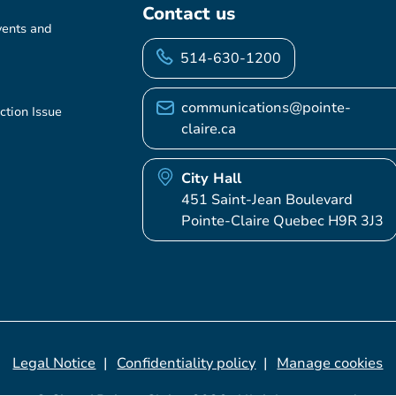
Contact us
vents and
514-630-1200
communications@pointe-
ction Issue
claire.ca
City Hall
451 Saint-Jean Boulevard
Pointe-Claire Quebec H9R 3J3
Legal Notice
Confidentiality policy
Manage cookies