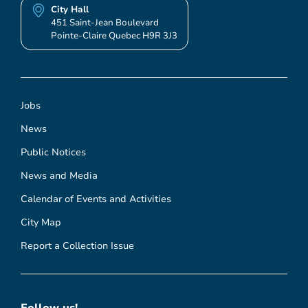
City Hall
451 Saint-Jean Boulevard
Pointe-Claire Quebec H9R 3J3
Jobs
News
Public Notices
News and Media
Calendar of Events and Activities
City Map
Report a Collection Issue