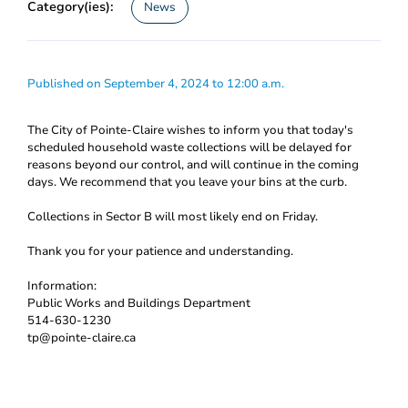
Category(ies):
News
Published on September 4, 2024 to 12:00 a.m.
The City of Pointe-Claire wishes to inform you that today's
scheduled household waste collections will be delayed for
reasons beyond our control, and will continue in the coming
days. We recommend that you leave your bins at the curb.
Collections in Sector B will most likely end on Friday.
Thank you for your patience and understanding.
Information:
Public Works and Buildings Department
514-630-1230
tp@pointe-claire.ca