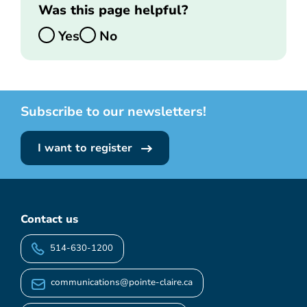
Was this page helpful?
Yes
No
Subscribe to our newsletters!
I want to register
Contact us
514-630-1200
communications@pointe-claire.ca