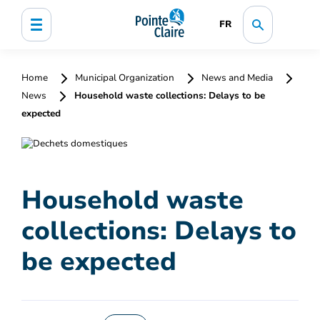
FR
Home
Municipal Organization
News and Media
News
Household waste collections: Delays to be
expected
Household waste
collections: Delays to
be expected