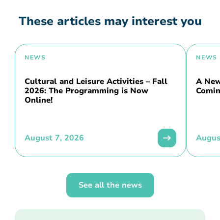
These articles may interest you
NEWS
NEWS
Cultural and Leisure Activities – Fall
A New 
2026: The Programming is Now
Comin
Online!
August 7, 2026
Augus
See all the news