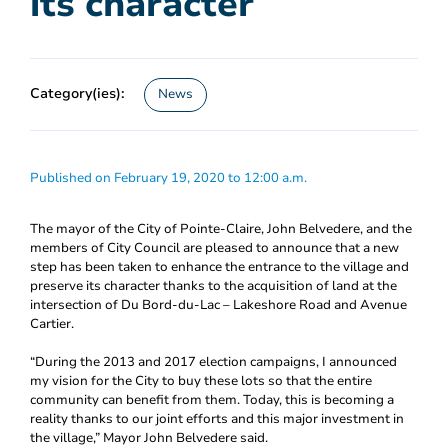
its character
Category(ies):
News
Published on February 19, 2020 to 12:00 a.m.
The mayor of the City of Pointe-Claire, John Belvedere, and the
members of City Council are pleased to announce that a new
step has been taken to enhance the entrance to the village and
preserve its character thanks to the acquisition of land at the
intersection of Du Bord-du-Lac – Lakeshore Road and Avenue
Cartier.
“During the 2013 and 2017 election campaigns, I announced
my vision for the City to buy these lots so that the entire
community can benefit from them. Today, this is becoming a
reality thanks to our joint efforts and this major investment in
the village,” Mayor John Belvedere said.