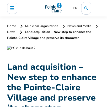
FR
Home
Municipal Organization
News and Media
News
Land acquisition – New step to enhance the
Pointe-Claire Village and preserve its character
Land acquisition –
New step to enhance
the Pointe-Claire
Village and preserve