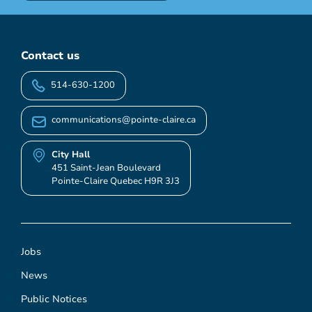
Contact us
514-630-1200
communications@pointe-claire.ca
City Hall
451 Saint-Jean Boulevard
Pointe-Claire Quebec H9R 3J3
Jobs
News
Public Notices