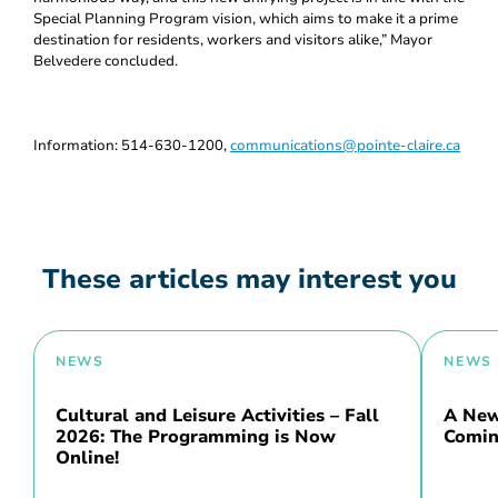
Special Planning Program vision, which aims to make it a prime
destination for residents, workers and visitors alike,” Mayor
Belvedere concluded.
Information: 514-630-1200,
communications@pointe-claire.ca
These articles may interest you
NEWS
NEWS
Cultural and Leisure Activities – Fall
A New 
2026: The Programming is Now
Comin
Online!