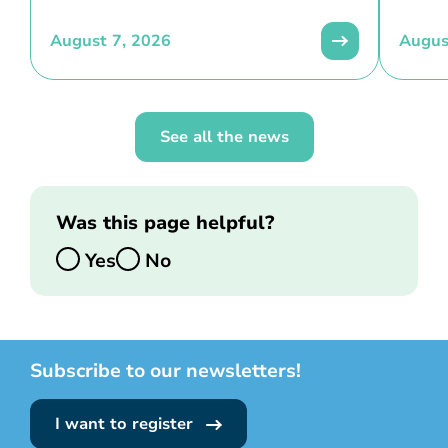
August 7, 2026
Augus
See all the news
Was this page helpful?
Yes
No
Subscribe to our newsletters!
I want to register