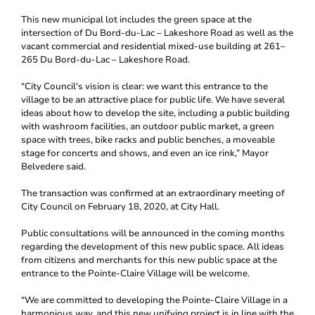
This new municipal lot includes the green space at the
intersection of Du Bord-du-Lac – Lakeshore Road as well as the
vacant commercial and residential mixed-use building at 261–
265 Du Bord-du-Lac – Lakeshore Road.
“City Council's vision is clear: we want this entrance to the
village to be an attractive place for public life. We have several
ideas about how to develop the site, including a public building
with washroom facilities, an outdoor public market, a green
space with trees, bike racks and public benches, a moveable
stage for concerts and shows, and even an ice rink,” Mayor
Belvedere said.
The transaction was confirmed at an extraordinary meeting of
City Council on February 18, 2020, at City Hall.
Public consultations will be announced in the coming months
regarding the development of this new public space. All ideas
from citizens and merchants for this new public space at the
entrance to the Pointe-Claire Village will be welcome.
“We are committed to developing the Pointe-Claire Village in a
harmonious way, and this new unifying project is in line with the