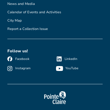
News and Media
Calendar of Events and Activities
City Map
Report a Collection Issue
Follow us!
Facebook
LinkedIn
Instagram
YouTube