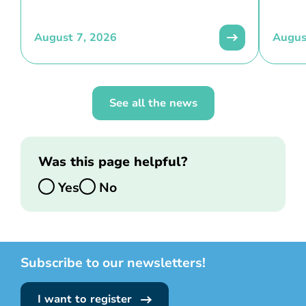
August 7, 2026
Augus
See all the news
Was this page helpful?
Yes
No
Subscribe to our newsletters!
I want to register