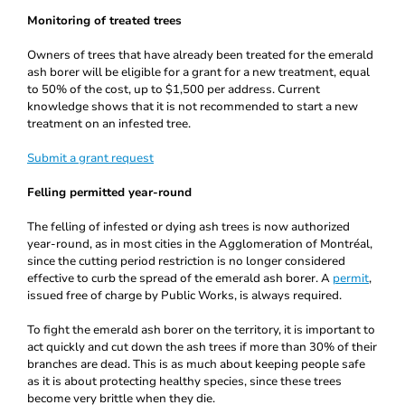
Monitoring of treated trees
Owners of trees that have already been treated for the emerald
ash borer will be eligible for a grant for a new treatment, equal
to 50% of the cost, up to $1,500 per address. Current
knowledge shows that it is not recommended to start a new
treatment on an infested tree.
Submit a grant request
Felling permitted year-round
The felling of infested or dying ash trees is now authorized
year-round, as in most cities in the Agglomeration of Montréal,
since the cutting period restriction is no longer considered
effective to curb the spread of the emerald ash borer. A
permit
,
issued free of charge by Public Works, is always required.
To fight the emerald ash borer on the territory, it is important to
act quickly and cut down the ash trees if more than 30% of their
branches are dead. This is as much about keeping people safe
as it is about protecting healthy species, since these trees
become very brittle when they die.