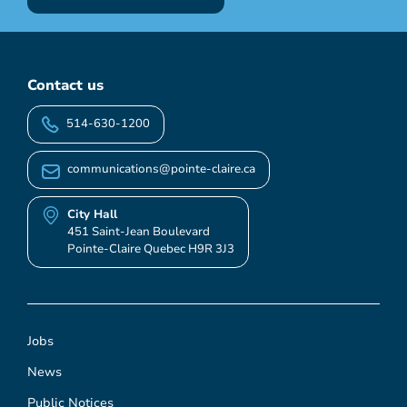
Contact us
514-630-1200
communications@pointe-claire.ca
City Hall
451 Saint-Jean Boulevard
Pointe-Claire Quebec H9R 3J3
Jobs
News
Public Notices