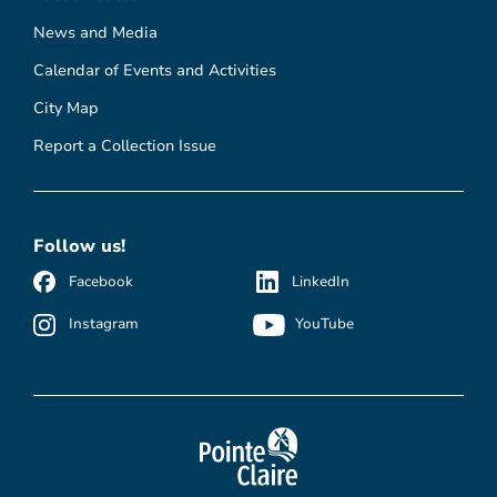
News and Media
Calendar of Events and Activities
City Map
Report a Collection Issue
Follow us!
Facebook
LinkedIn
Instagram
YouTube