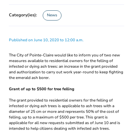
Category(ies):
News
Published on June 10, 2020 to 12:00 a.m.
The City of Pointe-Claire would like to inform you of two new
measures available to residential owners for the felling of
infested or dying ash trees: an increase in the grant provided
and authorization to carry out work year-round to keep fighting
the emerald ash borer.
Grant of up to $500 for tree felling
The grant provided to residential owners for the felling of
infested or dying ash trees is applicable to ash trees with a
diameter of 25 cm or more and represents 50% of the cost of
felling, up to a maximum of $500 per tree. This grant is
applicable for all new requests submitted as of June 10 and is
intended to help citizens dealing with infected ash trees.