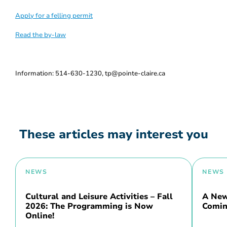
Apply for a felling permit
Read the by-law
Information: 514-630-1230, tp@pointe-claire.ca
These articles may interest you
NEWS
NEWS
Cultural and Leisure Activities – Fall
A New 
2026: The Programming is Now
Comin
Online!