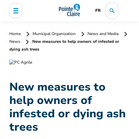
FR
Home
Municipal Organization
News and Media
News
New measures to help owners of infested or
dying ash trees
New measures to
help owners of
infested or dying ash
trees