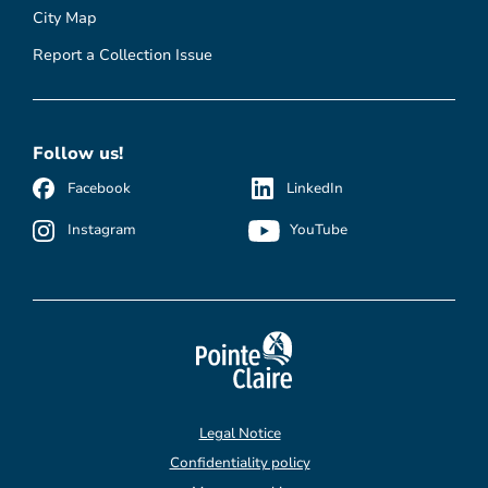
City Map
Report a Collection Issue
Follow us!
Facebook
LinkedIn
Instagram
YouTube
Legal Notice
Confidentiality policy