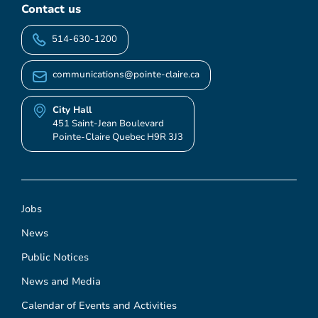
Contact us
514-630-1200
communications@pointe-claire.ca
City Hall
451 Saint-Jean Boulevard
Pointe-Claire Quebec H9R 3J3
Jobs
News
Public Notices
News and Media
Calendar of Events and Activities