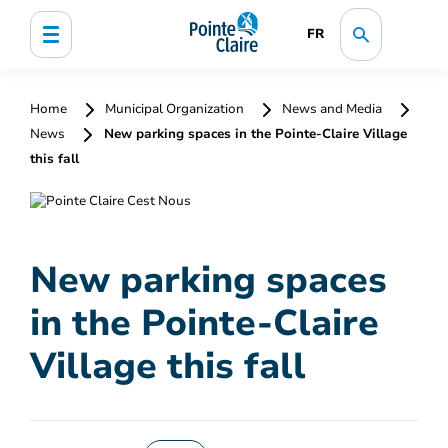
FR
Home
Municipal Organization
News and Media
News
New parking spaces in the Pointe-Claire Village
this fall
New parking spaces
in the Pointe-Claire
Village this fall