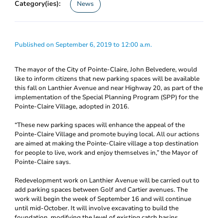
Category(ies):
News
Published on September 6, 2019 to 12:00 a.m.
The mayor of the City of Pointe-Claire, John Belvedere, would
like to inform citizens that new parking spaces will be available
this fall on Lanthier Avenue and near Highway 20, as part of the
implementation of the Special Planning Program (SPP) for the
Pointe-Claire Village, adopted in 2016.
“These new parking spaces will enhance the appeal of the
Pointe-Claire Village and promote buying local. All our actions
are aimed at making the Pointe-Claire village a top destination
for people to live, work and enjoy themselves in,” the Mayor of
Pointe-Claire says.
Redevelopment work on Lanthier Avenue will be carried out to
add parking spaces between Golf and Cartier avenues. The
work will begin the week of September 16 and will continue
until mid-October. It will involve excavating to build the
foundation, modifying the level of existing catch basins,