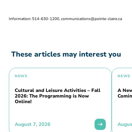
Information: 514-630-1200, communications@pointe-claire.ca
These articles may interest you
NEWS
NEWS
Cultural and Leisure Activities – Fall
A New 
2026: The Programming is Now
Comin
Online!
August 7, 2026
Augus