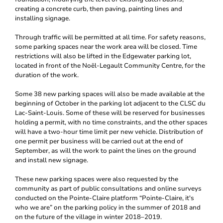
creating a concrete curb, then paving, painting lines and
installing signage.
Through traffic will be permitted at all time. For safety reasons,
some parking spaces near the work area will be closed. Time
restrictions will also be lifted in the Edgewater parking lot,
located in front of the Noël-Legault Community Centre, for the
duration of the work.
Some 38 new parking spaces will also be made available at the
beginning of October in the parking lot adjacent to the CLSC du
Lac-Saint-Louis. Some of these will be reserved for businesses
holding a permit, with no time constraints, and the other spaces
will have a two-hour time limit per new vehicle. Distribution of
one permit per business will be carried out at the end of
September, as will the work to paint the lines on the ground
and install new signage.
These new parking spaces were also requested by the
community as part of public consultations and online surveys
conducted on the Pointe-Claire platform “Pointe-Claire, it's
who we are” on the parking policy in the summer of 2018 and
on the future of the village in winter 2018–2019.