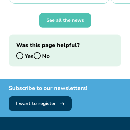
See all the news
Was this page helpful?
Yes
No
Subscribe to our newsletters!
I want to register