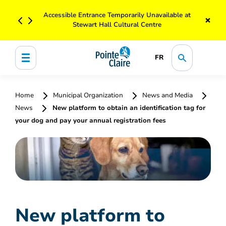
Accessible Entrance Temporarily Unavailable at
×
Stewart Hall Cultural Centre
FR
Home
Municipal Organization
News and Media
News
New platform to obtain an identification tag for
your dog and pay your annual registration fees
New platform to