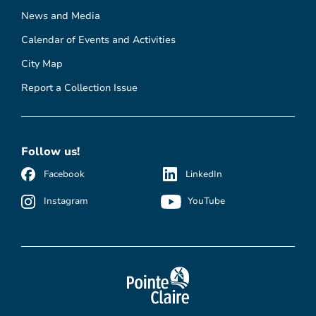
News and Media
Calendar of Events and Activities
City Map
Report a Collection Issue
Follow us!
Facebook
LinkedIn
Instagram
YouTube