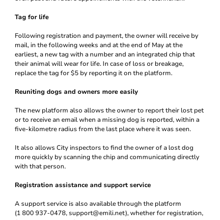
Tag for life
Following registration and payment, the owner will receive by
mail, in the following weeks and at the end of May at the
earliest, a new tag with a number and an integrated chip that
their animal will wear for life. In case of loss or breakage,
replace the tag for $5 by reporting it on the platform.
Reuniting dogs and owners more easily
The new platform also allows the owner to report their lost pet
or to receive an email when a missing dog is reported, within a
five-kilometre radius from the last place where it was seen.
It also allows City inspectors to find the owner of a lost dog
more quickly by scanning the chip and communicating directly
with that person.
Registration assistance and support service
A support service is also available through the platform
(1 800 937-0478, support@emili.net), whether for registration,