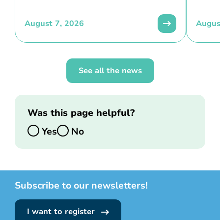
August 7, 2026
Augus
See all the news
Was this page helpful?
Yes
No
Subscribe to our newsletters!
I want to register