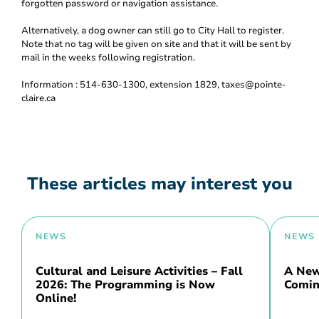
forgotten password or navigation assistance.
Alternatively, a dog owner can still go to City Hall to register.
Note that no tag will be given on site and that it will be sent by
mail in the weeks following registration.
Information : 514-630-1300, extension 1829, taxes@pointe-
claire.ca
These articles may interest you
NEWS
NEWS
Cultural and Leisure Activities – Fall
A New 
2026: The Programming is Now
Comin
Online!