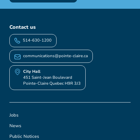
Contact us
514-630-1200
communications@pointe-claire.ca
City Hall
451 Saint-Jean Boulevard
Pointe-Claire Quebec H9R 3J3
Jobs
News
Public Notices