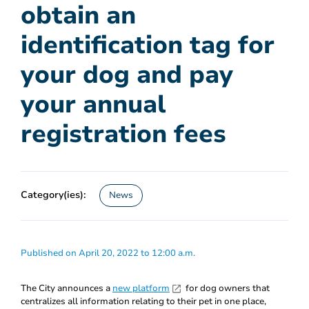
obtain an
identification tag for
your dog and pay
your annual
registration fees
Category(ies):
News
Published on April 20, 2022 to 12:00 a.m.
The City announces a
new platform
for dog owners that
centralizes all information relating to their pet in one place,