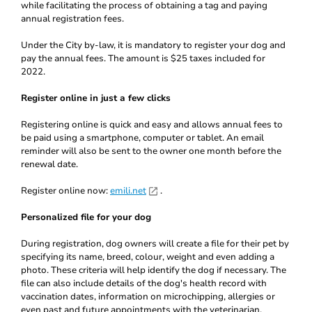
while facilitating the process of obtaining a tag and paying
annual registration fees.
Under the City by-law, it is mandatory to register your dog and
pay the annual fees. The amount is $25 taxes included for
2022.
Register online in just a few clicks
Registering online is quick and easy and allows annual fees to
be paid using a smartphone, computer or tablet. An email
reminder will also be sent to the owner one month before the
renewal date.
Register online now:
emili.net
.
Personalized file for your dog
During registration, dog owners will create a file for their pet by
specifying its name, breed, colour, weight and even adding a
photo. These criteria will help identify the dog if necessary. The
file can also include details of the dog's health record with
vaccination dates, information on microchipping, allergies or
even past and future appointments with the veterinarian.