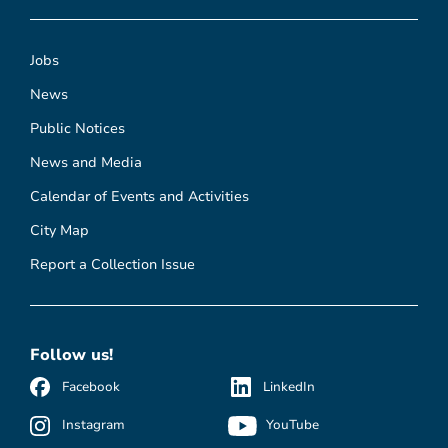
Jobs
News
Public Notices
News and Media
Calendar of Events and Activities
City Map
Report a Collection Issue
Follow us!
Facebook
LinkedIn
Instagram
YouTube