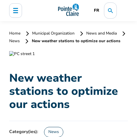
FR
Home
Municipal Organization
News and Media
News
New weather stations to optimize our actions
New weather
stations to optimize
our actions
Category(ies):
News