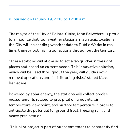
Published on January 19, 2018 to 12:00 a.m.
The mayor of the City of Pointe-Claire, John Belvedere, is proud
to announce that four weather stations in strategic locations in
the City will be sending weather data to Public Works in real
time, thereby optimizing our actions throughout the territory.
“These stations will allow us to act even quicker in the right
places and based on current needs. This innovative solution,
which will be used throughout the year, will guide snow
removal operations and limit flooding risks,” stated Mayor
Belvedere.
Powered by solar energy, the stations will collect precise
measurements related to precipitation amounts, air
temperature, dew point, and surface temperature in order to
anticipate the potential for ground frost, freezing rain, and
heavy precipitation.
“This pilot project is part of our commitment to constantly find