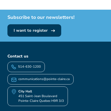
Subscribe to our newsletters!
I want to register
Contact us
514-630-1200
communications@pointe-claire.ca
City Hall
451 Saint-Jean Boulevard
Pointe-Claire Quebec H9R 3J3