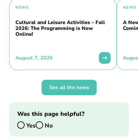
NEWS
NEWS
Cultural and Leisure Activities – Fall
A New 
2026: The Programming is Now
Comin
Online!
August 7, 2026
Augus
See all the news
Was this page helpful?
Yes
No