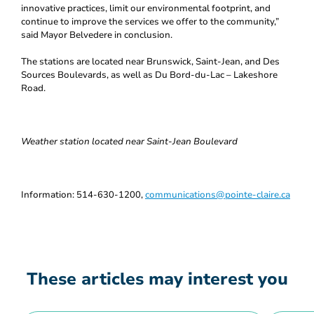
innovative practices, limit our environmental footprint, and
continue to improve the services we offer to the community,”
said Mayor Belvedere in conclusion.
The stations are located near Brunswick, Saint-Jean, and Des
Sources Boulevards, as well as Du Bord-du-Lac – Lakeshore
Road.
Weather station located near Saint-Jean Boulevard
Information: 514-630-1200,
communications@pointe-claire.ca
These articles may interest you