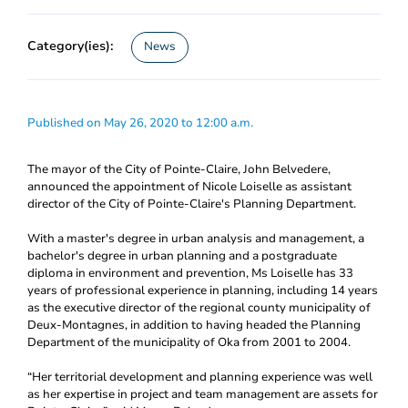
Category(ies):
News
Published on May 26, 2020 to 12:00 a.m.
The mayor of the City of Pointe-Claire, John Belvedere,
announced the appointment of Nicole Loiselle as assistant
director of the City of Pointe-Claire's Planning Department.
With a master's degree in urban analysis and management, a
bachelor's degree in urban planning and a postgraduate
diploma in environment and prevention, Ms Loiselle has 33
years of professional experience in planning, including 14 years
as the executive director of the regional county municipality of
Deux-Montagnes, in addition to having headed the Planning
Department of the municipality of Oka from 2001 to 2004.
“Her territorial development and planning experience was well
as her expertise in project and team management are assets for