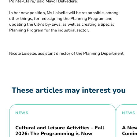
Pointe-Claire,” said Mayor Belvedere.
In her new position, Ms Loiselle will be responsible, among
other things, for redesigning the Planning Program and
updating the City's by-laws, as well as creating a Special
Planning Program for the industrial sector.
Nicole Loiselle, assistant director of the Planning Department
These articles may interest you
NEWS
NEWS
Cultural and Leisure Activities – Fall
A New 
2026: The Programming is Now
Comin