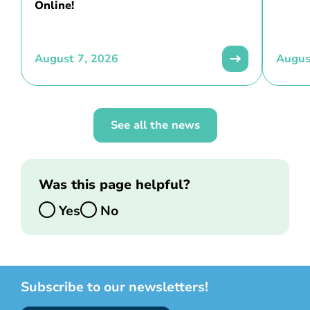
Online!
August 7, 2026
Augus
See all the news
Was this page helpful?
Yes
No
Subscribe to our newsletters!