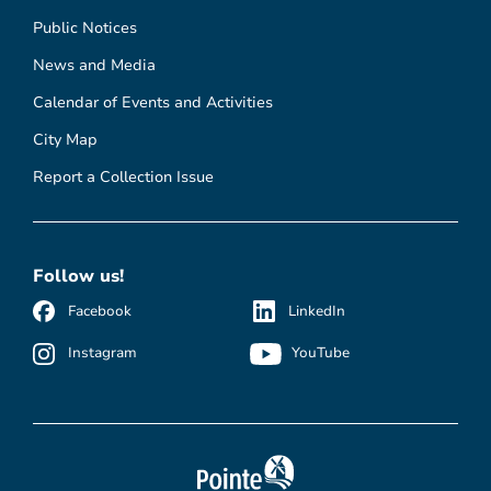
Public Notices
News and Media
Calendar of Events and Activities
City Map
Report a Collection Issue
Follow us!
Facebook
LinkedIn
Instagram
YouTube