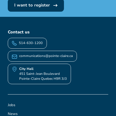
I want to register
Contact us
514-630-1200
communications@pointe-claire.ca
City Hall
451 Saint-Jean Boulevard
Pointe-Claire Quebec H9R 3J3
Jobs
News