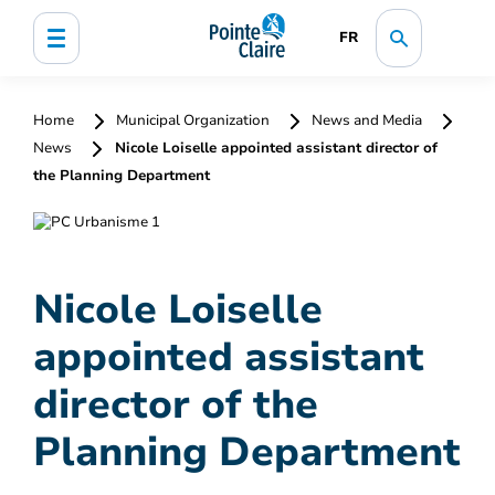
FR
Home
Municipal Organization
News and Media
News
Nicole Loiselle appointed assistant director of
the Planning Department
Nicole Loiselle
appointed assistant
director of the
Planning Department