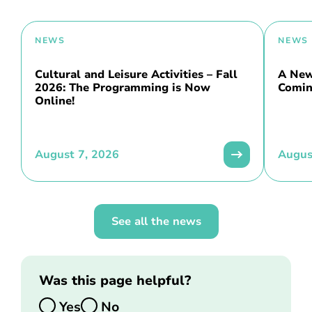
NEWS
NEWS
Cultural and Leisure Activities – Fall
A New 
2026: The Programming is Now
Comin
Online!
August 7, 2026
Augus
See all the news
Was this page helpful?
Yes
No