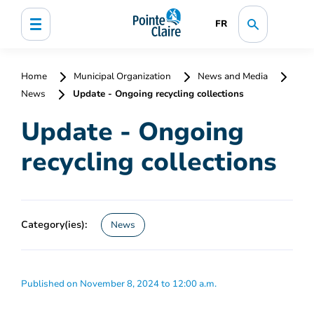
FR
Home
Municipal Organization
News and Media
News
Update - Ongoing recycling collections
Update - Ongoing
recycling collections
Category(ies):
News
Published on November 8, 2024 to 12:00 a.m.