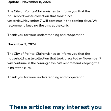
Update - November 8, 2024
The City of Pointe-Claire wishes to inform you that the
household waste collection that took place
yesterday,
November 7 will continue in the coming days. We
recommend keeping the bins at the curb.
Thank you for your understanding and cooperation.
November 7, 2024
The City of Pointe-Claire wishes to inform you that the
household waste collection that took place today,
November 7
will continue in the coming days. We recommend keeping the
bins at the curb.
Thank you for your understanding and cooperation.
These articles may interest you