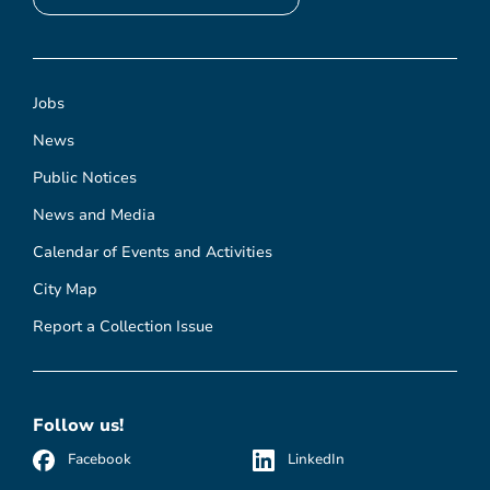
Jobs
News
Public Notices
News and Media
Calendar of Events and Activities
City Map
Report a Collection Issue
Follow us!
Facebook
LinkedIn