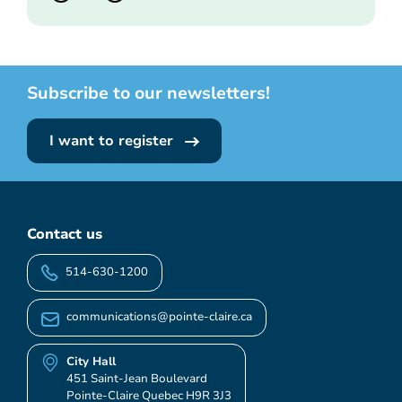
Subscribe to our newsletters!
I want to register
Contact us
514-630-1200
communications@pointe-claire.ca
City Hall
451 Saint-Jean Boulevard
Pointe-Claire Quebec H9R 3J3