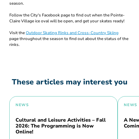
season.
Follow the City's Facebook page to find out when the Pointe-
Claire Village ice oval will be open, and get your skates ready!
Visit the
Outdoor Skating Rinks and Cross-Country Skiing
page throughout the season to find out about the status of the
rinks.
These articles may interest you
NEWS
NEWS
Cultural and Leisure Activities – Fall
A New 
2026: The Programming is Now
Comin
Online!