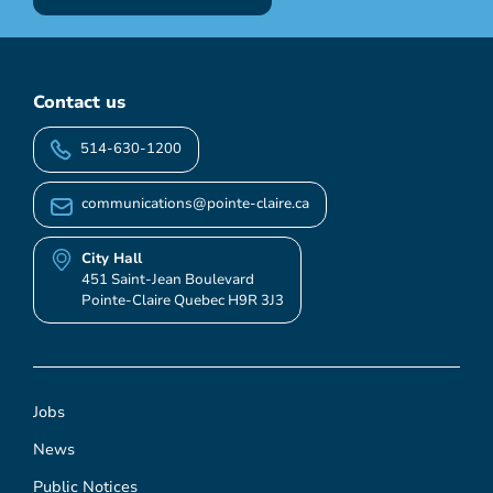
Contact us
514-630-1200
communications@pointe-claire.ca
City Hall
451 Saint-Jean Boulevard
Pointe-Claire Quebec H9R 3J3
Jobs
News
Public Notices