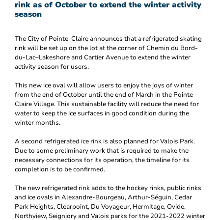
rink as of October to extend the winter activity
season
The City of Pointe-Claire announces that a refrigerated skating
rink will be set up on the lot at the corner of Chemin du Bord-
du-Lac–Lakeshore and Cartier Avenue to extend the winter
activity season for users.
This new ice oval will allow users to enjoy the joys of winter
from the end of October until the end of March in the Pointe-
Claire Village. This sustainable facility will reduce the need for
water to keep the ice surfaces in good condition during the
winter months.
A second refrigerated ice rink is also planned for Valois Park.
Due to some preliminary work that is required to make the
necessary connections for its operation, the timeline for its
completion is to be confirmed.
The new refrigerated rink adds to the hockey rinks, public rinks
and ice ovals in Alexandre-Bourgeau, Arthur-Séguin, Cedar
Park Heights, Clearpoint, Du Voyageur, Hermitage, Ovide,
Northview, Seigniory and Valois parks for the 2021-2022 winter