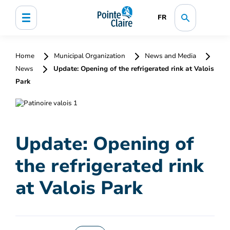
FR
Home
Municipal Organization
News and Media
News
Update: Opening of the refrigerated rink at Valois
Park
Update: Opening of
the refrigerated rink
at Valois Park