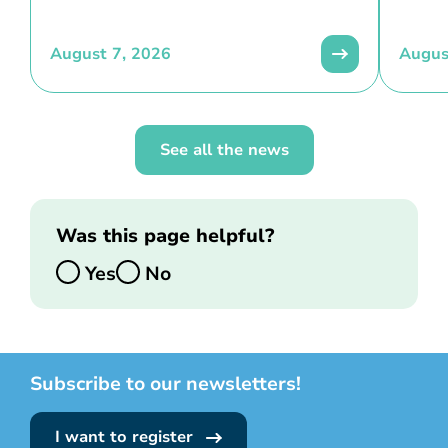
August 7, 2026
Augus
See all the news
Was this page helpful?
Yes
No
Subscribe to our newsletters!
I want to register