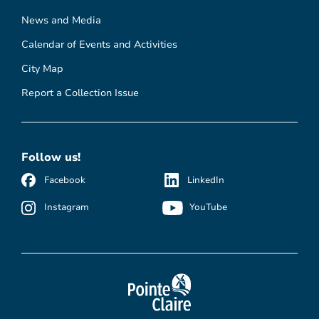
News and Media
Calendar of Events and Activities
City Map
Report a Collection Issue
Follow us!
Facebook
LinkedIn
Instagram
YouTube