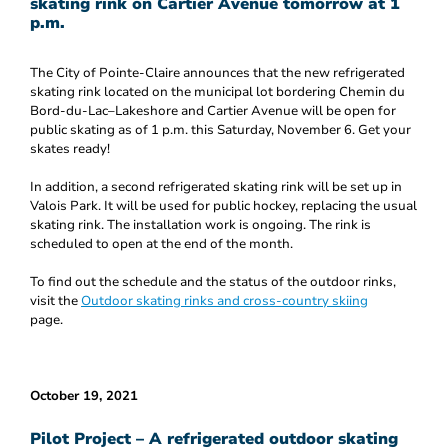
skating rink on Cartier Avenue tomorrow at 1
p.m.
The City of Pointe-Claire announces that the new refrigerated
skating rink located on the municipal lot bordering Chemin du
Bord-du-Lac–Lakeshore and Cartier Avenue will be open for
public skating as of 1 p.m. this Saturday, November 6. Get your
skates ready!
In addition, a second refrigerated skating rink will be set up in
Valois Park. It will be used for public hockey, replacing the usual
skating rink. The installation work is ongoing. The rink is
scheduled to open at the end of the month.
To find out the schedule and the status of the outdoor rinks,
visit the
Outdoor skating rinks and cross-country skiing
page.
October 19, 2021
Pilot Project – A refrigerated outdoor skating