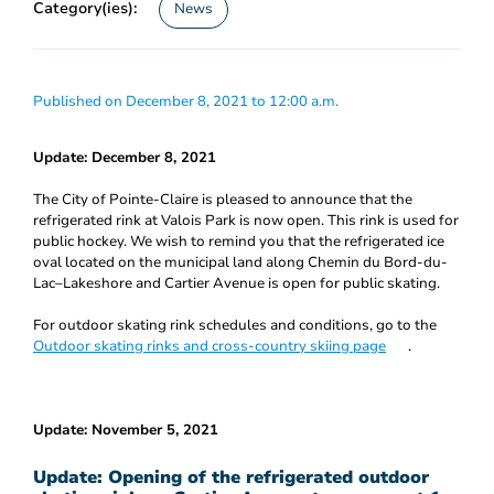
Category(ies):
News
Published on December 8, 2021 to 12:00 a.m.
Update: December 8, 2021
The City of Pointe-Claire is pleased to announce that the
refrigerated rink at Valois Park is now open. This rink is used for
public hockey. We wish to remind you that the refrigerated ice
oval located on the municipal land along Chemin du Bord-du-
Lac–Lakeshore and Cartier Avenue is open for public skating.
For outdoor skating rink schedules and conditions, go to the
Outdoor skating rinks and cross-country skiing page
.
Update: November 5, 2021
Update: Opening of the refrigerated outdoor