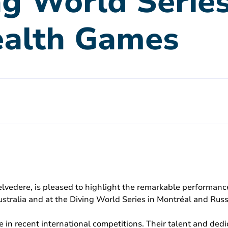
ng World Serie
alth Games
elvedere, is pleased to highlight the remarkable performance
ralia and at the Diving World Series in Montréal and Russ
e in recent international competitions. Their talent and de