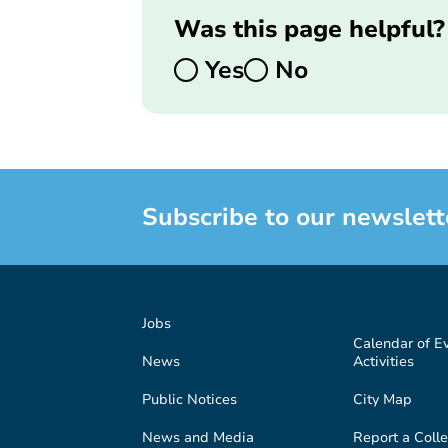
Was this page helpful?
Yes
No
Subscribe to our newslett
Jobs
Calendar of E
News
Activities
Public Notices
City Map
News and Media
Report a Colle