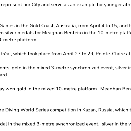
 represent our City and serve as an example for younger athle
mes in the Gold Coast, Australia, from April 4 to 15, and t
wo silver medals for Meaghan Benfeito in the 10-metre platf
0-metre platform.
réal, which took place from April 27 to 29, Pointe-Claire a
ents: gold in the mixed 3-metre synchronized event, silver
ard.
 won gold in the mixed 10-metre platform. Meaghan Benfei
 Diving World Series competition in Kazan, Russia, which t
dal in the mixed 3-metre synchronized event, silver in the