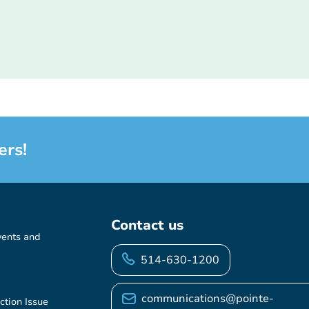
ers!
Contact us
vents and
514-630-1200
communications@pointe-
ction Issue