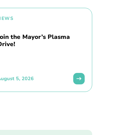
NEWS
Join the Mayor’s Plasma
Drive!
ugust 5, 2026