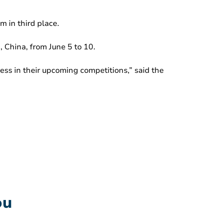
 in third place.
 China, from June 5 to 10.
ss in their upcoming competitions,” said the
ou