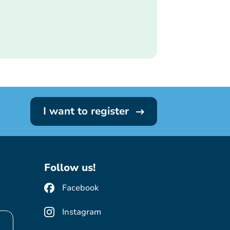
I want to register
Follow us!
Facebook
Instagram