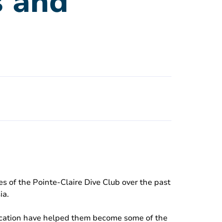
s and
s of the Pointe-Claire Dive Club over the past
ia.
dication have helped them become some of the