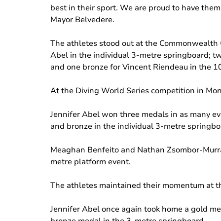
best in their sport. We are proud to have them
Mayor Belvedere.
The athletes stood out at the Commonwealth Ga
Abel in the individual 3-metre springboard; t
and one bronze for Vincent Riendeau in the 1
At the Diving World Series competition in Mont
Jennifer Abel won three medals in as many ev
and bronze in the individual 3-metre springbo
Meaghan Benfeito and Nathan Zsombor-Murray
metre platform event.
The athletes maintained their momentum at the
Jennifer Abel once again took home a gold me