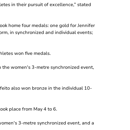
tes in their pursuit of excellence,” stated
ook home four medals: one gold for Jennifer
orm, in synchronized and individual events;
thletes won five medals.
 in the women's 3-metre synchronized event,
to also won bronze in the individual 10-
ook place from May 4 to 6.
 women's 3-metre synchronized event, and a