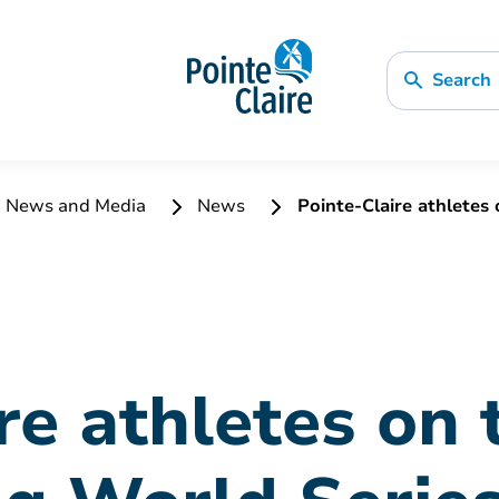
Search
News and Media
News
Pointe-Claire athletes
re athletes on