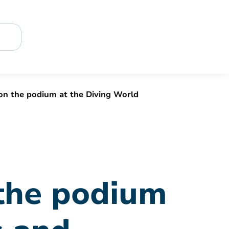
 on the podium at the Diving World
 the podium