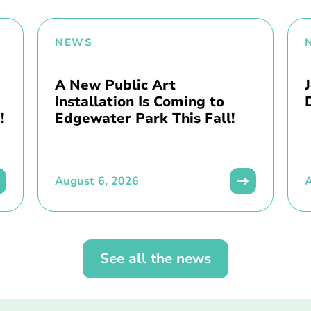
NEWS
A New Public Art
Installation Is Coming to
!
Edgewater Park This Fall!
August 6, 2026
A
See all the news