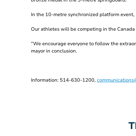
bronze medal in the 3-metre springboard.
In the 10-metre synchronized platform event,
Our athletes will be competing in the Canada 
“We encourage everyone to follow the extraor
mayor in conclusion.
Information: 514-630-1200,
communications@
T