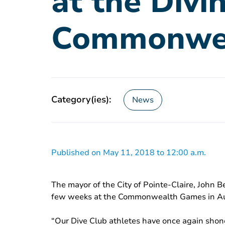
at the Divi
Commonwe
Category(ies):
News
Published on May 11, 2018 to 12:00 a.m.
The mayor of the City of Pointe-Claire, John B
few weeks at the Commonwealth Games in Aust
“Our Dive Club athletes have once again shon