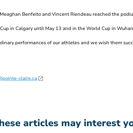
 Meaghan Benfeito and Vincent Riendeau reached the podium
Cup in Calgary until May 13 and in the World Cup in Wuhan,
dinary performances of our athletes and we wish them succe
pointe-claire.ca
hese articles may interest y