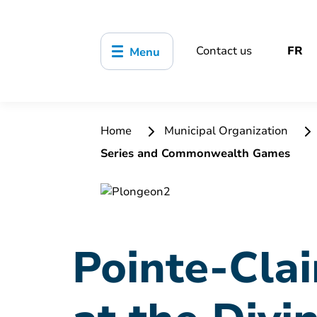
Contact us
FR
Menu
Home
Municipal Organization
Series and Commonwealth Games
Pointe-Clai