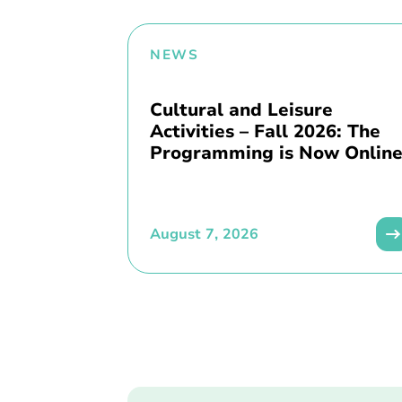
NEWS
Cultural and Leisure
Activities – Fall 2026: The
Programming is Now Online
August 7, 2026