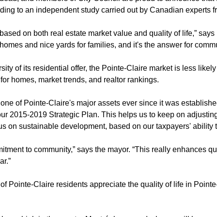
ording to an independent study carried out by Canadian experts 
based on both real estate market value and quality of life,” say
ge homes and nice yards for families, and it's the answer for com
ity of its residential offer, the Pointe-Claire market is less like
 for homes, market trends, and realtor rankings.
 one of Pointe-Claire's major assets ever since it was establish
 our 2015-2019 Strategic Plan. This helps us to keep on adjustin
 on sustainable development, based on our taxpayers' ability t
tment to community,” says the mayor. “This really enhances qual
ar.”
 of Pointe-Claire residents appreciate the quality of life in Poin