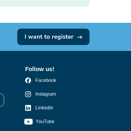
I want to register
Follow us!
Facebook
Instagram
LinkedIn
YouTube