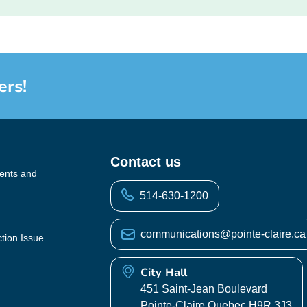
ers!
Contact us
vents and
514-630-1200
communications@pointe-claire.ca
ction Issue
City Hall
451 Saint-Jean Boulevard
Pointe-Claire Quebec H9R 3J3