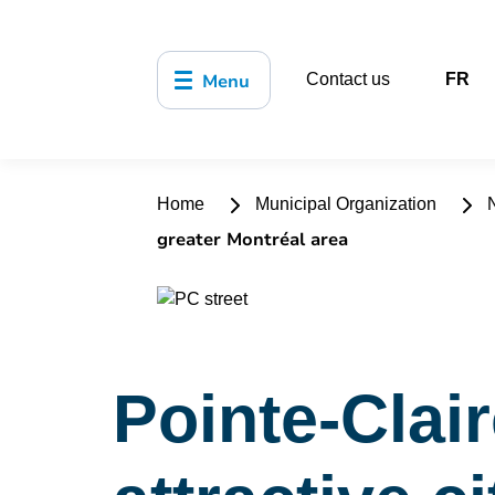
Menu
Contact us
FR
Home
Municipal Organization
N
greater Montréal area
Pointe-Clai