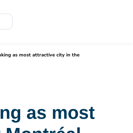
king as most attractive city in the
ing as most