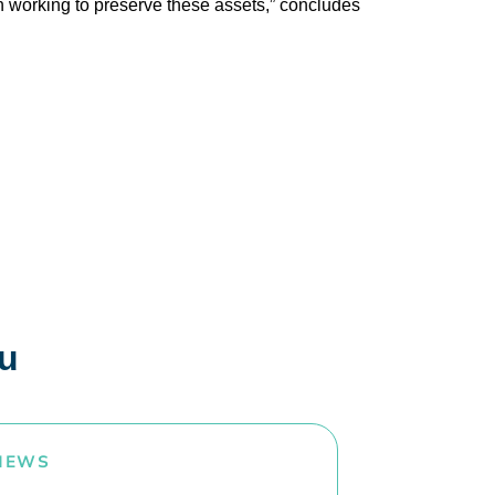
on working to preserve these assets,” concludes
ou
NEWS