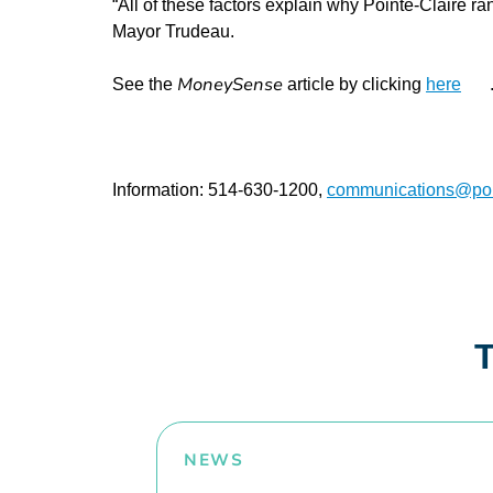
“All of these factors explain why Pointe-Claire r
Mayor Trudeau.
MoneySense
See the
article by clicking
here
Information: 514-630-1200,
communications@poin
T
NEWS