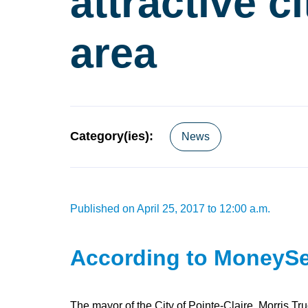
attractive c
area
Category(ies):
News
Published on April 25, 2017 to 12:00 a.m.
According to MoneySen
The mayor of the City of Pointe-Claire, Morris Tr