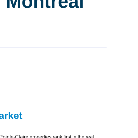
r Montréal
arket
nte-Claire properties rank first in the real