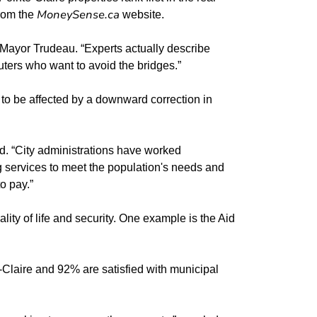
MoneySense.ca
from the
website.
s Mayor Trudeau. “Experts actually describe
muters who want to avoid the bridges.”
ly to be affected by a downward correction in
ed. “City administrations have worked
g services to meet the population's needs and
o pay.”
ity of life and security. One example is the Aid
te-Claire and 92% are satisfied with municipal