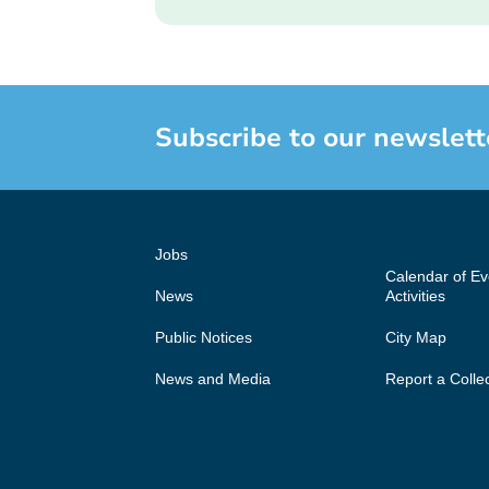
Subscribe to our newslett
Jobs
Calendar of E
News
Activities
Public Notices
City Map
News and Media
Report a Colle