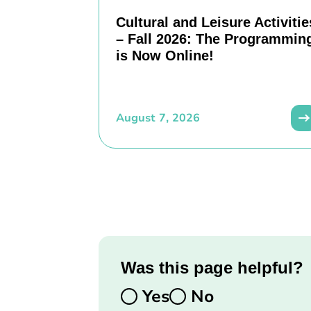
Cultural and Leisure Activitie
– Fall 2026: The Programmin
is Now Online!
August 7, 2026
Was this page helpful?
Yes
No