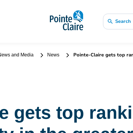
Search
Pointe-Claire gets top ran
ews and Media
News
re gets top rank