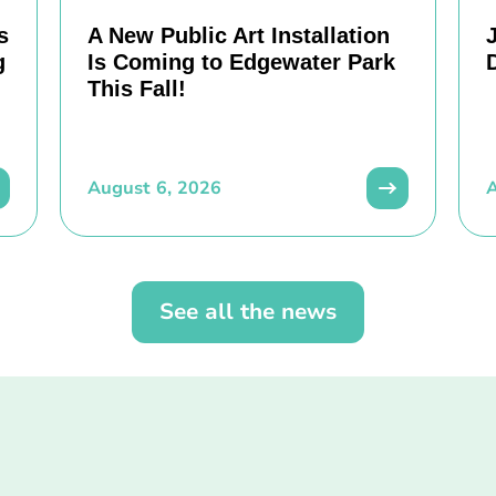
s
A New Public Art Installation
g
Is Coming to Edgewater Park
This Fall!
August 6, 2026
A
See all the news