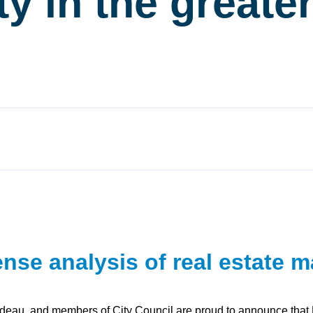
ity in the greate
se analysis of real estate m
udeau, and members of City Council are proud to announce that Poi