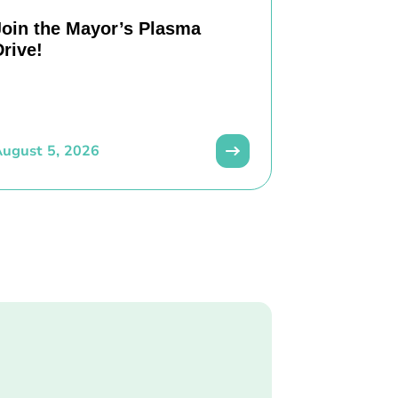
Join the Mayor’s Plasma
Drive!
ugust 5, 2026