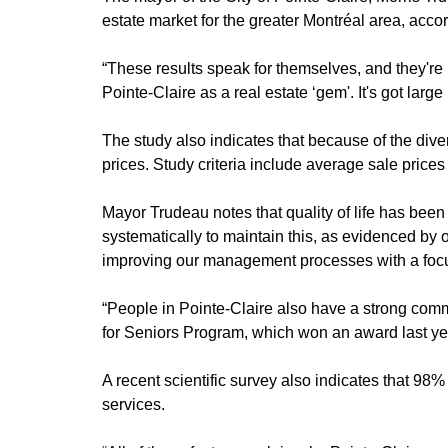
estate market for the greater Montréal area, acc
“These results speak for themselves, and they're 
Pointe-Claire as a real estate ‘gem'. It's got lar
The study also indicates that because of the divers
prices. Study criteria include average sale prices
Mayor Trudeau notes that quality of life has been
systematically to maintain this, as evidenced by
improving our management processes with a focus
“People in Pointe-Claire also have a strong commi
for Seniors Program, which won an award last ye
A recent scientific survey also indicates that 98%
services.