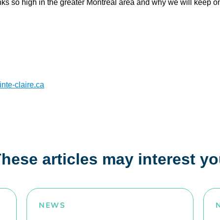
anks so high in the greater Montréal area and why we will keep 
.
te-claire.ca
hese articles may interest y
NEWS