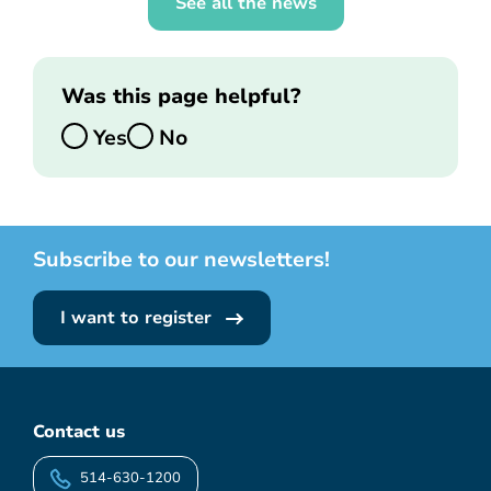
See all the news
Was this page helpful?
Yes
No
Subscribe to our newsletters!
I want to register
Contact us
514-630-1200