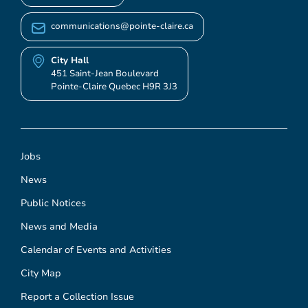
communications@pointe-claire.ca
City Hall
451 Saint-Jean Boulevard
Pointe-Claire Quebec H9R 3J3
Jobs
News
Public Notices
News and Media
Calendar of Events and Activities
City Map
Report a Collection Issue