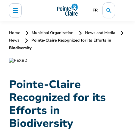
FR
Home
Municipal Organization
News and Media
News
Pointe-Claire Recognized for its Efforts in
Biodiversity
Pointe-Claire
Recognized for its
Efforts in
Biodiversity