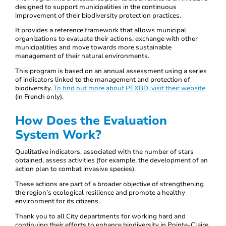
designed to support municipalities in the continuous
improvement of their biodiversity protection practices.
It provides a reference framework that allows municipal
organizations to evaluate their actions, exchange with other
municipalities and move towards more sustainable
management of their natural environments.
This program is based on an annual assessment using a series
of indicators linked to the management and protection of
biodiversity.
To find out more about PEXBD, visit their website
(in French only).
How Does the Evaluation
System Work?
Qualitative indicators, associated with the number of stars
obtained, assess activities (for example, the development of an
action plan to combat invasive species).
These actions are part of a broader objective of strengthening
the region’s ecological resilience and promote a healthy
environment for its citizens.
Thank you to all City departments for working hard and
continuing their efforts to enhance biodiversity in Pointe-Claire.