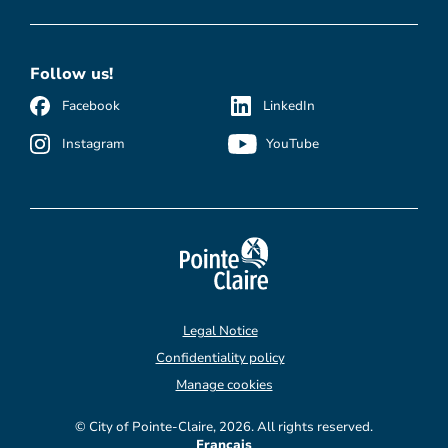
Follow us!
Facebook
LinkedIn
Instagram
YouTube
Legal Notice
Confidentiality policy
Manage cookies
© City of Pointe-Claire, 2026. All rights reserved.
Français