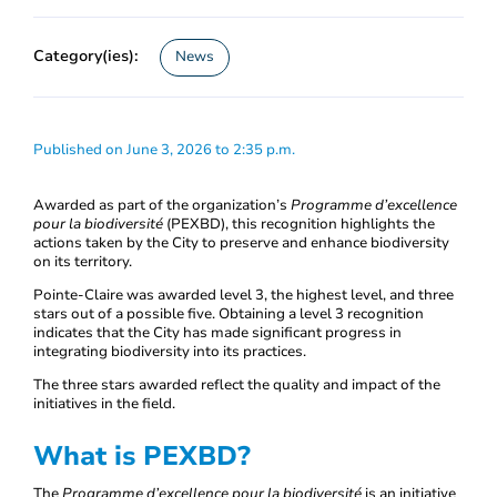
Category(ies):
News
Published on June 3, 2026 to 2:35 p.m.
Awarded as part of the organization’s
Programme d’excellence
pour la biodiversité
(PEXBD), this recognition highlights the
actions taken by the City to preserve and enhance biodiversity
on its territory.
Pointe-Claire was awarded level 3, the highest level, and three
stars out of a possible five. Obtaining a level 3 recognition
indicates that the City has made significant progress in
integrating biodiversity into its practices.
The three stars awarded reflect the quality and impact of the
initiatives in the field.
What is PEXBD?
The
Programme d’excellence pour la biodiversité
is an initiative