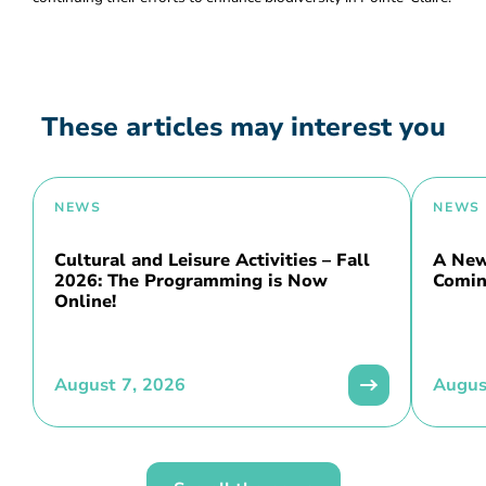
These articles may interest you
NEWS
NEWS
Cultural and Leisure Activities – Fall
A New 
2026: The Programming is Now
Comin
Online!
August 7, 2026
Augus