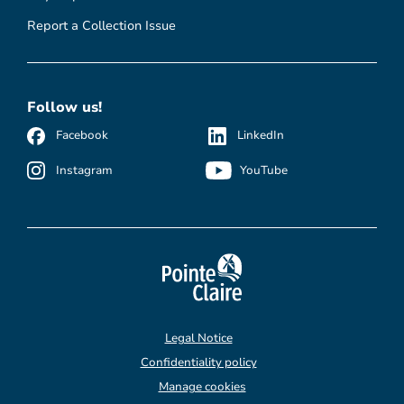
Report a Collection Issue
Follow us!
Facebook
LinkedIn
Instagram
YouTube
Legal Notice
Confidentiality policy
Manage cookies