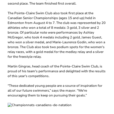
second place. The team finished first overall.
The Pointe-Claire Swim Club also took first place at the
Canadian Senior Championships (ages 15 and up) held in
Edmonton from August 4 to 7. The club was represented by 20
athletes who won a total of 8 medals: 3 gold, 3 silver and 2
bronze. Of particular note were performances by Ashley
McGregor, who took 4 medals including 2 gold, James Guest,
who won a silver medal, and Marie-Laurence Godin, who won a
bronze. The Club also took two podium spots for the women's
relay races, with a gold medal for the medley relay and a silver
for the freestyle relay.
Martin Gingras, head coach of the Pointe-Claire Swim Club, is
proud of his team's performance and delighted with the results
of this year's competitions.
“These dedicated young people are a source of inspiration for
all of our future swimmers,” says the mayor. “We're
encouraging them to keep on pursuing their goals.”