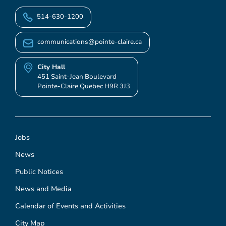
514-630-1200
communications@pointe-claire.ca
City Hall
451 Saint-Jean Boulevard
Pointe-Claire Quebec H9R 3J3
Jobs
News
Public Notices
News and Media
Calendar of Events and Activities
City Map