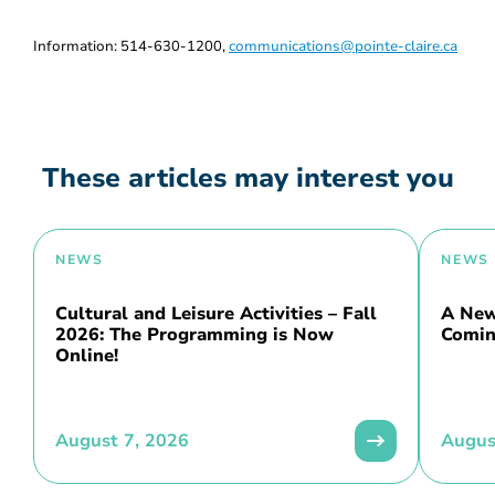
Information: 514-630-1200,
communications@pointe-claire.ca
These articles may interest you
NEWS
NEWS
Cultural and Leisure Activities – Fall
A New 
2026: The Programming is Now
Comin
Online!
August 7, 2026
Augus