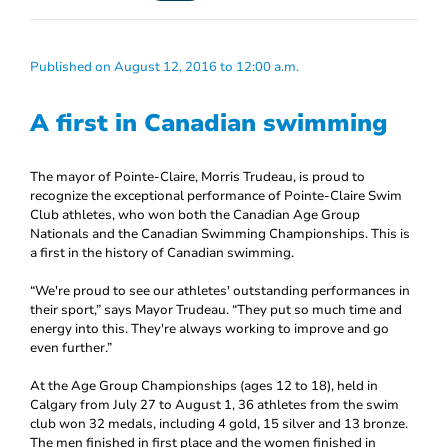
Published on August 12, 2016 to 12:00 a.m.
A first in Canadian swimming
The mayor of Pointe-Claire, Morris Trudeau, is proud to
recognize the exceptional performance of Pointe-Claire Swim
Club athletes, who won both the Canadian Age Group
Nationals and the Canadian Swimming Championships. This is
a first in the history of Canadian swimming.
“We're proud to see our athletes' outstanding performances in
their sport,” says Mayor Trudeau. “They put so much time and
energy into this. They're always working to improve and go
even further.”
At the Age Group Championships (ages 12 to 18), held in
Calgary from July 27 to August 1, 36 athletes from the swim
club won 32 medals, including 4 gold, 15 silver and 13 bronze.
The men finished in first place and the women finished in