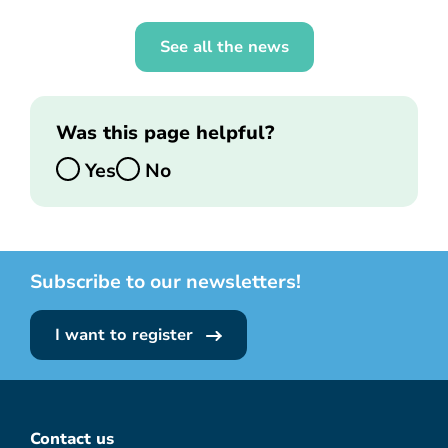
See all the news
Was this page helpful?
Yes
No
Subscribe to our newsletters!
I want to register
Contact us