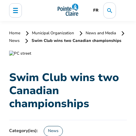
FR
Home
Municipal Organization
News and Media
News
Swim Club wins two Canadian championships
Swim Club wins two
Canadian
championships
Category(ies):
News