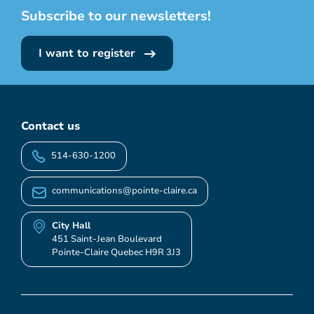
Subscribe to our newsletters!
I want to register
Contact us
514-630-1200
communications@pointe-claire.ca
City Hall
451 Saint-Jean Boulevard
Pointe-Claire Quebec H9R 3J3