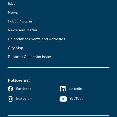
Jobs
News
Public Notices
News and Media
Calendar of Events and Activities
City Map
Report a Collection Issue
Follow us!
Facebook
LinkedIn
Instagram
YouTube