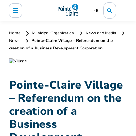
FR
Home
Municipal Organization
News and Media
News
Pointe-Claire Village – Referendum on the
creation of a Business Development Corporation
Pointe-Claire Village
– Referendum on the
creation of a
Business