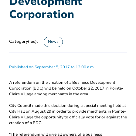
Development
Corporation
Category(ies):
News
Published on September 5, 2017 to 12:00 a.m.
A referendum on the creation of a Business Development
Corporation (BDC) will be held on October 22, 2017 in Pointe-
Claire Village among merchants in the area.
City Council made this decision during a special meeting held at
City Hall on August 29 in order to provide merchants in Pointe-
Claire Village the opportunity to officially vote for or against the
creation of a BDC.
“The referendum will give all owners of a business