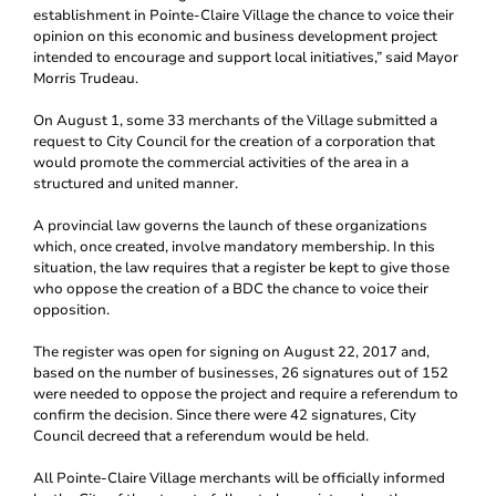
establishment in Pointe-Claire Village the chance to voice their
opinion on this economic and business development project
intended to encourage and support local initiatives,” said Mayor
Morris Trudeau.
On August 1, some 33 merchants of the Village submitted a
request to City Council for the creation of a corporation that
would promote the commercial activities of the area in a
structured and united manner.
A provincial law governs the launch of these organizations
which, once created, involve mandatory membership. In this
situation, the law requires that a register be kept to give those
who oppose the creation of a BDC the chance to voice their
opposition.
The register was open for signing on August 22, 2017 and,
based on the number of businesses, 26 signatures out of 152
were needed to oppose the project and require a referendum to
confirm the decision. Since there were 42 signatures, City
Council decreed that a referendum would be held.
All Pointe-Claire Village merchants will be officially informed