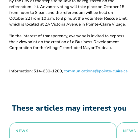
by the City of the steps to follow to be registered on the
referendum list. Advance voting will take place on October 15
from noon to 8 p.m. and the referendum will be held on
October 22 from 10 a.m. to 8 p.m. at the Volunteer Rescue Unit,
which is located at 2A Victoria Avenue in Pointe-Claire Village.
“In the interest of transparency, everyone is invited to express
their viewpoint on the creation of a Business Development
Corporation for the Village,” concluded Mayor Trudeau.
Information: 514-630-1200,
communications@pointe-claire.ca
These articles may interest you
NEWS
NEWS