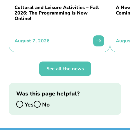
Cultural and Leisure Activities – Fall
A New 
2026: The Programming is Now
Comin
Online!
August 7, 2026
Augus
See all the news
Was this page helpful?
Yes
No