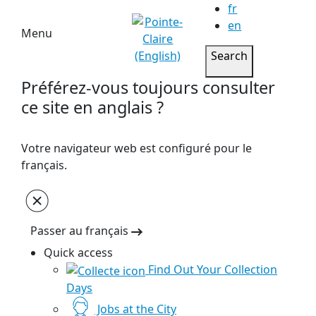
fr
en
Menu
Search
Préférez-vous toujours consulter
ce site en anglais ?
Votre navigateur web est configuré pour le
français.
Passer au français
Quick access
Find Out Your Collection
Days
Jobs at the City