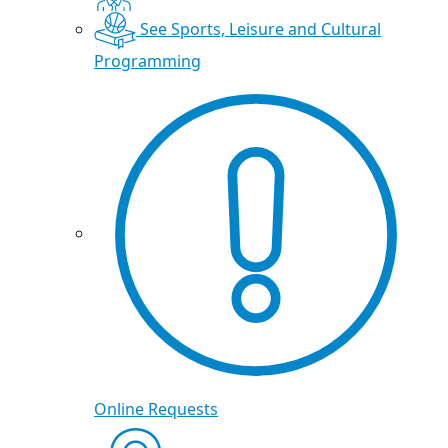
See Sports, Leisure and Cultural
Programming
Online Requests