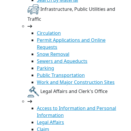
Infrastructure, Public Utilities and
Traffic
Circulation
Permit Applications and Online
Requests
Snow Removal
Sewers and Aqueducts
Parking
Public Transportation
Work and Major Construction Sites
Legal Affairs and Clerk's Office
Access to Information and Personal
Information
Legal Affairs
Claim