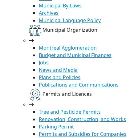
Municipal By-Laws
Archives
Municipal Language Policy
Municipal Organization
Montreal Agglomeration
Budget and Municipal Finances
Jobs
News and Media
Plans and Policies
Publications and Communications
Permits and Licences
Tree and Pesticide Permits
Renovation, Construction, and Works
Parking Permit
Permits and Subsidies for Companies