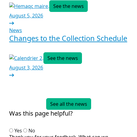
See the news
August 5, 2026
News
Changes to the Collection Schedule
See the news
August 3, 2026
See all the news
Was this page helpful?
Yes
No
Thank you for your feedback. What can we