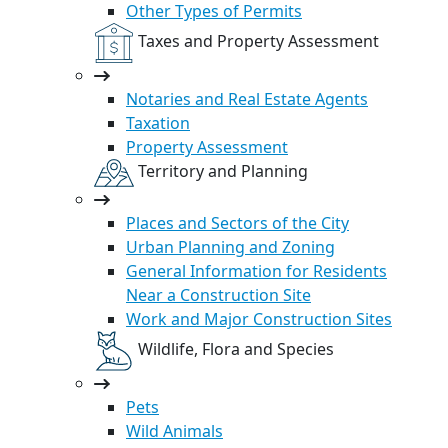
Other Types of Permits
Taxes and Property Assessment
Notaries and Real Estate Agents
Taxation
Property Assessment
Territory and Planning
Places and Sectors of the City
Urban Planning and Zoning
General Information for Residents
Near a Construction Site
Work and Major Construction Sites
Wildlife, Flora and Species
Pets
Wild Animals