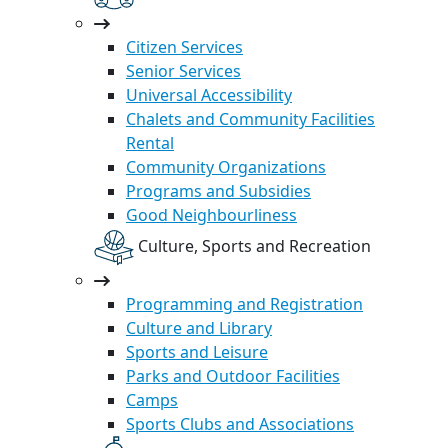
Citizen Services
Senior Services
Universal Accessibility
Chalets and Community Facilities
Rental
Community Organizations
Programs and Subsidies
Good Neighbourliness
Culture, Sports and Recreation
Programming and Registration
Culture and Library
Sports and Leisure
Parks and Outdoor Facilities
Camps
Sports Clubs and Associations