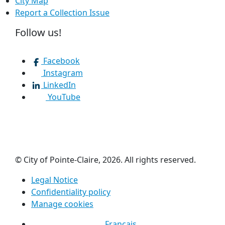
City Map
Report a Collection Issue
Follow us!
Facebook
Instagram
LinkedIn
YouTube
© City of Pointe-Claire, 2026. All rights reserved.
Legal Notice
Confidentiality policy
Manage cookies
Français