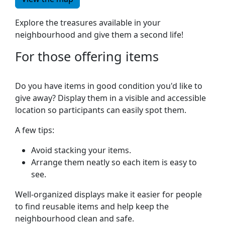
Explore the treasures available in your
neighbourhood and give them a second life!
For those offering items
Do you have items in good condition you'd like to
give away? Display them in a visible and accessible
location so participants can easily spot them.
A few tips:
Avoid stacking your items.
Arrange them neatly so each item is easy to
see.
Well-organized displays make it easier for people
to find reusable items and help keep the
neighbourhood clean and safe.