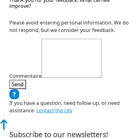
improve?
Please avoid entering personal information. We do
not respond, but we consider your feedback.
Commentaire
Send
If you have a question, need follow-up, or need
assistance:
contact the city
Subscribe to our newsletters!