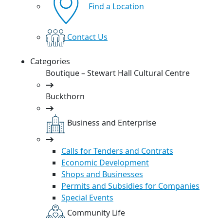
Find a Location
Contact Us
Categories
Boutique – Stewart Hall Cultural Centre
Buckthorn
Business and Enterprise
Calls for Tenders and Contrats
Economic Development
Shops and Businesses
Permits and Subsidies for Companies
Special Events
Community Life