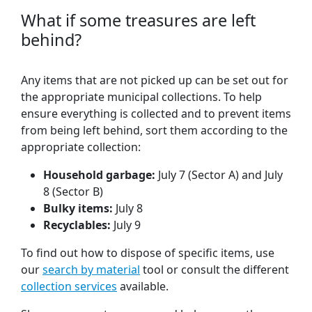
What if some treasures are left
behind?
Any items that are not picked up can be set out for
the appropriate municipal collections. To help
ensure everything is collected and to prevent items
from being left behind, sort them according to the
appropriate collection:
Household garbage:
July 7 (Sector A) and July
8 (Sector B)
Bulky items:
July 8
Recyclables:
July 9
To find out how to dispose of specific items, use
our
search by material
tool or consult the different
collection services
available.