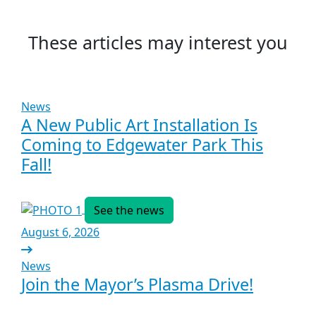
These articles may interest you
News
A New Public Art Installation Is
Coming to Edgewater Park This
Fall!
See the news
August 6, 2026
News
Join the Mayor’s Plasma Drive!