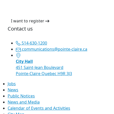
I want to register
Contact us
514-630-1200
communications@pointe-claire.ca
City Hall
451 Saint-Jean Boulevard
Pointe-Claire Quebec H9R 3J3
Jobs
News
Public Notices
News and Media
Calendar of Events and Activities