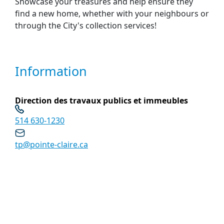
Showcase your treasures and help ensure they
find a new home, whether with your neighbours or
through the City's collection services!
Information
Direction des travaux publics et immeubles
514 630-1230
tp@pointe-claire.ca