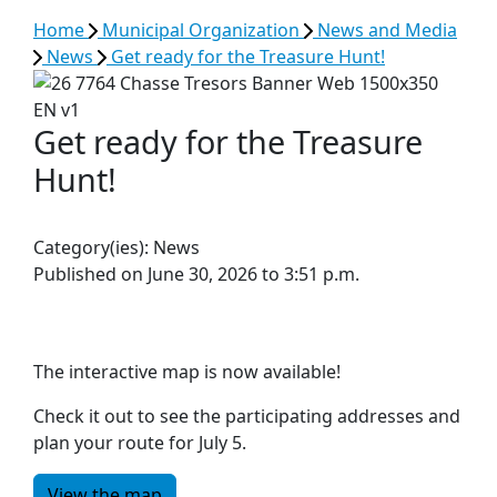
Home
Municipal Organization
News and Media
News
Get ready for the Treasure Hunt!
Get ready for the Treasure
Hunt!
Category(ies):
News
Published on June 30, 2026 to 3:51 p.m.
The interactive map is now available!
Check it out to see the participating addresses and
plan your route for July 5.
View the map