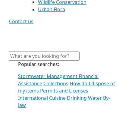
Wildlife Conservation
Urban Flora
Contact us
Popular searches:
Stormwater Management Financial
Assistance
Collections
How do I dispose of
my items
Permits and Licenses
International Cuisine
Drinking Water By-
law
See all results