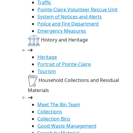
Traffic
Pointe-Claire Volunteer Rescue Unit
System of Notices and Alerts
Police and Fire Department
Emergency Measures
History and Heritage
Heritage
Portrait of Pointe-Claire
Tourism
Household Collections and Residual
Materials
Meet The Bin Team
Collections
Collection Bins
Good Waste Management
Search by Material