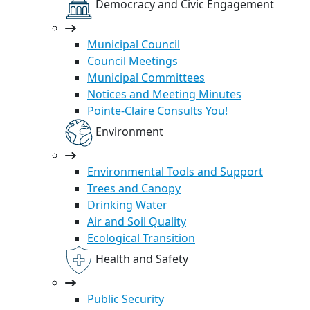
Democracy and Civic Engagement
Municipal Council
Council Meetings
Municipal Committees
Notices and Meeting Minutes
Pointe-Claire Consults You!
Environment
Environmental Tools and Support
Trees and Canopy
Drinking Water
Air and Soil Quality
Ecological Transition
Health and Safety
Public Security