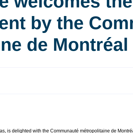
re welcomes the
nt by the Com
ine de Montréa
as, is delighted with the Communauté métropolitaine de Montréal