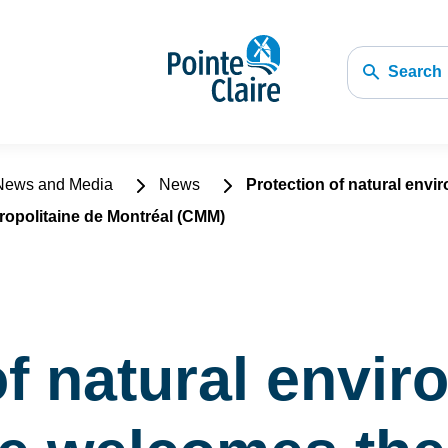
Search
ews and Media
News
Protection of natural envi
politaine de Montréal (CMM)
of natural envi