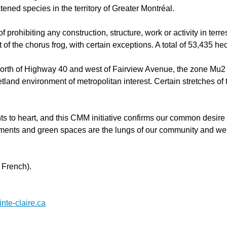
ened species in the territory of Greater Montréal.
f prohibiting any construction, structure, work or activity in ter
 of the chorus frog, with certain exceptions. A total of 53,435 h
d north of Highway 40 and west of Fairview Avenue, the zone Mu2 
wetland environment of metropolitan interest. Certain stretches of
ts to heart, and this CMM initiative confirms our common desire
nments and green spaces are the lungs of our community and we m
 French).
te-claire.ca