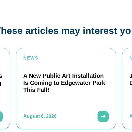
hese articles may interest y
NEWS
s
A New Public Art Installation
g
Is Coming to Edgewater Park
This Fall!
August 6, 2026
A