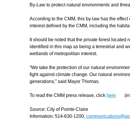
By-Law to protect natural environments and threat
According to the CMM, this by-law has the effect o
interest defined by the CMM, including the habitat
It should be noted that the private forest locate
identified in this map as being a terrestrial and 
wetlands of metropolitan interest.
“We take the protection of our natural environmen
fight against climate change. Our natural enviro
generations,” said Mayor Thomas.
To read the CMM press release, click
here
(in
Source: City of Pointe-Claire
Information: 514-630-1200,
communications@poin