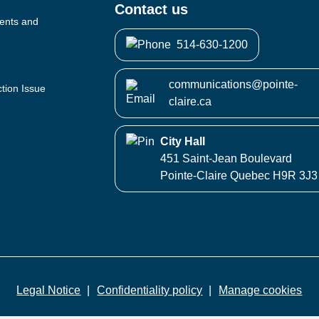
Contact us
vents and
514-630-1200
communications@pointe-
ction Issue
claire.ca
City Hall
451 Saint-Jean Boulevard
Pointe-Claire Quebec H9R 3J3
Legal Notice
Confidentiality policy
Manage cookies