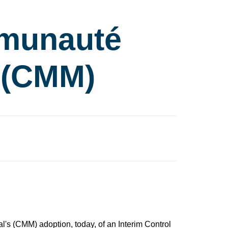
munauté
l (CMM)
's (CMM) adoption, today, of an Interim Control