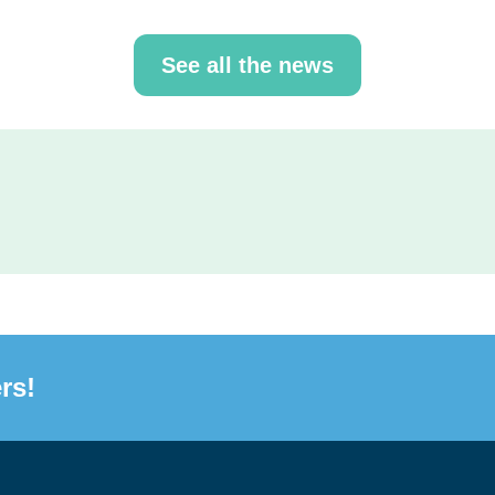
See all the news
rs!