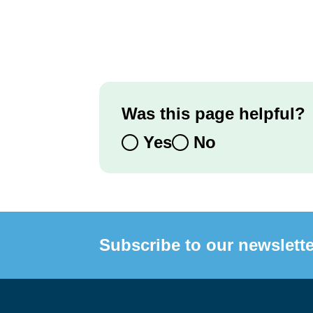
Was this page helpful?
Yes
No
Subscribe to our newslette