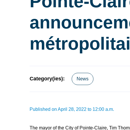
Pointe-Clai
announceme
métropolita
Category(ies):
News
Published on April 28, 2022 to 12:00 a.m.
The mayor of the City of Pointe-Claire, Tim Thom