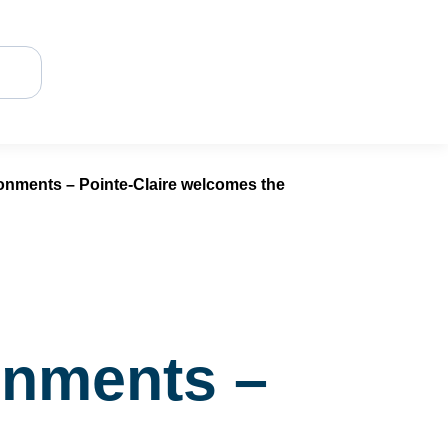
ronments – Pointe-Claire welcomes the
ronments –