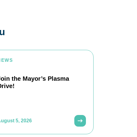
ou
NEWS
Join the Mayor’s Plasma
Drive!
ugust 5, 2026