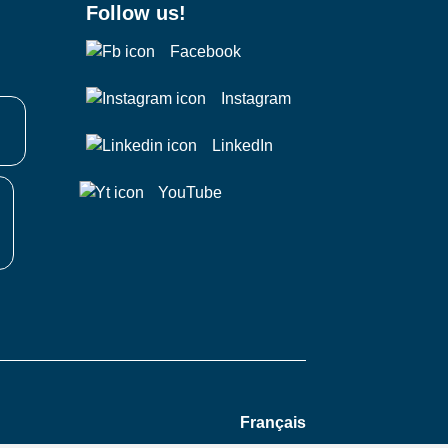
Follow us!
Facebook
Instagram
LinkedIn
YouTube
Français