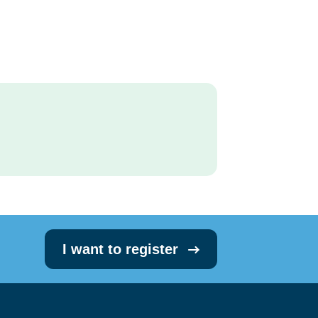
I want to register