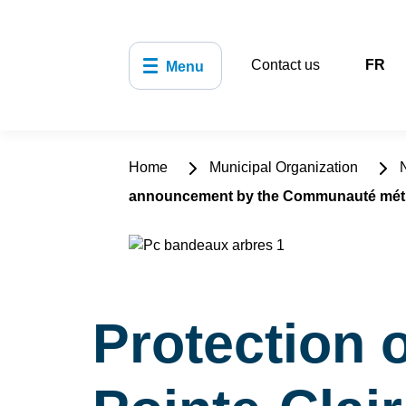
Contact us
FR
Menu
Home
Municipal Organization
N
announcement by the Communauté métro
Protection 