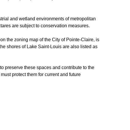
restrial and wetland environments of metropolitan
ectares are subject to conservation measures.
on the zoning map of the City of Pointe-Claire, is
 the shores of Lake Saint-Louis are also listed as
 to preserve these spaces and contribute to the
ust protect them for current and future