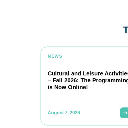
T
NEWS
Cultural and Leisure Activitie
– Fall 2026: The Programmin
is Now Online!
August 7, 2026