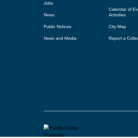
Jobs
Calendar of E
News
Activities
Public Notices
City Map
News and Media
Report a Colle