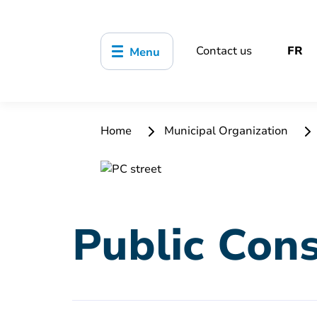
Contact us
FR
Menu
Home
Municipal Organization
Public Cons