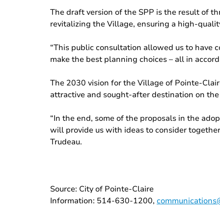
The draft version of the SPP is the result of 
revitalizing the Village, ensuring a high-qual
“This public consultation allowed us to have c
make the best planning choices – all in accorda
The 2030 vision for the Village of Pointe-Clai
attractive and sought-after destination on the
“In the end, some of the proposals in the adop
will provide us with ideas to consider togethe
Trudeau.
Source: City of Pointe-Claire
Information: 514-630-1200,
communications@