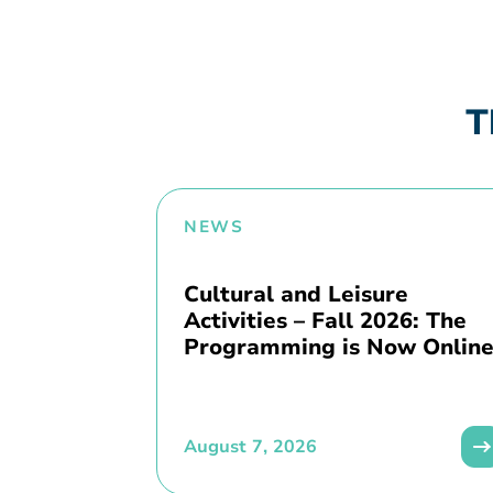
T
NEWS
Cultural and Leisure
Activities – Fall 2026: The
Programming is Now Online
August 7, 2026