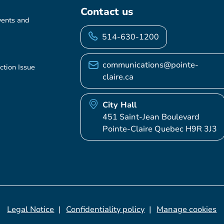
Contact us
vents and
514-630-1200
communications@pointe-
ction Issue
claire.ca
City Hall
451 Saint-Jean Boulevard
Pointe-Claire Quebec H9R 3J3
Legal Notice
Confidentiality policy
Manage cookies