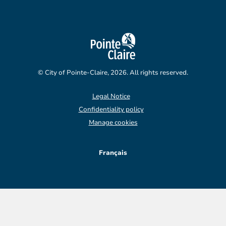
© City of Pointe-Claire, 2026. All rights reserved.
Legal Notice
Confidentiality policy
Manage cookies
Français