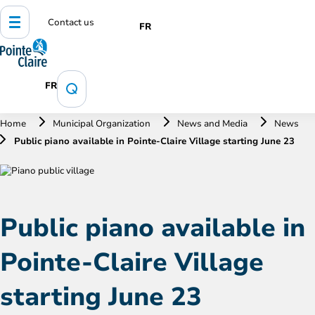
Contact us
FR
FR
Home
Municipal Organization
News and Media
News
Public piano available in Pointe-Claire Village starting June 23
Public piano available in
Pointe-Claire Village
starting June 23