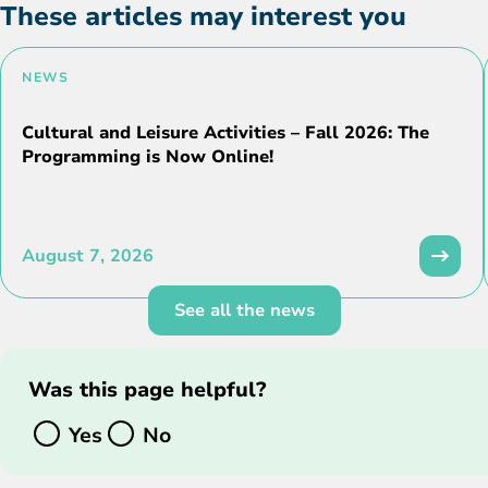
These articles may interest you
NEWS
Cultural and Leisure Activities – Fall 2026: The
Programming is Now Online!
August 7, 2026
See all the news
Was this page helpful?
Yes
No