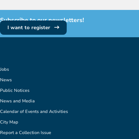
Subscribe to our newsletters!
I want to register
Jobs
News
Public Notices
News and Media
Calendar of Events and Activities
City Map
Report a Collection Issue