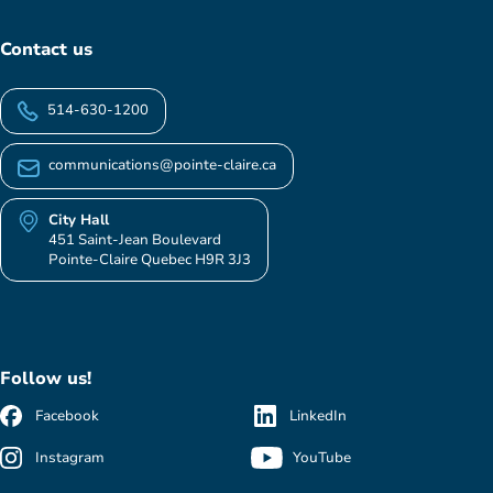
Contact us
514-630-1200
communications@pointe-claire.ca
City Hall
451 Saint-Jean Boulevard
Pointe-Claire Quebec H9R 3J3
Follow us!
Facebook
LinkedIn
Instagram
YouTube