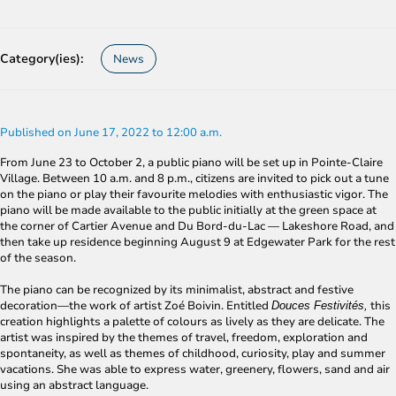
Category(ies):
News
Published on June 17, 2022 to 12:00 a.m.
From June 23 to October 2, a public piano will be set up in Pointe-Claire
Village. Between 10 a.m. and 8 p.m., citizens are invited to pick out a tune
on the piano or play their favourite melodies with enthusiastic vigor. The
piano will be made available to the public initially at the green space at
the corner of Cartier Avenue and Du Bord-du-Lac ― Lakeshore Road, and
then take up residence beginning August 9 at Edgewater Park for the rest
of the season.
The piano can be recognized by its minimalist, abstract and festive
decoration—the work of artist Zoé Boivin. Entitled
this
Douces Festivités,
creation highlights a palette of colours as lively as they are delicate. The
artist was inspired by the themes of travel, freedom, exploration and
spontaneity, as well as themes of childhood, curiosity, play and summer
vacations. She was able to express water, greenery, flowers, sand and air
using an abstract language.