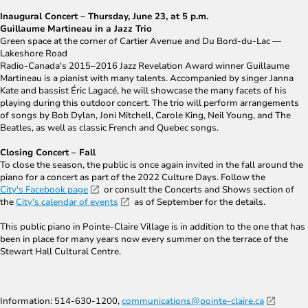
Inaugural Concert – Thursday, June 23, at 5 p.m.
Guillaume Martineau in a Jazz Trio
Green space at the corner of Cartier Avenue and Du Bord-du-Lac ―
Lakeshore Road
Radio-Canada's 2015–2016 Jazz Revelation Award winner Guillaume
Martineau is a pianist with many talents. Accompanied by singer Janna
Kate and bassist Éric Lagacé, he will showcase the many facets of his
playing during this outdoor concert. The trio will perform arrangements
of songs by Bob Dylan, Joni Mitchell, Carole King, Neil Young, and The
Beatles, as well as classic French and Quebec songs.
Closing Concert – Fall
To close the season, the public is once again invited in the fall around the
piano for a concert as part of the 2022 Culture Days. Follow the
City's Facebook page
or consult the Concerts and Shows section of
the
City's calendar of events
as of September for the details.
This public piano in Pointe-Claire Village is in addition to the one that has
been in place for many years now every summer on the terrace of the
Stewart Hall Cultural Centre.
Information: 514-630-1200,
communications@pointe-claire.ca