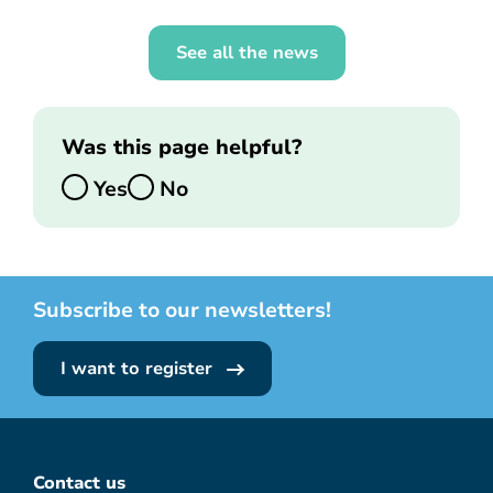
See all the news
Was this page helpful?
Yes
No
Subscribe to our newsletters!
I want to register
Contact us