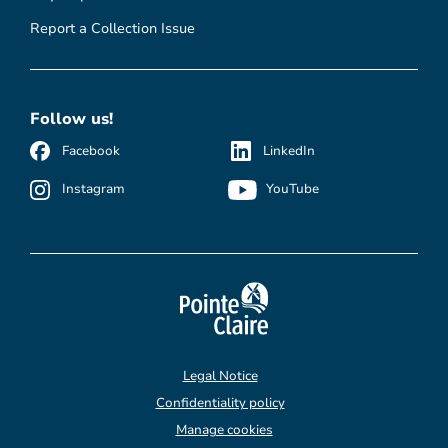
Report a Collection Issue
Follow us!
Facebook
LinkedIn
Instagram
YouTube
Legal Notice
Confidentiality policy
Manage cookies