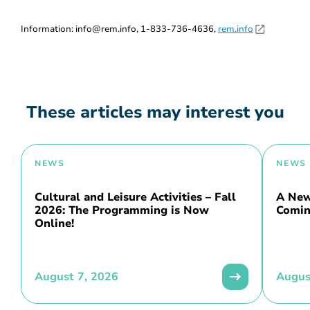
Information: info@rem.info, 1-833-736-4636,
rem.info
These articles may interest you
NEWS
NEWS
Cultural and Leisure Activities – Fall
A New 
2026: The Programming is Now
Comin
Online!
August 7, 2026
Augus