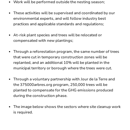
Work will be performed outside the nesting season;
These activities will be supervised and coordinated by our
environmental experts, and will follow industry best
practices and applicable standards and regulations;
At-risk plant species and trees will be relocated or
compensated with new plantings;
Through a reforestation program, the same number of trees
that were cut in temporary construction zones will be
replanted, and an additional 10% will be planted in the
municipal territory or borough where the trees were cut.
Through a voluntary partnership with Jour de la Terre and
the 375000arbres.org program, 250,000 trees will be
planted to compensate for the GHG emissions produced
during the construction phase.
The image below shows the sectors where site cleanup work
is required.