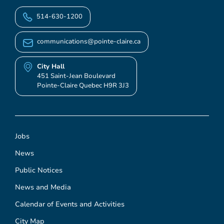
514-630-1200
communications@pointe-claire.ca
City Hall
451 Saint-Jean Boulevard
Pointe-Claire Quebec H9R 3J3
Jobs
News
Public Notices
News and Media
Calendar of Events and Activities
City Map