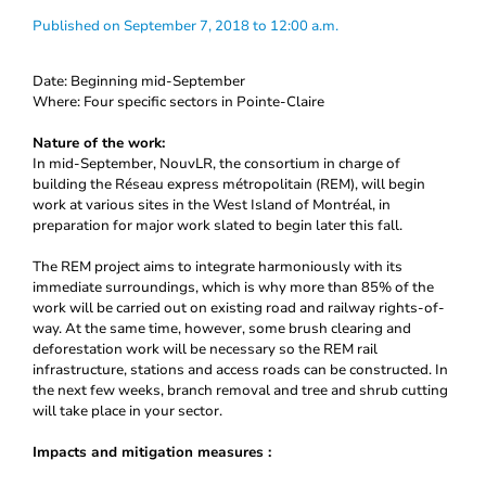
Published on September 7, 2018 to 12:00 a.m.
Date: Beginning mid-September
Where: Four specific sectors in Pointe-Claire
Nature of the work:
In mid-September, NouvLR, the consortium in charge of
building the Réseau express métropolitain (REM), will begin
work at various sites in the West Island of Montréal, in
preparation for major work slated to begin later this fall.
The REM project aims to integrate harmoniously with its
immediate surroundings, which is why more than 85% of the
work will be carried out on existing road and railway rights-of-
way. At the same time, however, some brush clearing and
deforestation work will be necessary so the REM rail
infrastructure, stations and access roads can be constructed. In
the next few weeks, branch removal and tree and shrub cutting
will take place in your sector.
Impacts and mitigation measures :