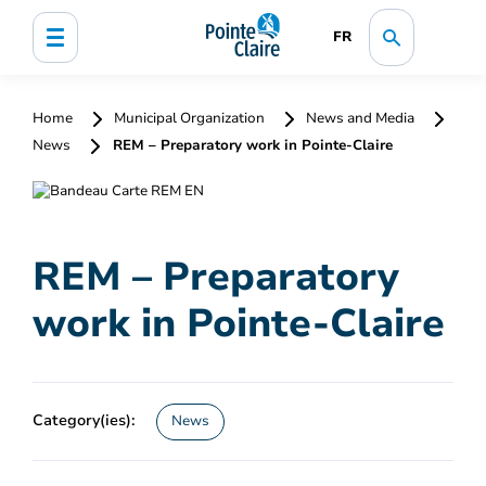
FR
Home
Municipal Organization
News and Media
News
REM – Preparatory work in Pointe-Claire
REM – Preparatory
work in Pointe-Claire
Category(ies):
News