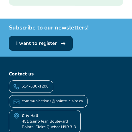
Subscribe to our newsletters!
I want to register
Contact us
514-630-1200
communications@pointe-claire.ca
City Hall
451 Saint-Jean Boulevard
Pointe-Claire Quebec H9R 3J3