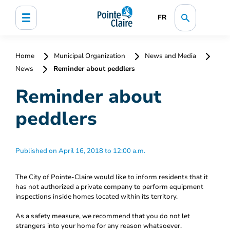
FR
Home
Municipal Organization
News and Media
News
Reminder about peddlers
Reminder about
peddlers
Published on April 16, 2018 to 12:00 a.m.
The City of Pointe-Claire would like to inform residents that it
has not authorized a private company to perform equipment
inspections inside homes located within its territory.
As a safety measure, we recommend that you do not let
strangers into your home for any reason whatsoever.