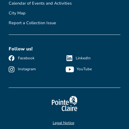
Calendar of Events and Activities
City Map
Report a Collection Issue
Follow us!
Facebook
LinkedIn
Instagram
YouTube
Legal Notice