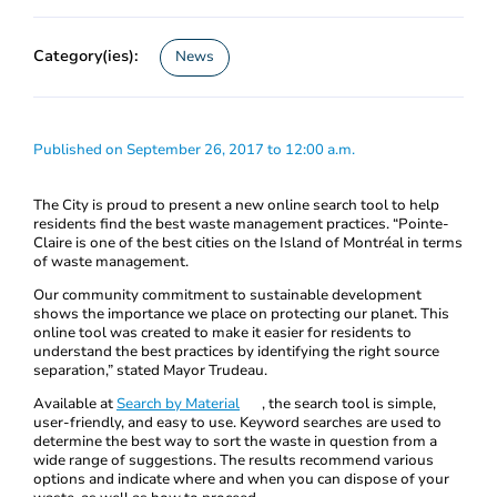
Category(ies):
News
Published on September 26, 2017 to 12:00 a.m.
The City is proud to present a new online search tool to help
residents find the best waste management practices. “Pointe-
Claire is one of the best cities on the Island of Montréal in terms
of waste management.
Our community commitment to sustainable development
shows the importance we place on protecting our planet. This
online tool was created to make it easier for residents to
understand the best practices by identifying the right source
separation,” stated Mayor Trudeau.
Available at
Search by Material
, the search tool is simple,
user-friendly, and easy to use. Keyword searches are used to
determine the best way to sort the waste in question from a
wide range of suggestions. The results recommend various
options and indicate where and when you can dispose of your