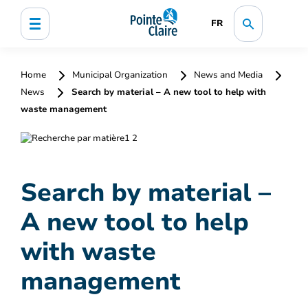
FR
Home
Municipal Organization
News and Media
News
Search by material – A new tool to help with
waste management
Search by material –
A new tool to help
with waste
management