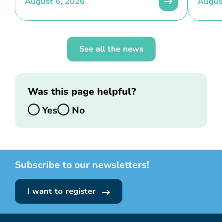
August 6, 2026
Augus
See all the news
Was this page helpful?
Yes
No
Subscribe to our newsletters!
I want to register