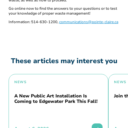
waste, as well as how to proceed.
Go online now to find the answers to your questions or to test
your knowledge of proper waste management!
Information: 514-630-1200,
communications@pointe-claire.ca
These articles may interest you
NEWS
NEWS
A New Public Art Installation Is
Join 
Coming to Edgewater Park This Fall!