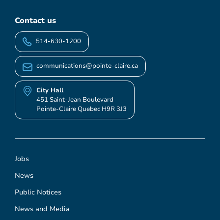
Contact us
514-630-1200
communications@pointe-claire.ca
City Hall
451 Saint-Jean Boulevard
Pointe-Claire Quebec H9R 3J3
Jobs
News
Public Notices
News and Media