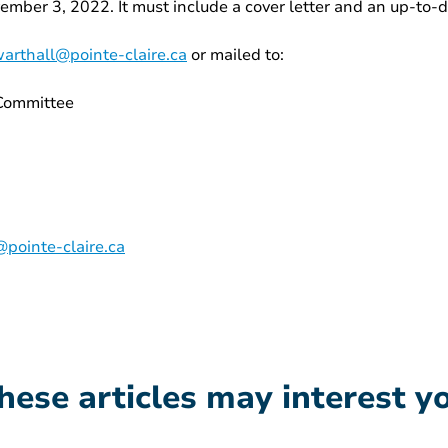
vember 3, 2022. It must include a cover letter and an up-to-
arthall@pointe-claire.ca
or mailed to:
 Committee
pointe-claire.ca
hese articles may interest y