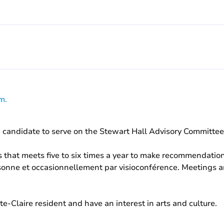
m.
 a candidate to serve on the Stewart Hall Advisory Committee
 that meets five to six times a year to make recommendations
sonne et occasionnellement par visioconférence. Meetings ar
e-Claire resident and have an interest in arts and culture.