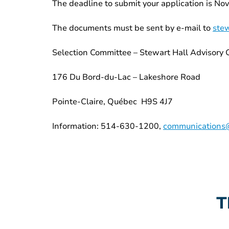
The deadline to submit your application is No
The documents must be sent by e-mail to
stew
Selection Committee – Stewart Hall Advisory
176 Du Bord-du-Lac – Lakeshore Road
Pointe-Claire, Québec H9S 4J7
Information: 514-630-1200,
communications@
T