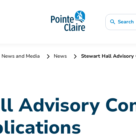
Search
News and Media
News
Stewart Hall Advisory 
ll Advisory Co
plications