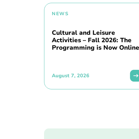
NEWS
Cultural and Leisure
Activities – Fall 2026: The
Programming is Now Online
August 7, 2026