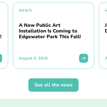
NEWS
A New Public Art
Installation Is Coming to
!
Edgewater Park This Fall!
August 6, 2026
A
See all the news