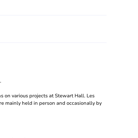
.
 on various projects at Stewart Hall. Les
e mainly held in person and occasionally by