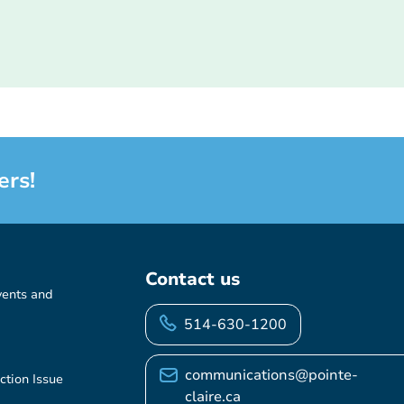
ers!
Contact us
vents and
514-630-1200
communications@pointe-
ction Issue
claire.ca