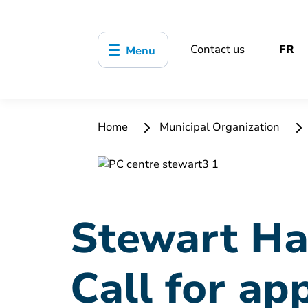
Contact us
FR
Menu
Home
Municipal Organization
Stewart Ha
Call for ap