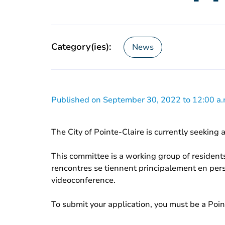
Category(ies):
News
Published on September 30, 2022 to 12:00 a.
The City of Pointe-Claire is currently seeking
This committee is a working group of residents
rencontres se tiennent principalement en per
videoconference.
To submit your application, you must be a Point