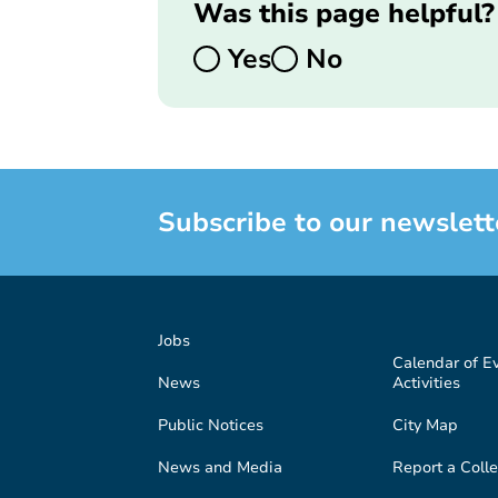
Was this page helpful?
Yes
No
Subscribe to our newslett
Jobs
Calendar of E
News
Activities
Public Notices
City Map
News and Media
Report a Colle