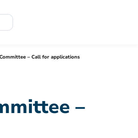
Committee – Call for applications
mmittee –