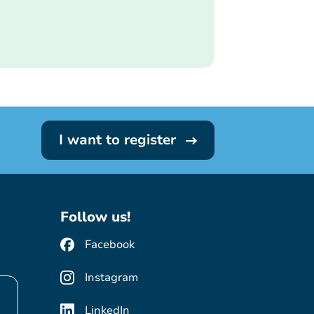
I want to register
Follow us!
Facebook
Instagram
LinkedIn