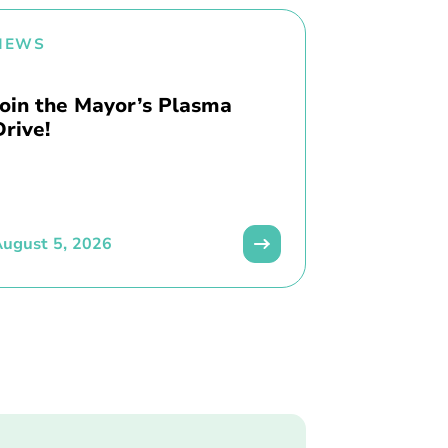
NEWS
Join the Mayor’s Plasma
Drive!
ugust 5, 2026