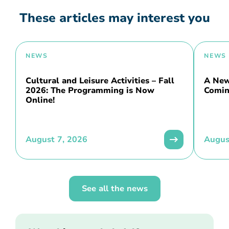
These articles may interest you
NEWS
NEWS
Cultural and Leisure Activities – Fall
A New 
2026: The Programming is Now
Comin
Online!
August 7, 2026
Augus
See all the news