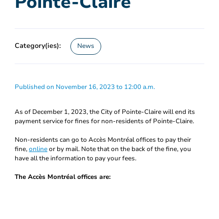
Pointe-Claire
Category(ies):
News
Published on November 16, 2023 to 12:00 a.m.
As of December 1, 2023, the City of Pointe-Claire will end its
payment service for fines for non-residents of Pointe-Claire.
Non-residents can go to Accès Montréal offices to pay their
fine,
online
or by mail. Note that on the back of the fine, you
have all the information to pay your fees.
The Accès Montréal offices are: