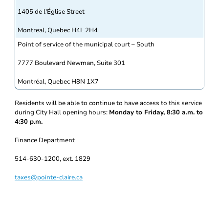
1405 de l'Église Street
Montreal, Quebec H4L 2H4
Point of service of the municipal court – South
7777 Boulevard Newman, Suite 301
Montréal, Quebec H8N 1X7
Residents will be able to continue to have access to this service
during City Hall opening hours:
Monday to Friday, 8:30 a.m. to
4:30 p.m.
Finance Department
514-630-1200, ext. 1829
taxes@pointe-claire.ca