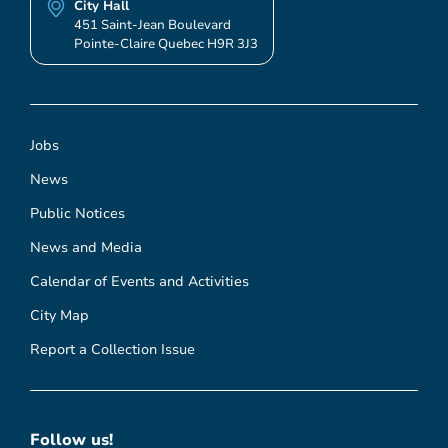
City Hall
451 Saint-Jean Boulevard
Pointe-Claire Quebec H9R 3J3
Jobs
News
Public Notices
News and Media
Calendar of Events and Activities
City Map
Report a Collection Issue
Follow us!