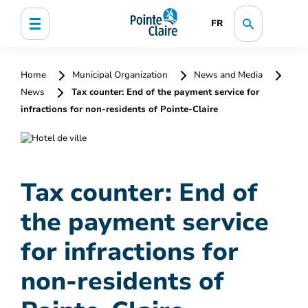
FR
Home
Municipal Organization
News and Media
News
Tax counter: End of the payment service for
infractions for non-residents of Pointe-Claire
Tax counter: End of
the payment service
for infractions for
non-residents of