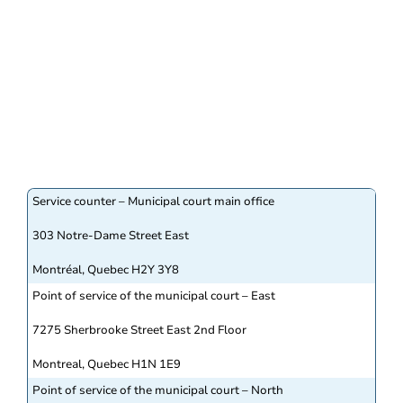
Service counter – Municipal court main office
303 Notre-Dame Street East
Montréal, Quebec H2Y 3Y8
Point of service of the municipal court – East
7275 Sherbrooke Street East 2nd Floor
Montreal, Quebec H1N 1E9
Point of service of the municipal court – North