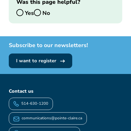
Was this page helpful?
Yes
No
Subscribe to our newsletters!
I want to register
Contact us
514-630-1200
communications@pointe-claire.ca