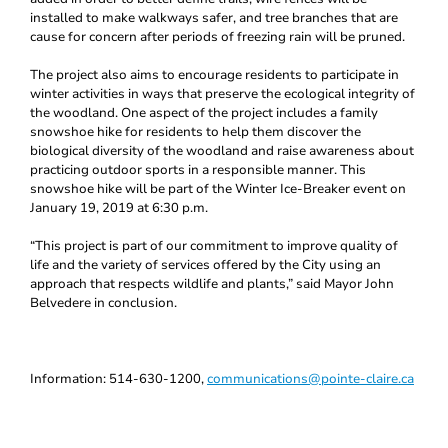
installed to make walkways safer, and tree branches that are
cause for concern after periods of freezing rain will be pruned.
The project also aims to encourage residents to participate in
winter activities in ways that preserve the ecological integrity of
the woodland. One aspect of the project includes a family
snowshoe hike for residents to help them discover the
biological diversity of the woodland and raise awareness about
practicing outdoor sports in a responsible manner. This
snowshoe hike will be part of the Winter Ice-Breaker event on
January 19, 2019 at 6:30 p.m.
“This project is part of our commitment to improve quality of
life and the variety of services offered by the City using an
approach that respects wildlife and plants,” said Mayor John
Belvedere in conclusion.
Information: 514-630-1200,
communications@pointe-claire.ca