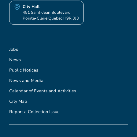
City Hall
451 Saint-Jean Boulevard
Pointe-Claire Quebec H9R 3J3
Jobs
News
Public Notices
News and Media
Calendar of Events and Activities
City Map
Report a Collection Issue