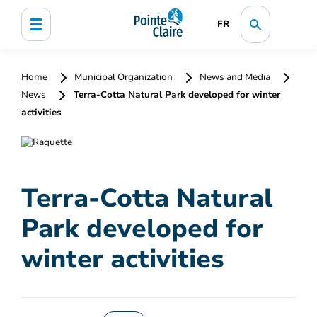
FR
Home
Municipal Organization
News and Media
News
Terra-Cotta Natural Park developed for winter
activities
Terra-Cotta Natural
Park developed for
winter activities