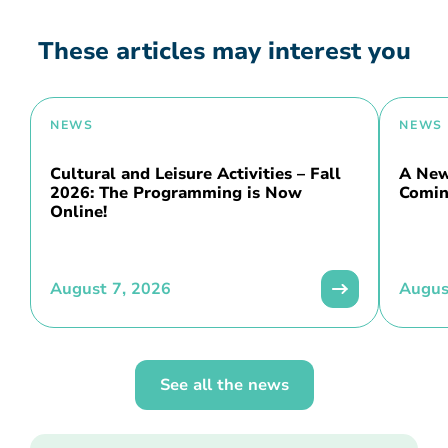
These articles may interest you
NEWS
NEWS
Cultural and Leisure Activities – Fall
A New 
2026: The Programming is Now
Comin
Online!
August 7, 2026
Augus
See all the news