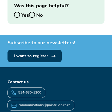
Was this page helpful?
Yes
No
Subscribe to our newsletters!
I want to register
Contact us
514-630-1200
communications@pointe-claire.ca