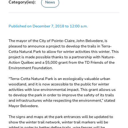
Category(ies):
News
Published on December 7, 2018 to 12:00 a.m.
The mayor of the City of Pointe-Claire, John Belvedere, is
pleased to announce a project to develop the trails in Terra-
Cotta Natural Park to allow for winter activities this winter. This
project is made possible thanks to a partnership with Nature-
Action Québec and a $5,000 grant from the TD Friends of the
Environment Foundation.
“Terra-Cotta Natural Park is an ecologically valuable urban
woodland, and it is now accessible to the public for winter
activities with low environmental impact. This grant allows us
to develop the park in order to improve the safety of its trails
and infrastructures while respecting the environment,” stated
Mayor Belvedere.
The signs and maps at the park entrances will be updated to
show the winter trail network, winter trail markers will be
added in order to better define trails, wire fences will be