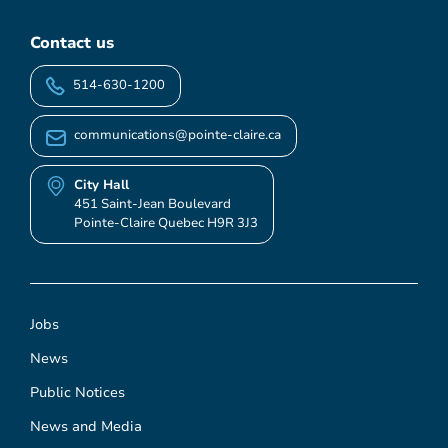
Contact us
514-630-1200
communications@pointe-claire.ca
City Hall
451 Saint-Jean Boulevard
Pointe-Claire Quebec H9R 3J3
Jobs
News
Public Notices
News and Media