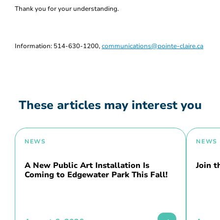
Thank you for your understanding.
Information: 514-630-1200,
communications@pointe-claire.ca
These articles may interest you
NEWS
NEWS
A New Public Art Installation Is
Join 
Coming to Edgewater Park This Fall!