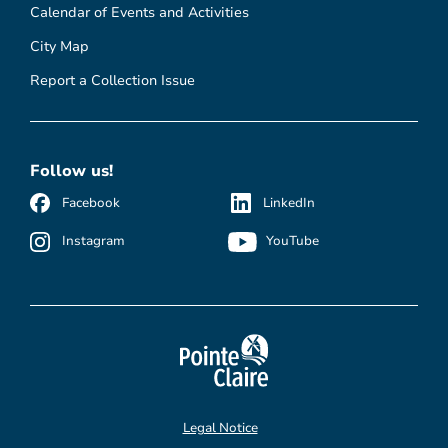
Calendar of Events and Activities
City Map
Report a Collection Issue
Follow us!
Facebook
LinkedIn
Instagram
YouTube
Legal Notice