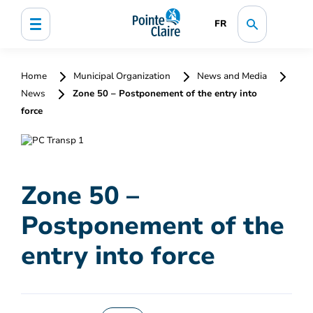
FR
Home
Municipal Organization
News and Media
News
Zone 50 – Postponement of the entry into
force
Zone 50 –
Postponement of the
entry into force