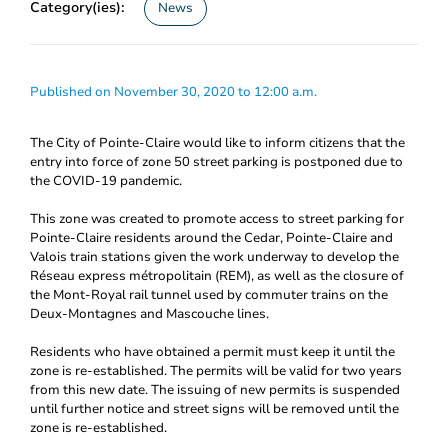
Category(ies):
News
Published on November 30, 2020 to 12:00 a.m.
The City of Pointe-Claire would like to inform citizens that the
entry into force of zone 50 street parking is postponed due to
the COVID-19 pandemic.
This zone was created to promote access to street parking for
Pointe-Claire residents around the Cedar, Pointe-Claire and
Valois train stations given the work underway to develop the
Réseau express métropolitain (REM), as well as the closure of
the Mont-Royal rail tunnel used by commuter trains on the
Deux-Montagnes and Mascouche lines.
Residents who have obtained a permit must keep it until the
zone is re-established. The permits will be valid for two years
from this new date. The issuing of new permits is suspended
until further notice and street signs will be removed until the
zone is re-established.