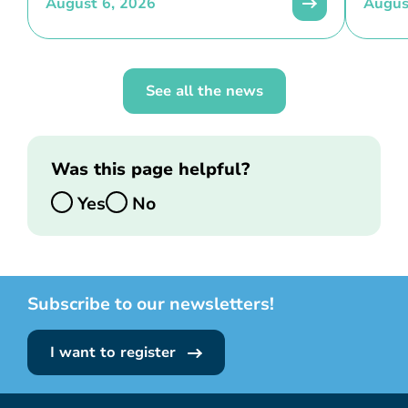
August 6, 2026
Augus
See all the news
Was this page helpful?
Yes
No
Subscribe to our newsletters!
I want to register