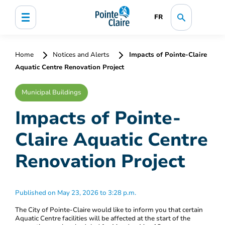
FR
Home
Notices and Alerts
Impacts of Pointe-Claire
Aquatic Centre Renovation Project
Municipal Buildings
Impacts of Pointe-
Claire Aquatic Centre
Renovation Project
Published on May 23, 2026 to 3:28 p.m.
The City of Pointe-Claire would like to inform you that certain
Aquatic Centre facilities will be affected at the start of the