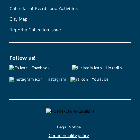
Calendar of Events and Activities
City Map
Report a Collection Issue
Follow us!
Facebook
LinkedIn
Instagram
YouTube
Legal Notice
Confidentiality policy