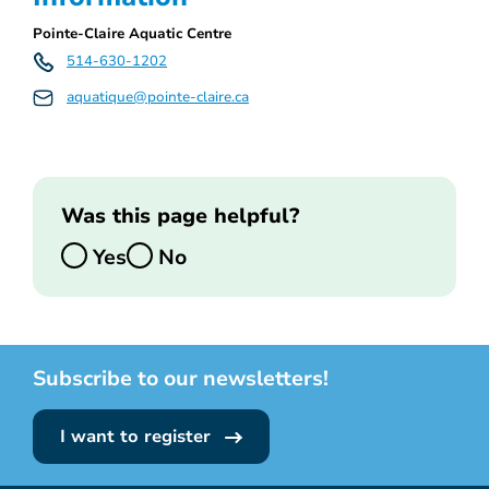
Pointe-Claire Aquatic Centre
514-630-1202
aquatique@pointe-claire.ca
Was this page helpful?
Yes
No
Subscribe to our newsletters!
I want to register