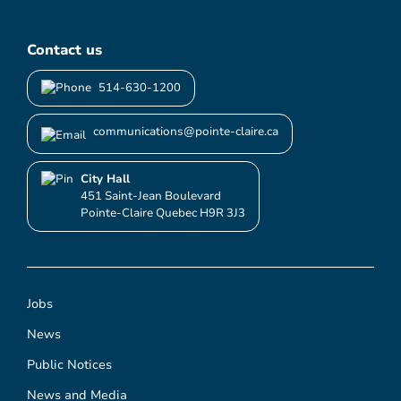
Contact us
514-630-1200
communications@pointe-claire.ca
City Hall
451 Saint-Jean Boulevard
Pointe-Claire Quebec H9R 3J3
Jobs
News
Public Notices
News and Media