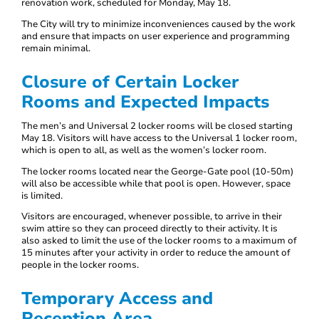
renovation work, scheduled for Monday, May 18.
The City will try to minimize inconveniences caused by the work
and ensure that impacts on user experience and programming
remain minimal.
Closure of Certain Locker
Rooms and Expected Impacts
The men’s and Universal 2 locker rooms will be closed starting
May 18. Visitors will have access to the Universal 1 locker room,
which is open to all, as well as the women’s locker room.
The locker rooms located near the George-Gate pool (10-50m)
will also be accessible while that pool is open. However, space
is limited.
Visitors are encouraged, whenever possible, to arrive in their
swim attire so they can proceed directly to their activity. It is
also asked to limit the use of the locker rooms to a maximum of
15 minutes after your activity in order to reduce the amount of
people in the locker rooms.
Temporary Access and
Reception Area