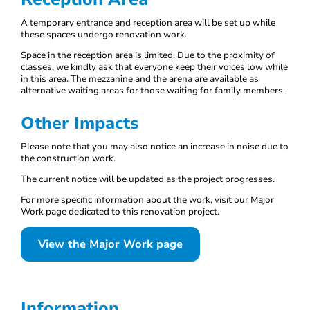
A temporary entrance and reception area will be set up while
these spaces undergo renovation work.
Space in the reception area is limited. Due to the proximity of
classes, we kindly ask that everyone keep their voices low while
in this area. The mezzanine and the arena are available as
alternative waiting areas for those waiting for family members.
Other Impacts
Please note that you may also notice an increase in noise due to
the construction work.
The current notice will be updated as the project progresses.
For more specific information about the work, visit our Major
Work page dedicated to this renovation project.
View the Major Work page
Information