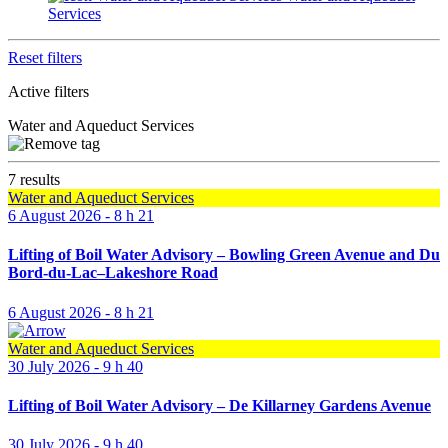
Services
Reset filters
Active filters
Water and Aqueduct Services
7 results
Water and Aqueduct Services
6 August 2026 - 8 h 21
Lifting of Boil Water Advisory – Bowling Green Avenue and Du
Bord-du-Lac–Lakeshore Road
6 August 2026 - 8 h 21
Water and Aqueduct Services
30 July 2026 - 9 h 40
Lifting of Boil Water Advisory – De Killarney Gardens Avenue
30 July 2026 - 9 h 40