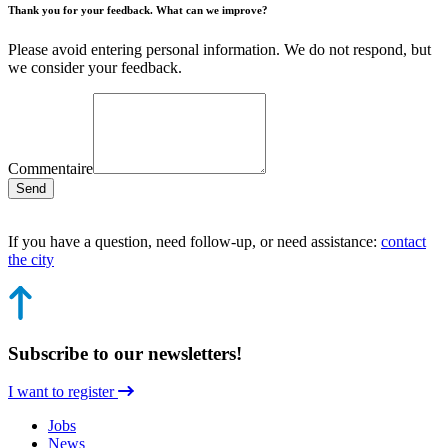
Thank you for your feedback. What can we improve?
Please avoid entering personal information. We do not respond, but
we consider your feedback.
Commentaire
Send
If you have a question, need follow-up, or need assistance:
contact
the city
Subscribe to our newsletters!
I want to register
Jobs
News