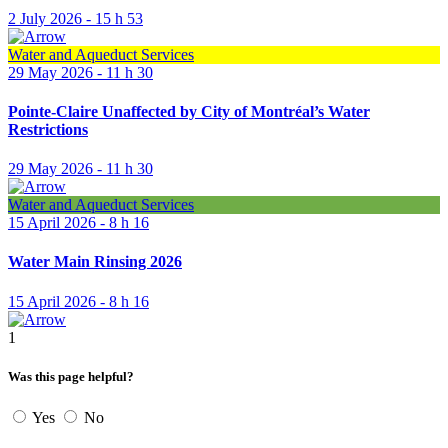
2 July 2026 - 15 h 53
Water and Aqueduct Services
29 May 2026 - 11 h 30
Pointe-Claire Unaffected by City of Montréal’s Water
Restrictions
29 May 2026 - 11 h 30
Water and Aqueduct Services
15 April 2026 - 8 h 16
Water Main Rinsing 2026
15 April 2026 - 8 h 16
1
Was this page helpful?
Yes
No