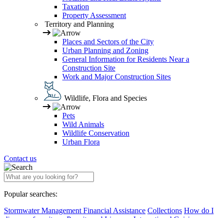
Taxation
Property Assessment
Territory and Planning
Places and Sectors of the City
Urban Planning and Zoning
General Information for Residents Near a
Construction Site
Work and Major Construction Sites
Wildlife, Flora and Species
Pets
Wild Animals
Wildlife Conservation
Urban Flora
Contact us
Popular searches:
Stormwater Management Financial Assistance
Collections
How do I