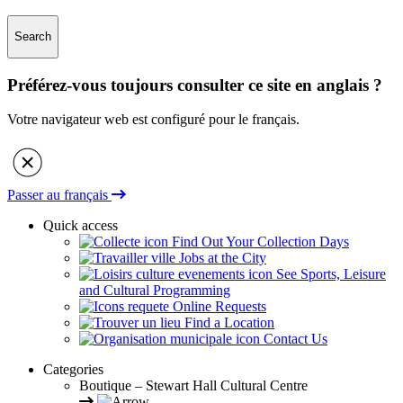
Search
Préférez-vous toujours consulter ce site en anglais ?
Votre navigateur web est configuré pour le français.
Passer au français
Quick access
Find Out Your Collection Days
Jobs at the City
See Sports, Leisure
and Cultural Programming
Online Requests
Find a Location
Contact Us
Categories
Boutique – Stewart Hall Cultural Centre