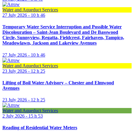
Water and Aqueduct Services
27 July 2026 - 10 h 46
Temporary Water Service Interruption and Possible Water
Discolouration – Saint-Jean Boulevard and De Basswood
Circle, Sunnyview, Regatta, Fieldcrest, Fairhaven, Tampico,
Meadowlawn, Jackson and Lakeview Avenues
27 July 2026 - 10 h 46
Water and Aqueduct Services
23 July 2026 - 12 h 25
Lifting of Boil Water Advisory – Chester and Elmwood
Avenues
23 July 2026 - 12 h 25
Water and Aqueduct Services
2 July 2026 - 15 h 53
Reading of Residential Water Meters