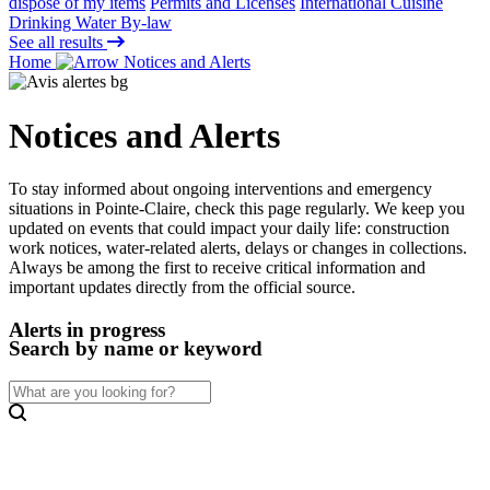
dispose of my items
Permits and Licenses
International Cuisine
Drinking Water By-law
See all results
Home
Notices and Alerts
Notices and Alerts
To stay informed about ongoing interventions and emergency
situations in Pointe-Claire, check this page regularly. We keep you
updated on events that could impact your daily life: construction
work notices, water-related alerts, delays or changes in collections.
Always be among the first to receive critical information and
important updates directly from the official source.
Alerts in progress
Search by name or keyword