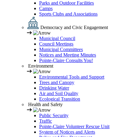
Parks and Outdoor Facilities
Camps
Sports Clubs and Associations
Democracy and Civic Engagement
Municipal Council
Council Meetings
Municipal Committees
Notices and Meeting Minutes
Pointe-Claire Consults You!
Environment
Environmental Tools and Support
Trees and Canopy
Drinking Water
Air and Soil Quality
Ecological Transition
Health and Safety
Public Security
Traffic
Pointe-Claire Volunteer Rescue Unit
System of Notices and Alerts