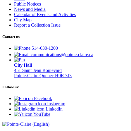
Public Notices
News and Media
Calendar of Events and Activities
City Map
Report a Collection Issue
Contact us
514-630-1200
communications@pointe-claire.ca
City Hall
451 Saint-Jean Boulevard
Pointe-Claire Quebec H9R 3J3
Follow us!
Facebook
Instagram
LinkedIn
YouTube