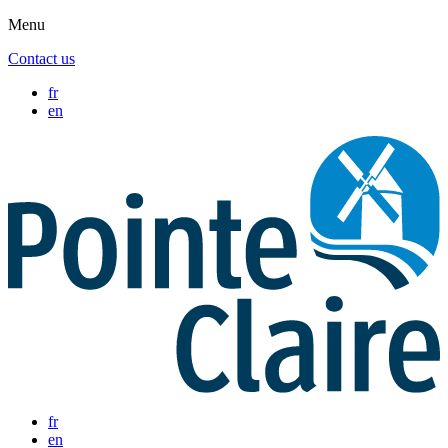
Menu
Contact us
fr
en
fr
en