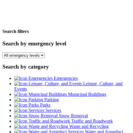
Search filters
Search by emergency level
Search by category
Emergencies
Leisure, Culture, and
Events
Municipal Buildings
Parking
Parks
Services
Snow Removal
Traffic and Roadwork
Waste and Recycling
Water and Aqueduct