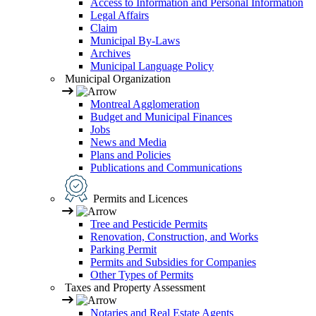
Access to Information and Personal Information
Legal Affairs
Claim
Municipal By-Laws
Archives
Municipal Language Policy
Municipal Organization
Montreal Agglomeration
Budget and Municipal Finances
Jobs
News and Media
Plans and Policies
Publications and Communications
Permits and Licences
Tree and Pesticide Permits
Renovation, Construction, and Works
Parking Permit
Permits and Subsidies for Companies
Other Types of Permits
Taxes and Property Assessment
Notaries and Real Estate Agents