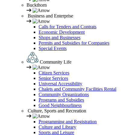
Buckthorn
Business and Enterprise
Calls for Tenders and Contrats
Economic Development
Shops and Businesses
Permits and Subsidies for Companies
Special Events
Community Life
Citizen Services
Senior Services
Universal Accessibility
Chalets and Community Facilities Rental
Community Organizations
Programs and Subsidies
Good Neighbourliness
Culture, Sports and Recreation
Programming and Registration
Culture and Library
Sports and Leisure