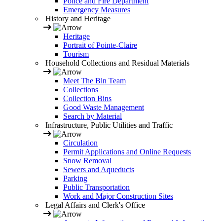
Police and Fire Department
Emergency Measures
History and Heritage
Heritage
Portrait of Pointe-Claire
Tourism
Household Collections and Residual Materials
Meet The Bin Team
Collections
Collection Bins
Good Waste Management
Search by Material
Infrastructure, Public Utilities and Traffic
Circulation
Permit Applications and Online Requests
Snow Removal
Sewers and Aqueducts
Parking
Public Transportation
Work and Major Construction Sites
Legal Affairs and Clerk's Office