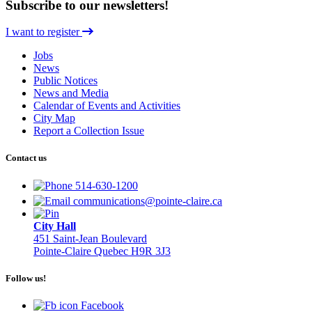
Subscribe to our newsletters!
I want to register
Jobs
News
Public Notices
News and Media
Calendar of Events and Activities
City Map
Report a Collection Issue
Contact us
514-630-1200
communications@pointe-claire.ca
City Hall
451 Saint-Jean Boulevard
Pointe-Claire Quebec H9R 3J3
Follow us!
Facebook