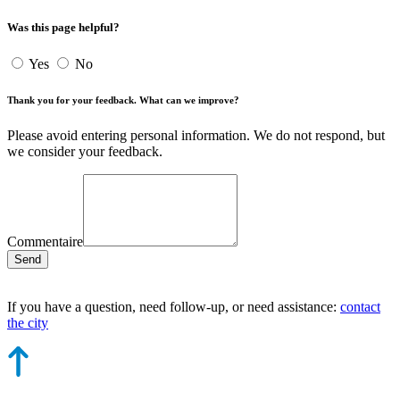
Was this page helpful?
Yes
No
Thank you for your feedback. What can we improve?
Please avoid entering personal information. We do not respond, but
we consider your feedback.
Commentaire
Send
If you have a question, need follow-up, or need assistance:
contact
the city