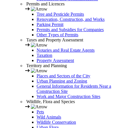
Permits and Licences
Tree and Pesticide Permits
Renovation, Construction, and Works
Parking Permit
Permits and Subsidies for Companies
Other Types of Permits
Taxes and Property Assessment
Notaries and Real Estate Agents
Taxation
Property Assessment
Territory and Planning
Places and Sectors of the City
Urban Planning and Zoning
General Information for Residents Near a
Construction Site
Work and Major Construction Sites
Wildlife, Flora and Species
Pets
Wild Animals
Wildlife Conservation
Urban Flora