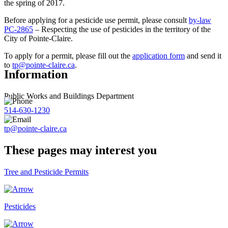
the spring of 2017.
Before applying for a pesticide use permit, please consult
by-law
PC-2865
– Respecting the use of pesticides in the territory of the
City of Pointe-Claire.
To apply for a permit, please fill out the
application form
and send it
to
tp@pointe-claire.ca
.
Information
Public Works and Buildings Department
514-630-1230
tp@pointe-claire.ca
These pages may interest you
Tree and Pesticide Permits
Pesticides