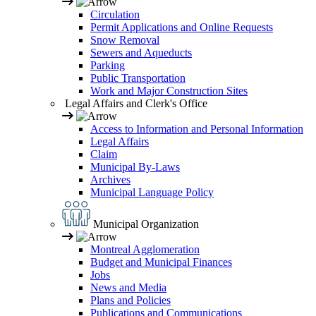
Circulation
Permit Applications and Online Requests
Snow Removal
Sewers and Aqueducts
Parking
Public Transportation
Work and Major Construction Sites
Legal Affairs and Clerk's Office
Access to Information and Personal Information
Legal Affairs
Claim
Municipal By-Laws
Archives
Municipal Language Policy
Municipal Organization
Montreal Agglomeration
Budget and Municipal Finances
Jobs
News and Media
Plans and Policies
Publications and Communications