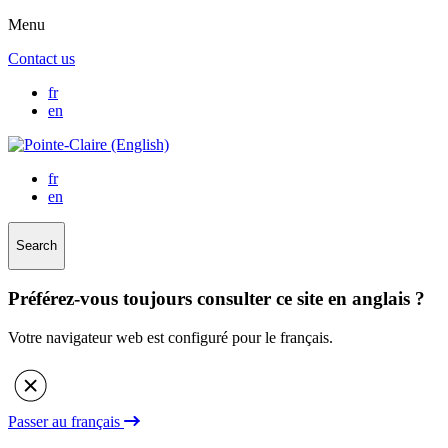
Menu
Contact us
fr
en
fr
en
Search
Préférez-vous toujours consulter ce site en anglais ?
Votre navigateur web est configuré pour le français.
Passer au français