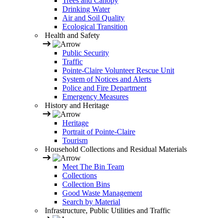
Trees and Canopy
Drinking Water
Air and Soil Quality
Ecological Transition
Health and Safety
Public Security
Traffic
Pointe-Claire Volunteer Rescue Unit
System of Notices and Alerts
Police and Fire Department
Emergency Measures
History and Heritage
Heritage
Portrait of Pointe-Claire
Tourism
Household Collections and Residual Materials
Meet The Bin Team
Collections
Collection Bins
Good Waste Management
Search by Material
Infrastructure, Public Utilities and Traffic