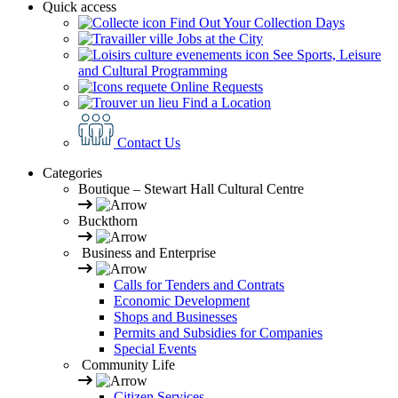
Quick access
Find Out Your Collection Days
Jobs at the City
See Sports, Leisure
and Cultural Programming
Online Requests
Find a Location
Contact Us
Categories
Boutique – Stewart Hall Cultural Centre
Buckthorn
Business and Enterprise
Calls for Tenders and Contrats
Economic Development
Shops and Businesses
Permits and Subsidies for Companies
Special Events
Community Life
Citizen Services