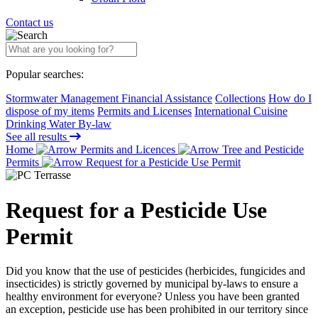
Contact us
Popular searches:
Stormwater Management Financial Assistance
Collections
How do I
dispose of my items
Permits and Licenses
International Cuisine
Drinking Water By-law
See all results
Home
Permits and Licences
Tree and Pesticide
Permits
Request for a Pesticide Use Permit
Request for a Pesticide Use
Permit
Did you know that the use of pesticides (herbicides, fungicides and
insecticides) is strictly governed by municipal by-laws to ensure a
healthy environment for everyone? Unless you have been granted
an exception, pesticide use has been prohibited in our territory since