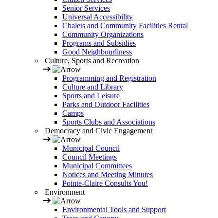
Senior Services
Universal Accessibility
Chalets and Community Facilities Rental
Community Organizations
Programs and Subsidies
Good Neighbourliness
Culture, Sports and Recreation
Programming and Registration
Culture and Library
Sports and Leisure
Parks and Outdoor Facilities
Camps
Sports Clubs and Associations
Democracy and Civic Engagement
Municipal Council
Council Meetings
Municipal Committees
Notices and Meeting Minutes
Pointe-Claire Consults You!
Environment
Environmental Tools and Support