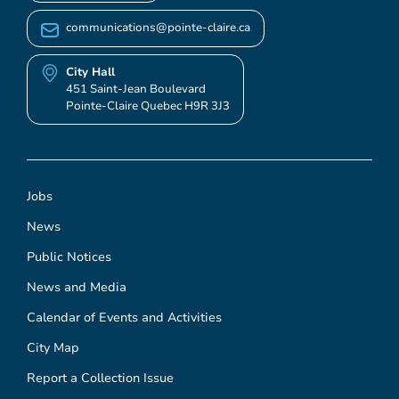
communications@pointe-claire.ca
City Hall
451 Saint-Jean Boulevard
Pointe-Claire Quebec H9R 3J3
Jobs
News
Public Notices
News and Media
Calendar of Events and Activities
City Map
Report a Collection Issue