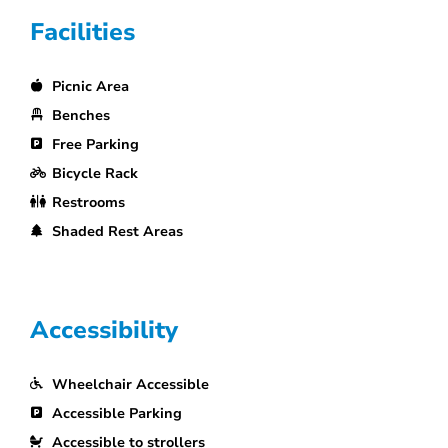
Facilities
Picnic Area
Benches
Free Parking
Bicycle Rack
Restrooms
Shaded Rest Areas
Accessibility
Wheelchair Accessible
Accessible Parking
Accessible to strollers