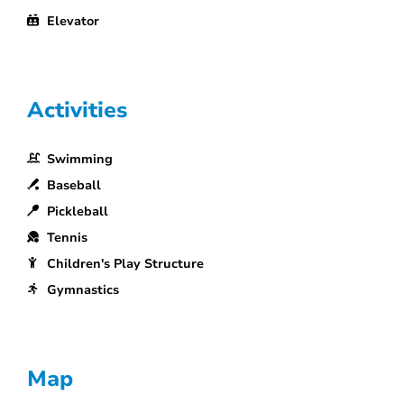
Elevator
Activities
Swimming
Baseball
Pickleball
Tennis
Children's Play Structure
Gymnastics
Map