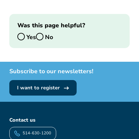
Was this page helpful?
Yes
No
Subscribe to our newsletters!
I want to register
Contact us
514-630-1200