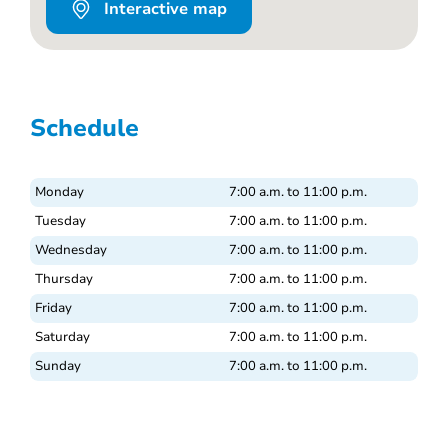
Interactive map
Schedule
Monday
7:00 a.m. to 11:00 p.m.
Tuesday
7:00 a.m. to 11:00 p.m.
Wednesday
7:00 a.m. to 11:00 p.m.
Thursday
7:00 a.m. to 11:00 p.m.
Friday
7:00 a.m. to 11:00 p.m.
Saturday
7:00 a.m. to 11:00 p.m.
Sunday
7:00 a.m. to 11:00 p.m.