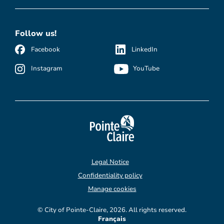
Follow us!
Facebook
LinkedIn
Instagram
YouTube
Legal Notice
Confidentiality policy
Manage cookies
© City of Pointe-Claire, 2026. All rights reserved.
Français