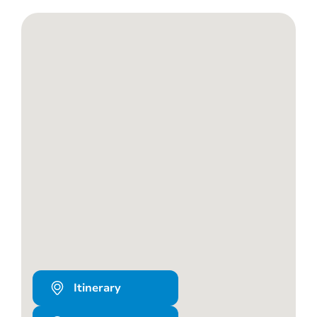
Itinerary