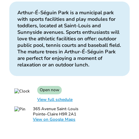
Arthur-É-Séguin Park is a municipal park
with sports facilities and play modules for
toddlers, located at Saint-Louis and
Sunnyside avenues. Sports enthusiasts will
love the athletic facilities on offer: outdoor
public pool, tennis courts and baseball field.
The mature trees in Arthur-É-Séguin Park
are perfect for enjoying a moment of
relaxation or an outdoor lunch.
Open now
View full schedule
365 Avenue Saint-Louis
Pointe-Claire H9R 2A1
View on Google Maps