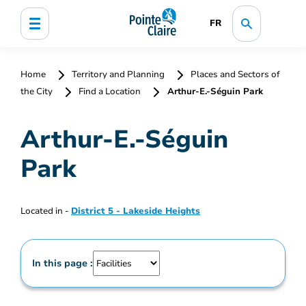
FR
Home
Territory and Planning
Places and Sectors of
the City
Find a Location
Arthur-E.-Séguin Park
Arthur-E.-Séguin
Park
Located in -
District 5 - Lakeside Heights
In this page :