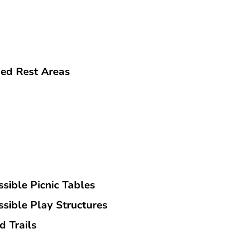
ed Rest Areas
sible Picnic Tables
ssible Play Structures
d Trails