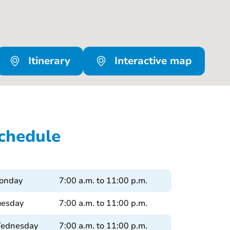
Itinerary
Interactive map
chedule
onday
7:00 a.m. to 11:00 p.m.
uesday
7:00 a.m. to 11:00 p.m.
ednesday
7:00 a.m. to 11:00 p.m.