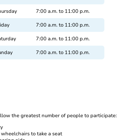
hursday
7:00 a.m. to 11:00 p.m.
iday
7:00 a.m. to 11:00 p.m.
aturday
7:00 a.m. to 11:00 p.m.
unday
7:00 a.m. to 11:00 p.m.
allow the greatest number of people to participate:
ty
 wheelchairs to take a seat