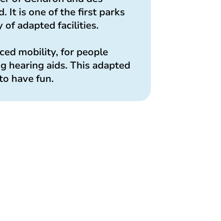
t is one of the first parks
 of adapted facilities.
uced mobility, for people
ng hearing aids. This adapted
to have fun.