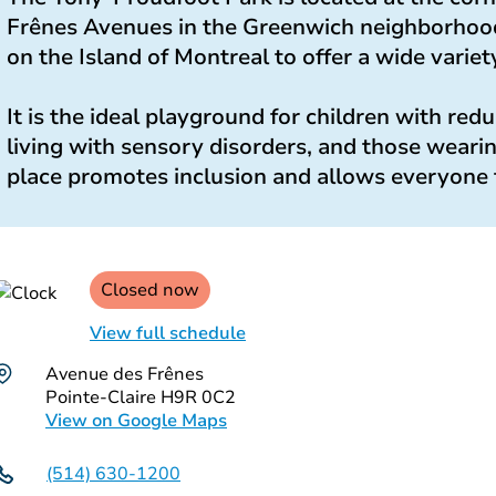
Frênes Avenues in the Greenwich neighborhood. I
on the Island of Montreal to offer a wide variety
It is the ideal playground for children with red
living with sensory disorders, and those weari
place promotes inclusion and allows everyone 
Closed now
View full schedule
Avenue des Frênes
Pointe-Claire H9R 0C2
View on Google Maps
(514) 630-1200