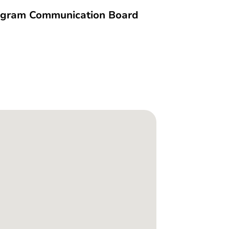
ogram Communication Board