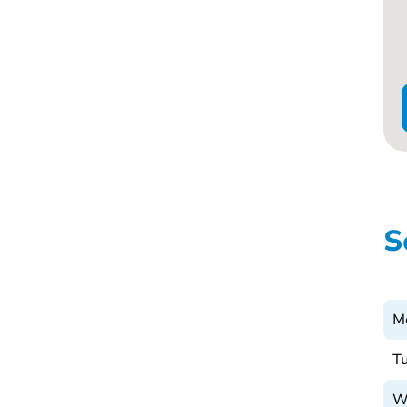
S
M
T
W