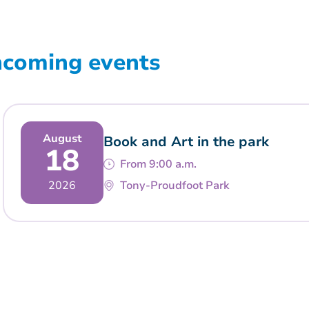
ncoming events
August
Book and Art in the park
18
From 9:00 a.m.
2026
Tony-Proudfoot Park