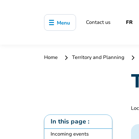
Contact us
FR
Menu
Home
Territory and Planning
Loc
In this page :
Incoming events