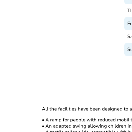
T
Fr
S
S
All the facilities have been designed to 
• A ramp for people with reduced mobili
• An adapted swing allowing children in