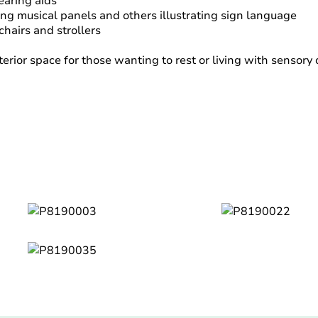
hearing aids
uding musical panels and others illustrating sign language
chairs and strollers
erior space for those wanting to rest or living with sensory 