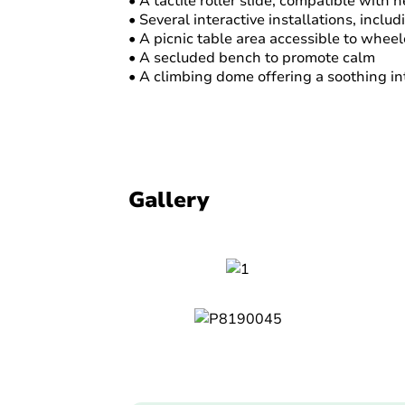
• A tactile roller slide, compatible with 
• Several interactive installations, incl
• A picnic table area accessible to wheel
• A secluded bench to promote calm
• A climbing dome offering a soothing int
Gallery