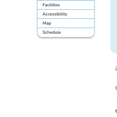
Facilities
Accessibility
Map
Schedule