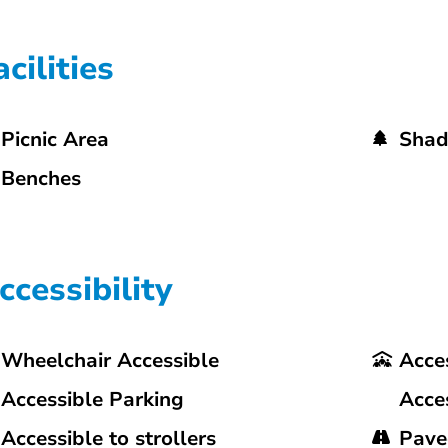
acilities
Picnic Area
Shad
Benches
ccessibility
Wheelchair Accessible
Acces
Accessible Parking
Acce
Accessible to strollers
Pave