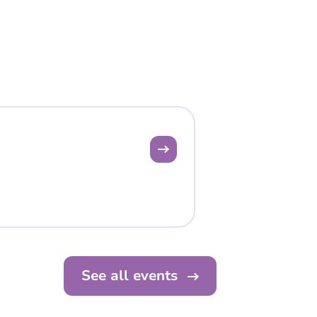
See all events