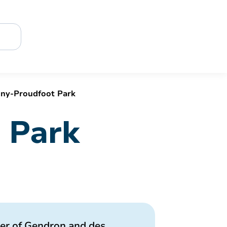
ny-Proudfoot Park
 Park
ner of Gendron and des