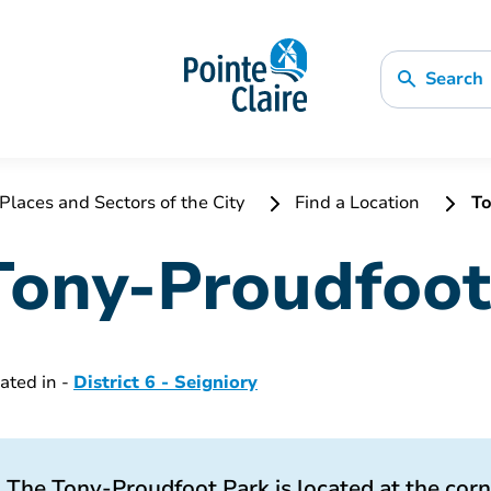
Search
Places and Sectors of the City
Find a Location
To
Tony-Proudfoot
ated in -
District 6 - Seigniory
The Tony-Proudfoot Park is located at the cor