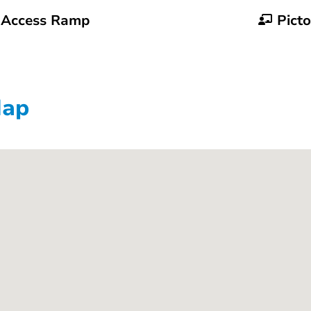
Access Ramp
Pict
ap