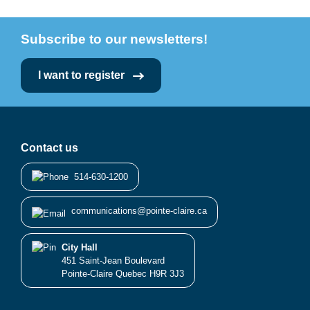
Subscribe to our newsletters!
I want to register
Contact us
514-630-1200
communications@pointe-claire.ca
City Hall
451 Saint-Jean Boulevard
Pointe-Claire Quebec H9R 3J3