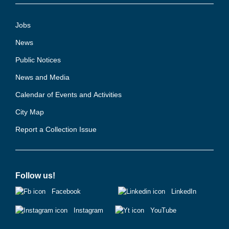
Jobs
News
Public Notices
News and Media
Calendar of Events and Activities
City Map
Report a Collection Issue
Follow us!
Facebook
LinkedIn
Instagram
YouTube