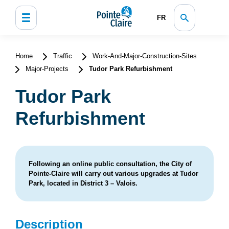
FR
Home
Traffic
Work-And-Major-Construction-Sites
Major-Projects
Tudor Park Refurbishment
Tudor Park
Refurbishment
Following an online public consultation, the City of
Pointe-Claire will carry out various upgrades at Tudor
Park, located in District 3 – Valois.
Description