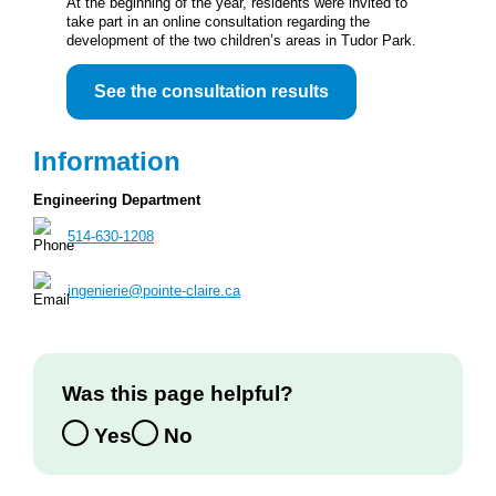
At the beginning of the year, residents were invited to
take part in an online consultation regarding the
development of the two children’s areas in Tudor Park.
See the consultation results
Information
Engineering Department
514-630-1208
ingenierie@pointe-claire.ca
Was this page helpful?
Yes
No