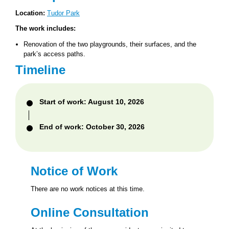
Location:
Tudor Park
The work includes:
Renovation of the two playgrounds, their surfaces, and the
park’s access paths.
Timeline
Start of work: August 10, 2026
End of work: October 30, 2026
Notice of Work
There are no work notices at this time.
Online Consultation