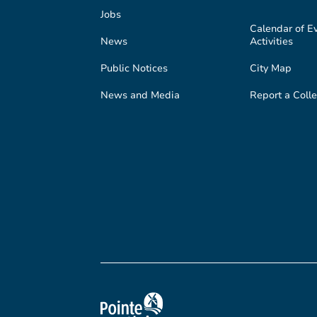
Jobs
Calendar of E
News
Activities
Public Notices
City Map
News and Media
Report a Colle