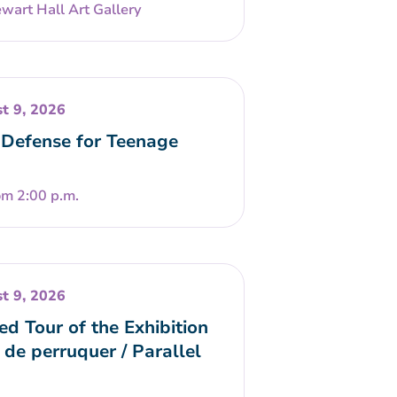
wart Hall Art Gallery
t 9, 2026
-Defense for Teenage
om 2:00 p.m.
t 9, 2026
ed Tour of the Exhibition
 de perruquer / Parallel