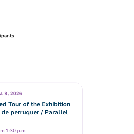
cipants
t 9, 2026
ed Tour of the Exhibition
 de perruquer / Parallel
om 1:30 p.m.