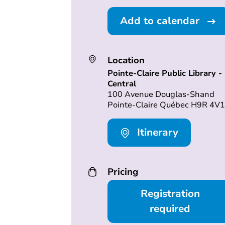
Add to calendar
Location
Pointe-Claire Public Library -
Central
100 Avenue Douglas-Shand
Pointe-Claire Québec H9R 4V1
Itinerary
Pricing
Registration
required