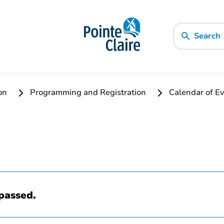
Search
ion
Programming and Registration
Calendar of Ev
passed.