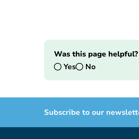
Was this page helpful?
Yes
No
Subscribe to our newslett