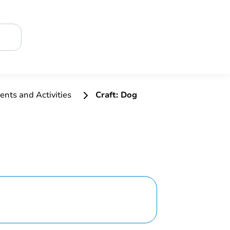
ents and Activities
Craft: Dog