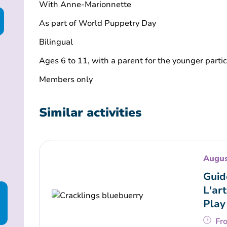
With Anne-Marionnette
As part of World Puppetry Day
Bilingual
Ages 6 to 11, with a parent for the younger parti
Members only
Similar activities
Augus
Guid
L'art
Play
Fr