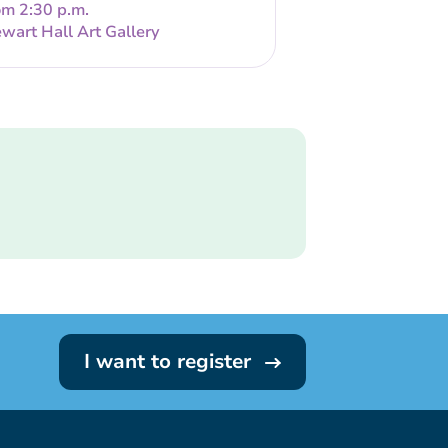
om 2:30 p.m.
wart Hall Art Gallery
I want to register