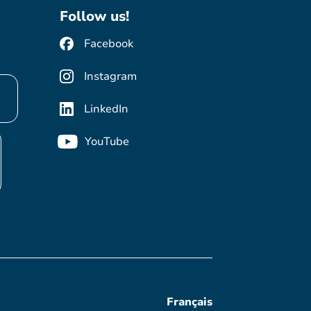
Follow us!
Facebook
Instagram
LinkedIn
YouTube
Français