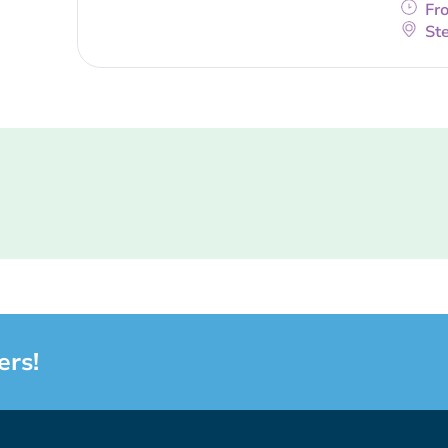
Fr
Ste
ers!