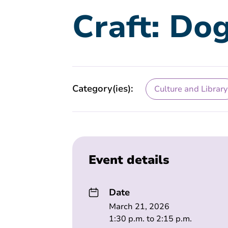
Craft: Do
Category(ies):
Culture and Library
Event details
Date
March 21, 2026
1:30 p.m. to 2:15 p.m.