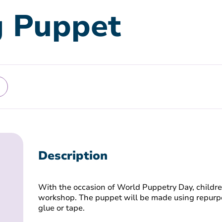
g Puppet
Description
With the occasion of World Puppetry Day, children
workshop. The puppet will be made using repurpo
glue or tape.