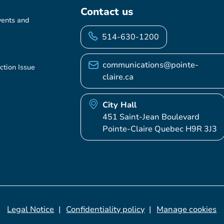
Contact us
vents and
514-630-1200
communications@pointe-
ction Issue
claire.ca
City Hall
451 Saint-Jean Boulevard
Pointe-Claire Quebec H9R 3J3
Legal Notice
Confidentiality policy
Manage cookies