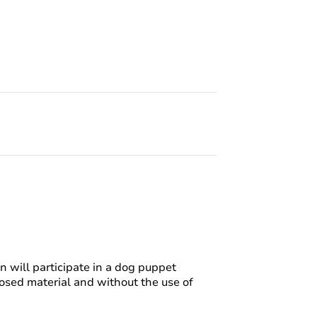
 will participate in a dog puppet
sed material and without the use of