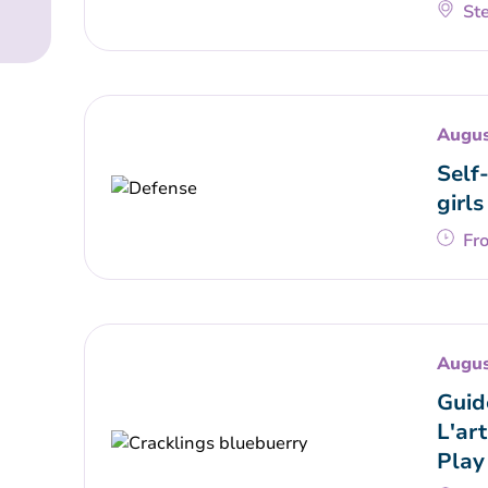
Ste
Augus
Self
girls
Fr
Augus
Guid
L'art
Play