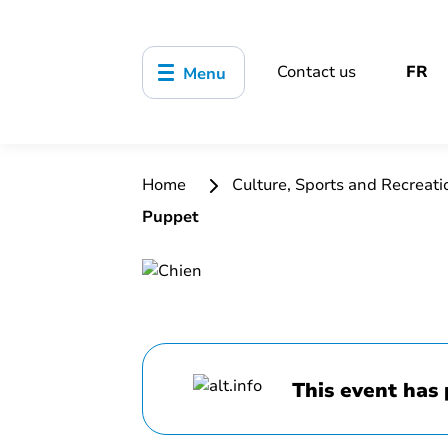
Contact us
FR
Menu
Home
Culture, Sports and Recreat
Puppet
This event has 