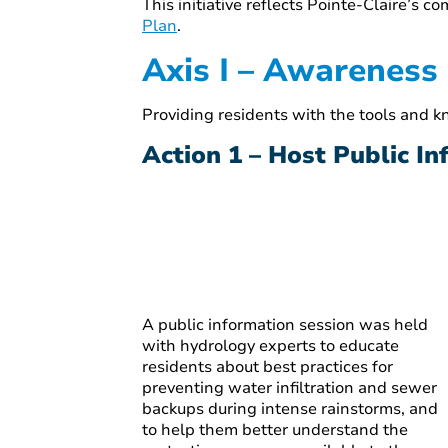
This initiative reflects Pointe-Claire’s 
Plan
.
Axis I – Awareness
Providing residents with the tools and 
Action 1 – Host Public I
A public information session was held
with hydrology experts to educate
residents about best practices for
preventing water infiltration and sewer
backups during intense rainstorms, and
to help them better understand the