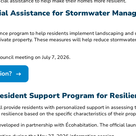
cial assistance to help make their homes more resilient.
cial Assistance for Stormwater Mana
istance program to help residents implement landscaping an
rivate property. These measures will help reduce stormwate
ouncil meeting on July 7, 2026.
tion?
Resident Support Program for Resili
ll provide residents with personalized support in assessing
esilience based on the specific characteristics of their prop
eveloped in partnership with Écohabitation. The official la