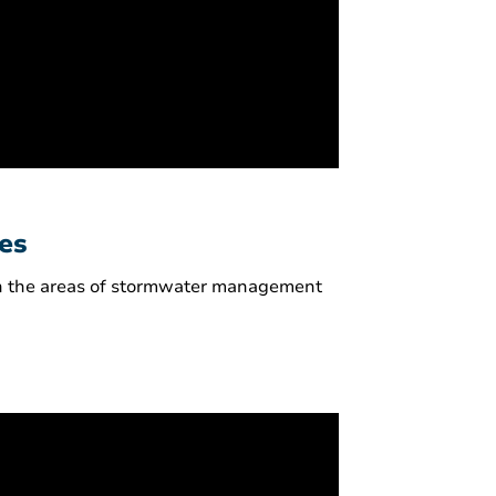
ves
 in the areas of stormwater management