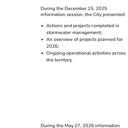
During the December 15, 2025
information session, the City presented:
Actions and projects completed in
stormwater management;
An overview of projects planned for
2026;
Ongoing operational activities across
the territory.
During the May 27, 2026 information