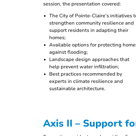
session, the presentation covered:
The City of Pointe-Claire’s initiatives t
strengthen community resilience and
support residents in adapting their
homes;
Available options for protecting home
against flooding;
Landscape design approaches that
help prevent water infiltration;
Best practices recommended by
experts in climate resilience and
sustainable architecture.
Axis II – Support f