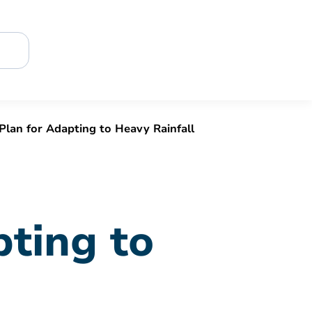
Plan for Adapting to Heavy Rainfall
pting to