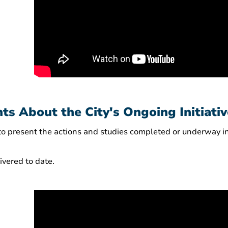
ts About the City's Ongoing Initiati
 to present the actions and studies completed or underway
vered to date.