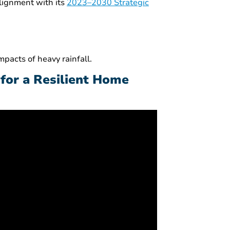
alignment with its
2023–2030 Strategic
pacts of heavy rainfall.
 for a Resilient Home