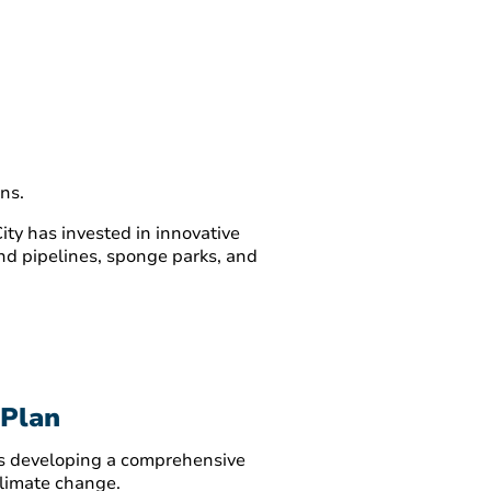
ns.
ty has invested in innovative
ound pipelines, sponge parks, and
 Plan
 is developing a comprehensive
climate change.