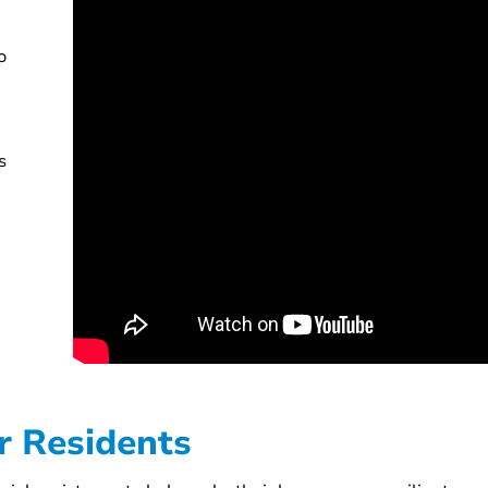
o
s
or Residents