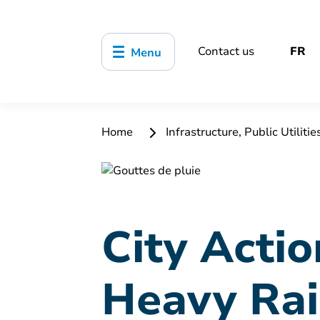
Contact us
FR
Menu
Home
Infrastructure, Public Utilitie
City Actio
Heavy Rai