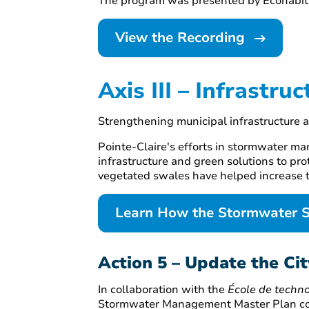
The program was presented by Écohabita
View the Recording
Axis III – Infrastruc
Strengthening municipal infrastructure 
Pointe-Claire's efforts in stormwater ma
infrastructure and green solutions to pro
vegetated swales have helped increase t
Learn How the Stormwater 
Action 5 – Update the C
In collaboration with the
École de techno
Stormwater Management Master Plan cover