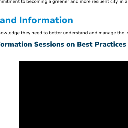
commitment to becoming a greener and more resilient city, in 
 and Information
knowledge they need to better understand and manage the im
nformation Sessions on Best Practices