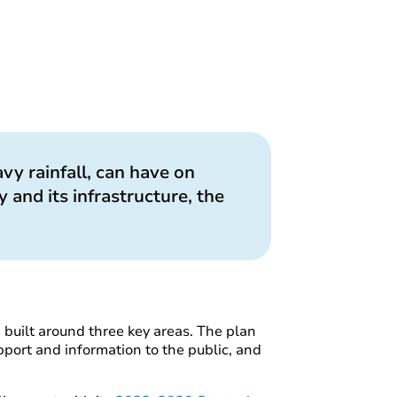
vy rainfall, can have on
 and its infrastructure, the
n built around three key areas. The plan
pport and information to the public, and