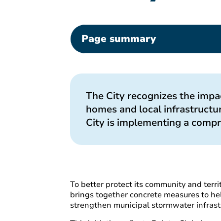
Page summary
The City recognizes the impac
homes and local infrastructur
City is implementing a compr
To better protect its community and terri
brings together concrete measures to hel
strengthen municipal stormwater infrast