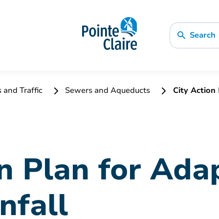
Search
s and Traffic
Sewers and Aqueducts
City Action 
n Plan for Ada
nfall