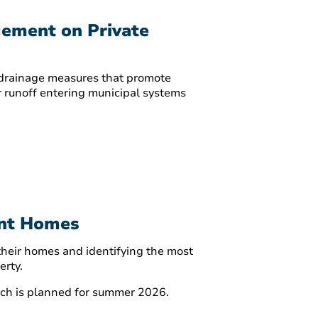
gement on Private
d drainage measures that promote
r runoff entering municipal systems
ent Homes
 their homes and identifying the most
erty.
unch is planned for summer 2026.