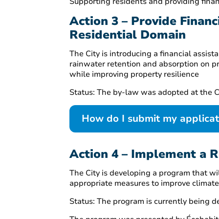
Supporting residents and providing finan
Action 3 – Provide Finan
Residential Domain
The City is introducing a financial ass
rainwater retention and absorption on p
while improving property resilience
Status: The by-law was adopted at the C
How do I submit my applica
Action 4 – Implement a 
The City is developing a program that wi
appropriate measures to improve climate r
Status: The program is currently being d