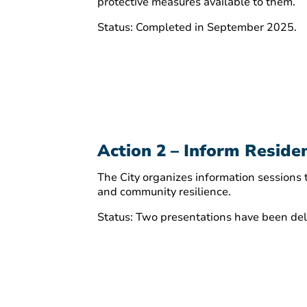
protective measures available to them.
Status: Completed in September 2025.
Action 2 – Inform Residen
The City organizes information sessions
and community resilience.
Status: Two presentations have been deli