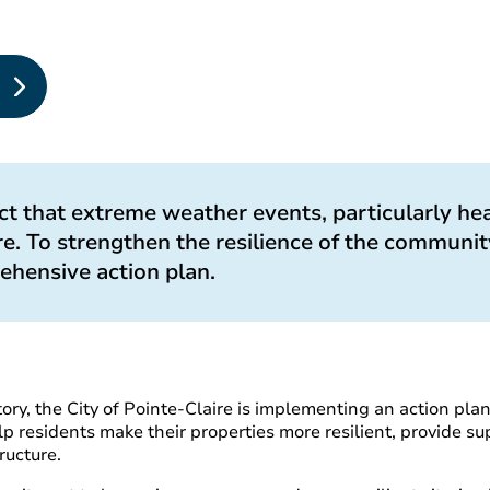
t that extreme weather events, particularly hea
e. To strengthen the resilience of the community
ehensive action plan.
tory, the City of Pointe-Claire is implementing an action pla
p residents make their properties more resilient, provide su
ructure.