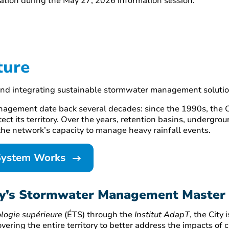
tion during the May 27, 2026 information session.
ture
and integrating sustainable stormwater management solutio
nagement date back several decades: since the 1990s, the Ci
tect its territory. Over the years, retention basins, undergr
he network’s capacity to manage heavy rainfall events.
System Works
ity’s Stormwater Management Master
logie supérieure
(ÉTS) through the
Institut AdapT
, the City
ing the entire territory to better address the impacts of 