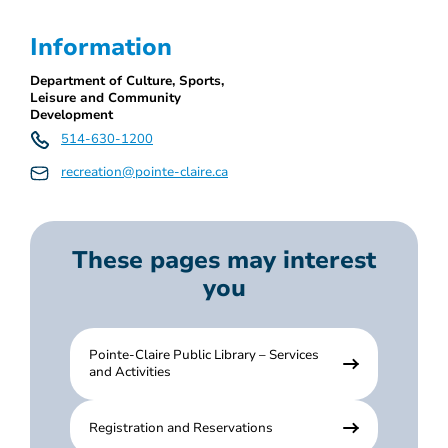
Information
Department of Culture, Sports,
Leisure and Community
Development
514-630-1200
recreation@pointe-claire.ca
These pages may interest
you
Pointe-Claire Public Library – Services
and Activities
Registration and Reservations