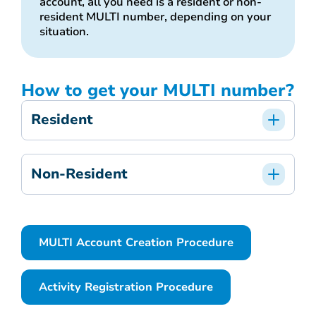
account, all you need is a resident or non-
resident MULTI number, depending on your
situation.
How to get your MULTI number?
Resident
Non-Resident
MULTI Account Creation Procedure
Activity Registration Procedure