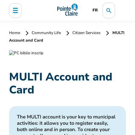
FR
Home
Community Life
Citizen Services
MULTI
Account and Card
MULTI Account and
Card
The MULTI account is your key to municipal
activities: it allows you to register easily,
both online and in person. To create your