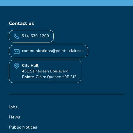
Contact us
514-630-1200
communications@pointe-claire.ca
City Hall
451 Saint-Jean Boulevard
Pointe-Claire Quebec H9R 3J3
Jobs
News
Public Notices