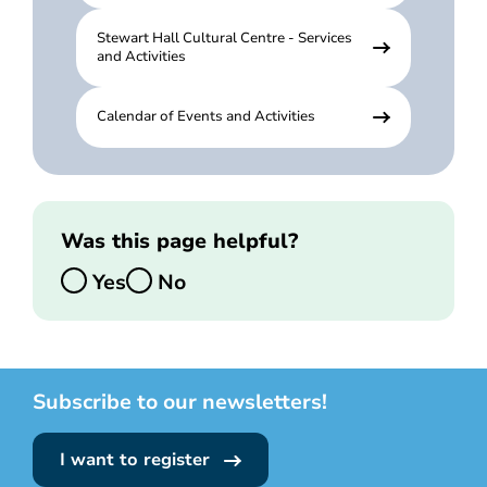
Stewart Hall Cultural Centre - Services
and Activities
Calendar of Events and Activities
Was this page helpful?
Yes
No
Subscribe to our newsletters!
I want to register