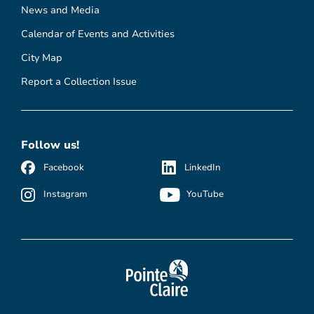
News and Media
Calendar of Events and Activities
City Map
Report a Collection Issue
Follow us!
Facebook
LinkedIn
Instagram
YouTube