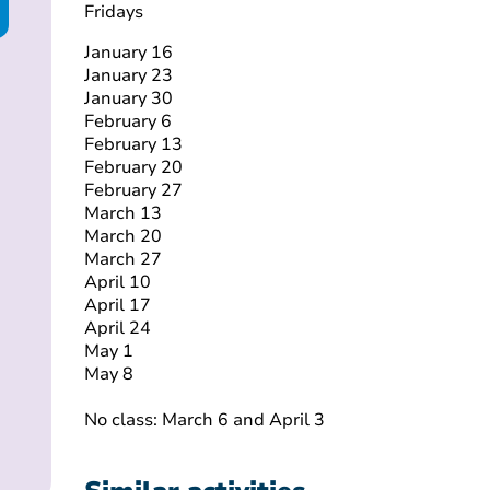
Fridays
January 16
January 23
January 30
February 6
February 13
February 20
February 27
March 13
March 20
March 27
April 10
April 17
April 24
May 1
May 8
No class: March 6 and April 3