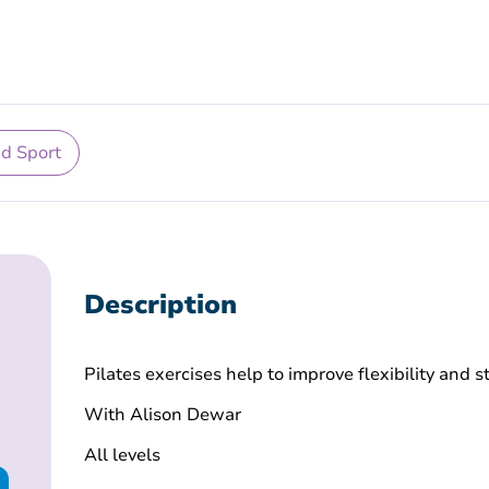
nd Sport
Description
Pilates exercises help to improve flexibility and 
With Alison Dewar
All levels