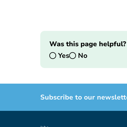
Was this page helpful?
Yes
No
Subscribe to our newslett