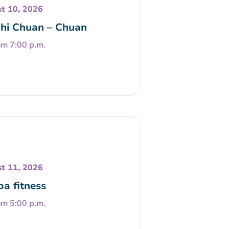
t 10, 2026
Chi Chuan – Chuan
om 7:00 p.m.
t 11, 2026
a fitness
om 5:00 p.m.