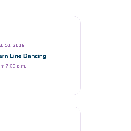
t 10, 2026
rn Line Dancing
om 7:00 p.m.