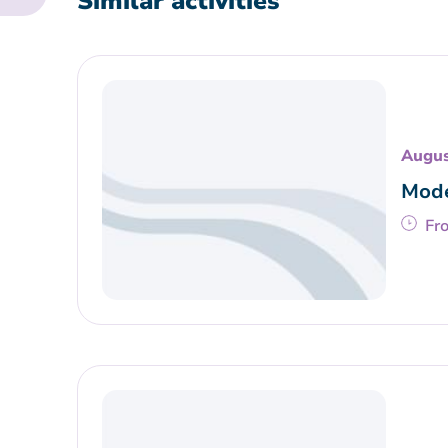
Similar activities
Augus
Mode
Fr