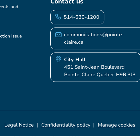
Contact us
vents and
514-630-1200
communications@pointe-
ction Issue
claire.ca
City Hall
451 Saint-Jean Boulevard
Pointe-Claire Quebec H9R 3J3
Legal Notice
Confidentiality policy
Manage cookies
© City of Pointe-Claire, 2026. All rights reserved.