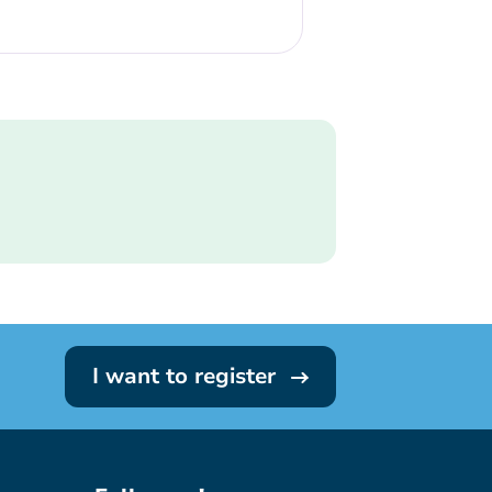
I want to register