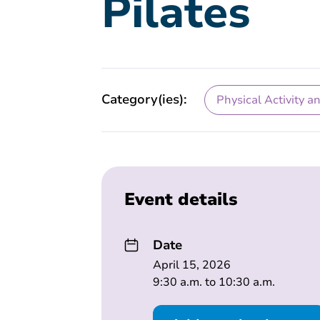
Pilates
Category(ies):
Physical Activity a
Event details
Date
April 15, 2026
9:30 a.m. to 10:30 a.m.