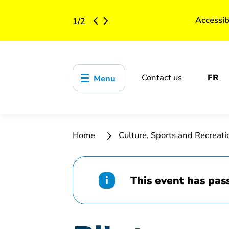
Accessib
1
/
2
Contact us
FR
Menu
Home
Culture, Sports and Recreat
This event has pas