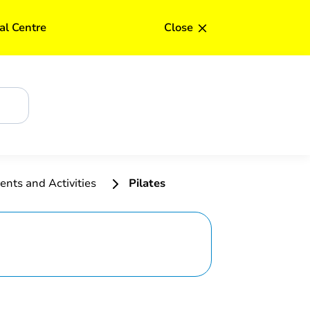
Upd
×
al Centre
Close
ents and Activities
Pilates