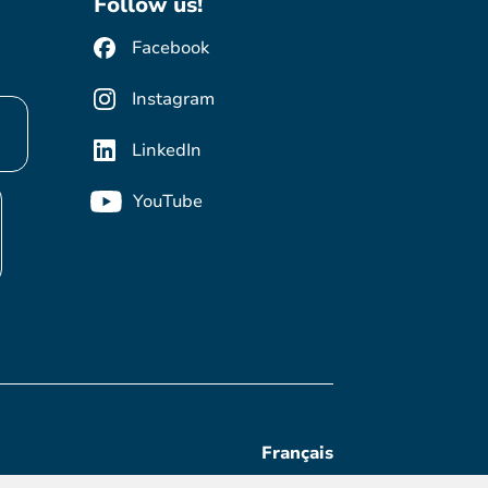
Follow us!
Facebook
Instagram
LinkedIn
YouTube
Français