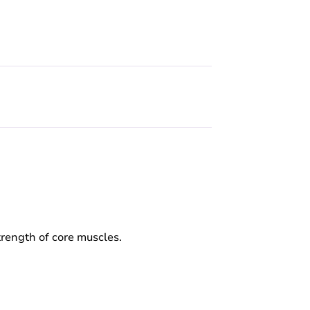
strength of core muscles.