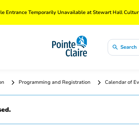
le Entrance Temporarily Unavailable at Stewart Hall Cultur
Search
ion
Programming and Registration
Calendar of Ev
sed.