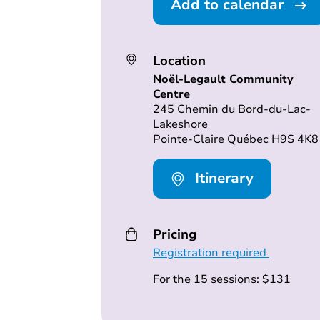
Add to calendar
Location
Noël-Legault Community
Centre
245 Chemin du Bord-du-Lac-
Lakeshore
Pointe-Claire Québec H9S 4K8
Itinerary
Pricing
Registration required
For the 15 sessions: $131