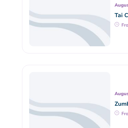
Augus
Tai 
Fr
Augus
Zumb
Fr