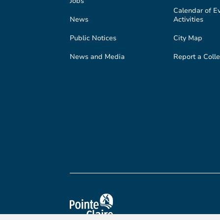
Jobs
Calendar of E
News
Activities
Public Notices
City Map
News and Media
Report a Colle