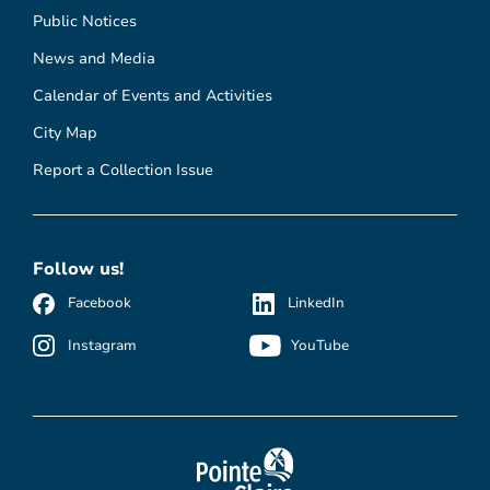
Public Notices
News and Media
Calendar of Events and Activities
City Map
Report a Collection Issue
Follow us!
Facebook
LinkedIn
Instagram
YouTube