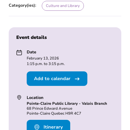
Category(ies):
Culture and Library
Event details
Date
February 13, 2026
1:15 p.m. to 3:15 p.m.
Add to calendar
Location
Pointe-Claire Public Library - Valois Branch
68 Prince Edward Avenue
Pointe-Claire Quebec H9R 4C7
Itinerary