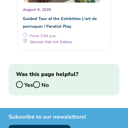
August 9, 2026
Guided Tour of the Exhibition L'art de
perruquer / Parallel Play
From 2:30 p.m.
Stewart Hall Art Gallery
Was this page helpful?
Yes
No
Subscribe to our newsletters!