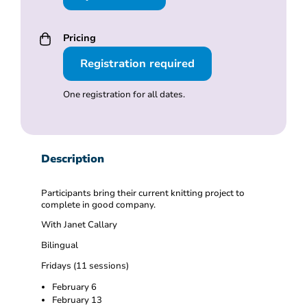
Pricing
Registration required
One registration for all dates.
Description
Participants bring their current knitting project to
complete in good company.
With Janet Callary
Bilingual
Fridays (11 sessions)
February 6
February 13