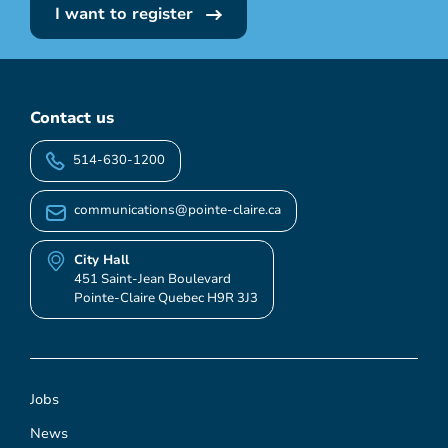
I want to register
Contact us
514-630-1200
communications@pointe-claire.ca
City Hall
451 Saint-Jean Boulevard
Pointe-Claire Quebec H9R 3J3
Jobs
News