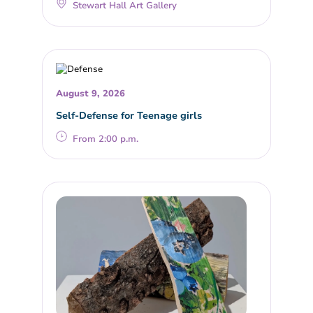
Stewart Hall Art Gallery
August 9, 2026
Self-Defense for Teenage girls
From 2:00 p.m.