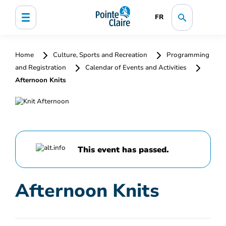
FR
Home
Culture, Sports and Recreation
Programming
and Registration
Calendar of Events and Activities
Afternoon Knits
This event has passed.
Afternoon Knits