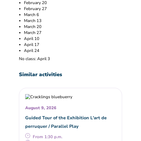
February 20
February 27
March 6
March 13
March 20
March 27
April 10
April 17
April 24
No class: April 3
Similar activities
August 9, 2026
Guided Tour of the Exhibition L'art de
perruquer / Parallel Play
From 1:30 p.m.