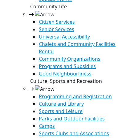
Community Life
Citizen Services
Senior Services
Universal Accessibility
Chalets and Community Facilities
Rental
Community Organizations
Programs and Subsidies
Good Neighbourliness
Culture, Sports and Recreation
Programming and Registration
Culture and Library
Sports and Leisure
Parks and Outdoor Facilities
Camps
Sports Clubs and Associations