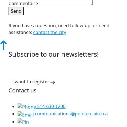
Commentaire
Send
If you have a question, need follow-up, or need
assistance:
contact the city
Subscribe to our newsletters!
I want to register
Contact us
514-630-1200
communications@pointe-claire.ca