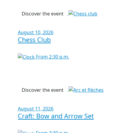
Discover the event
August 10, 2026
Chess Club
From 2:30 p.m.
Discover the event
August 11, 2026
Craft: Bow and Arrow Set