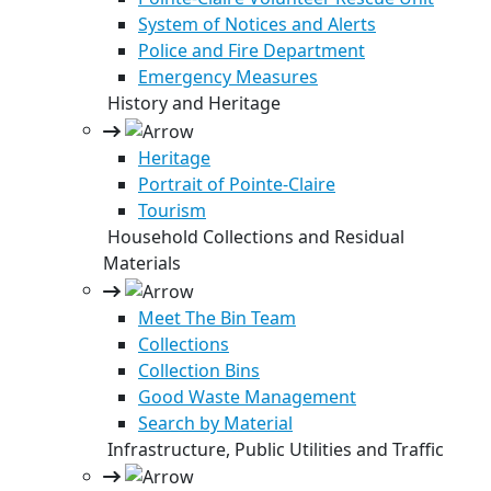
System of Notices and Alerts
Police and Fire Department
Emergency Measures
History and Heritage
Heritage
Portrait of Pointe-Claire
Tourism
Household Collections and Residual
Materials
Meet The Bin Team
Collections
Collection Bins
Good Waste Management
Search by Material
Infrastructure, Public Utilities and Traffic