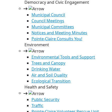
Democracy and Civic Engagement
Municipal Council
Council Meetings
Municipal Committees
Notices and Meeting Minutes
Pointe-Claire Consults You!
Environment
Environmental Tools and Support
Trees and Canopy
Drinking Water
Air and Soil Quality
Ecological Transition
Health and Safety
Public Security
Traffic
Pointe-Claire Volunteer Rescue Unit