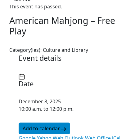
This event has passed.
American Mahjong – Free
Play
Category(ies):
Culture and Library
Event details
Date
December 8, 2025
10:00 a.m. to 12:00 p.m.
Add to calendar
Google
Yahoo
Web Outlook
Web Office
iCal