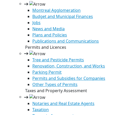
Montreal Agglomeration
Budget and Municipal Finances
Jobs
News and Media
Plans and Policies
Publications and Communications
Permits and Licences
Tree and Pesticide Permits
Renovation, Construction, and Works
Parking Permit
Permits and Subsidies for Companies
Other Types of Permits
Taxes and Property Assessment
Notaries and Real Estate Agents
Taxation