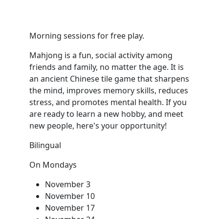
Morning sessions for free play.
Mahjong is a fun, social activity among
friends and family, no matter the age. It is
an ancient Chinese tile game that sharpens
the mind, improves memory skills, reduces
stress, and promotes mental health. If you
are ready to learn a new hobby, and meet
new people, here's your opportunity!
Bilingual
On Mondays
November 3
November 10
November 17