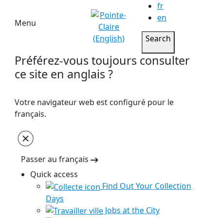
fr
en
Menu
Search
Préférez-vous toujours consulter
ce site en anglais ?
Votre navigateur web est configuré pour le
français.
Passer au français
Quick access
Find Out Your Collection
Days
Jobs at the City