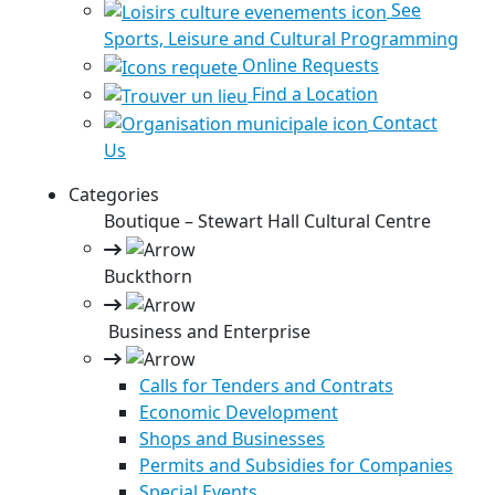
See
Sports, Leisure and Cultural Programming
Online Requests
Find a Location
Contact
Us
Categories
Boutique – Stewart Hall Cultural Centre
Buckthorn
Business and Enterprise
Calls for Tenders and Contrats
Economic Development
Shops and Businesses
Permits and Subsidies for Companies
Special Events