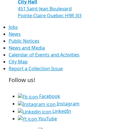
City Hall
451 Saint-Jean Boulevard
Pointe-Claire Quebec H9R 3J3
Jobs
News
Public Notices
News and Media
Calendar of Events and Activities
City Map
Report a Collection Issue
Follow us!
Facebook
Instagram
LinkedIn
YouTube