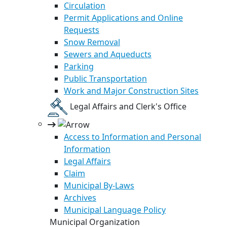
Circulation
Permit Applications and Online
Requests
Snow Removal
Sewers and Aqueducts
Parking
Public Transportation
Work and Major Construction Sites
Legal Affairs and Clerk's Office
Access to Information and Personal
Information
Legal Affairs
Claim
Municipal By-Laws
Archives
Municipal Language Policy
Municipal Organization