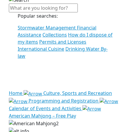
Popular searches:
Stormwater Management Financial
Assistance
Collections
How do I dispose of
my items
Permits and Licenses
International Cuisine
Drinking Water By-
law
See all results
Home
Culture, Sports and Recreation
Programming and Registration
Calendar of Events and Activities
American Mahjong – Free Play