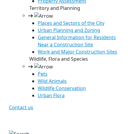
Property Assessment
Territory and Planning
Places and Sectors of the City
Urban Planning and Zoning
General Information for Residents
Near a Construction Site
Work and Major Construction Sites
Wildlife, Flora and Species
Pets
Wild Animals
Wildlife Conservation
Urban Flora
Contact us