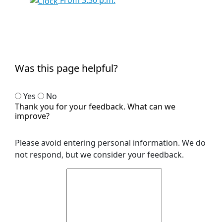
From 3:30 p.m.
Was this page helpful?
Yes
No
Thank you for your feedback. What can we
improve?
Please avoid entering personal information. We do
not respond, but we consider your feedback.