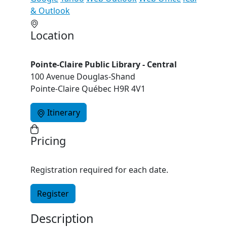
& Outlook
Location
Pointe-Claire Public Library - Central
100 Avenue Douglas-Shand
Pointe-Claire Québec H9R 4V1
Itinerary
Pricing
Registration required for each date.
Register
Description