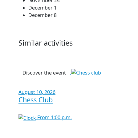
November 24
December 1
December 8
Similar activities
Discover the event
August 10, 2026
Chess Club
From 1:00 p.m.