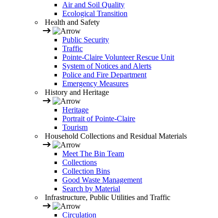
Air and Soil Quality
Ecological Transition
Health and Safety
Public Security
Traffic
Pointe-Claire Volunteer Rescue Unit
System of Notices and Alerts
Police and Fire Department
Emergency Measures
History and Heritage
Heritage
Portrait of Pointe-Claire
Tourism
Household Collections and Residual Materials
Meet The Bin Team
Collections
Collection Bins
Good Waste Management
Search by Material
Infrastructure, Public Utilities and Traffic
Circulation