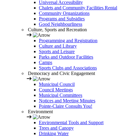
Universal Accessibility
Chalets and Community Facilities Rental
Community Organizations
Programs and Subsidies
Good Neighbourliness
Culture, Sports and Recreation
Programming and Registration
Culture and Library
Sports and Leisure
Parks and Outdoor Facilities
Camps
Sports Clubs and Associations
Democracy and Civic Engagement
Municipal Council
Council Meetings
Municipal Committees
Notices and Meeting Minutes
Pointe-Claire Consults You!
Environment
Environmental Tools and Support
Trees and Canopy
Drinking Water