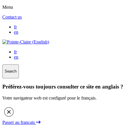
Menu
Contact us
fr
en
fr
en
Search
Préférez-vous toujours consulter ce site en anglais ?
Votre navigateur web est configuré pour le français.
Passer au français