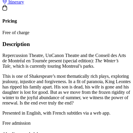
Itinerary
Pricing
Free of charge
Description
Repercussion Theatre, UnCanon Theatre and the Conseil des Arts
de Montréal en Tournée present (special edition):
The Winter’s
Tale,
which is currently
touring Montreal’s parks.
This is one of Shakespeare’s most thematically rich plays, exploring
jealousy, injustice and forgiveness. In a fit of paranoia, King Leontes
has ripped his family apart. His son is dead, his wife is gone and his
daughter is lost for good. But as we move from the frozen rigidity of
winter to the joyful abundance of summer, we witness the power of
renewal. Is the end ever truly the end?
Presented in English, with French subtitles via a web app.
Free admission