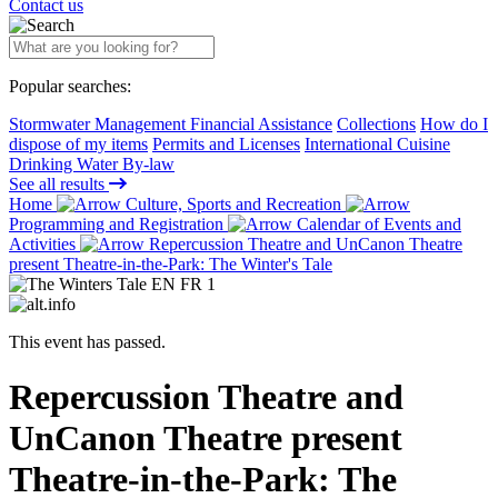
Contact us
Popular searches:
Stormwater Management Financial Assistance
Collections
How do I
dispose of my items
Permits and Licenses
International Cuisine
Drinking Water By-law
See all results
Home
Culture, Sports and Recreation
Programming and Registration
Calendar of Events and
Activities
Repercussion Theatre and UnCanon Theatre
present Theatre-in-the-Park: The Winter's Tale
This event has passed.
Repercussion Theatre and
UnCanon Theatre present
Theatre-in-the-Park: The