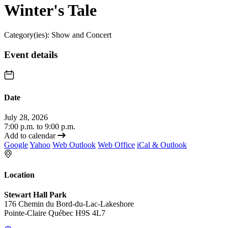
Winter's Tale
Category(ies):
Show and Concert
Event details
Date
July 28, 2026
7:00 p.m. to 9:00 p.m.
Add to calendar
Google
Yahoo
Web Outlook
Web Office
iCal & Outlook
Location
Stewart Hall Park
176 Chemin du Bord-du-Lac-Lakeshore
Pointe-Claire Québec H9S 4L7