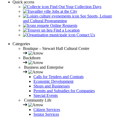
Quick access
Find Out Your Collection Days
Jobs at the City
See Sports, Leisure
and Cultural Programming
Online Requests
Find a Location
Contact Us
Categories
Boutique – Stewart Hall Cultural Centre
Buckthorn
Business and Enterprise
Calls for Tenders and Contrats
Economic Development
Shops and Businesses
Permits and Subsidies for Companies
Special Events
Community Life
Citizen Services
Senior Services