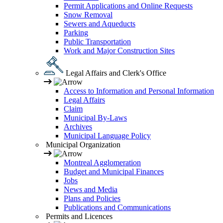
Permit Applications and Online Requests
Snow Removal
Sewers and Aqueducts
Parking
Public Transportation
Work and Major Construction Sites
Legal Affairs and Clerk's Office
Access to Information and Personal Information
Legal Affairs
Claim
Municipal By-Laws
Archives
Municipal Language Policy
Municipal Organization
Montreal Agglomeration
Budget and Municipal Finances
Jobs
News and Media
Plans and Policies
Publications and Communications
Permits and Licences