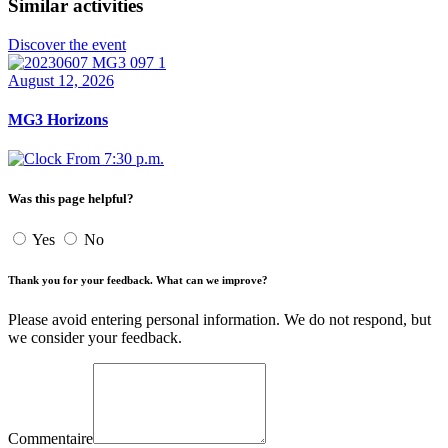
Similar activities
Discover the event
August 12, 2026
MG3 Horizons
From 7:30 p.m.
Was this page helpful?
Yes
No
Thank you for your feedback. What can we improve?
Please avoid entering personal information. We do not respond, but
we consider your feedback.
Commentaire