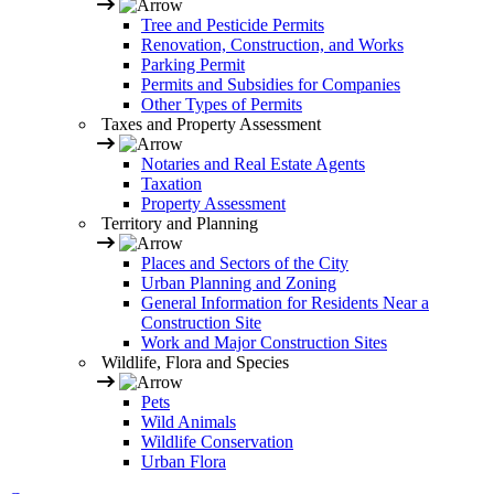
Tree and Pesticide Permits
Renovation, Construction, and Works
Parking Permit
Permits and Subsidies for Companies
Other Types of Permits
Taxes and Property Assessment
Notaries and Real Estate Agents
Taxation
Property Assessment
Territory and Planning
Places and Sectors of the City
Urban Planning and Zoning
General Information for Residents Near a
Construction Site
Work and Major Construction Sites
Wildlife, Flora and Species
Pets
Wild Animals
Wildlife Conservation
Urban Flora