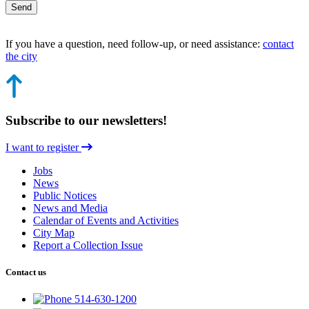
Send
If you have a question, need follow-up, or need assistance:
contact
the city
Subscribe to our newsletters!
I want to register
Jobs
News
Public Notices
News and Media
Calendar of Events and Activities
City Map
Report a Collection Issue
Contact us
514-630-1200