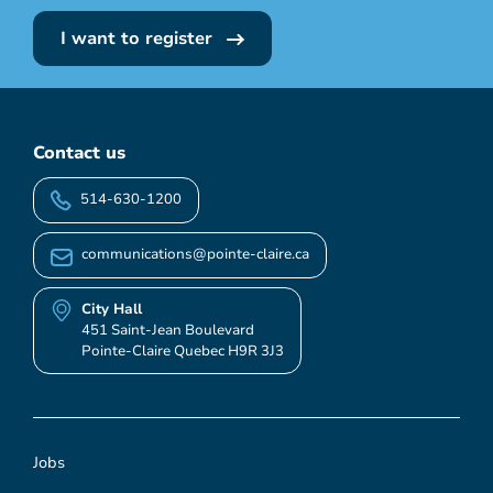
I want to register
Contact us
514-630-1200
communications@pointe-claire.ca
City Hall
451 Saint-Jean Boulevard
Pointe-Claire Quebec H9R 3J3
Jobs