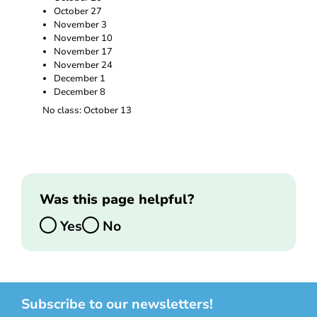
October 27
November 3
November 10
November 17
November 24
December 1
December 8
No class: October 13
Was this page helpful?
Yes
No
Subscribe to our newsletters!