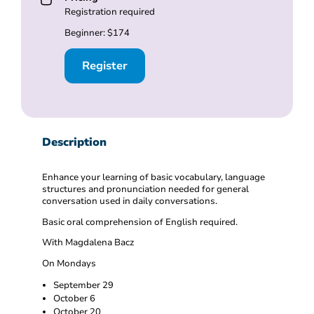
Registration required
Beginner: $174
Register
Description
Enhance your learning of basic vocabulary, language
structures and pronunciation needed for general
conversation used in daily conversations.
Basic oral comprehension of English required.
With Magdalena Bacz
On Mondays
September 29
October 6
October 20