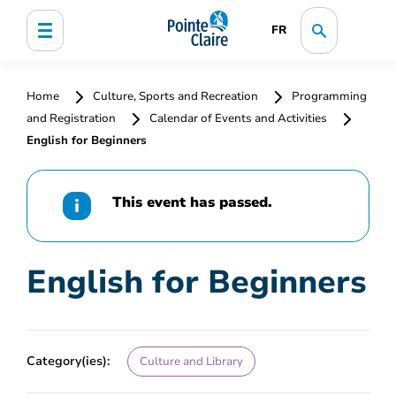
FR
Home
Culture, Sports and Recreation
Programming
and Registration
Calendar of Events and Activities
English for Beginners
This event has passed.
English for Beginners
Category(ies):
Culture and Library