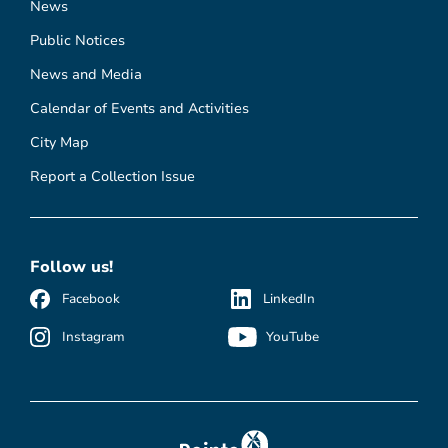
News
Public Notices
News and Media
Calendar of Events and Activities
City Map
Report a Collection Issue
Follow us!
Facebook
LinkedIn
Instagram
YouTube