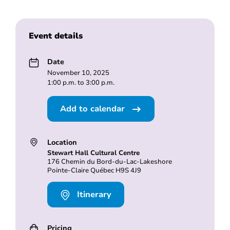
Event details
Date
November 10, 2025
1:00 p.m. to 3:00 p.m.
Add to calendar
Location
Stewart Hall Cultural Centre
176 Chemin du Bord-du-Lac-Lakeshore
Pointe-Claire Québec H9S 4J9
Itinerary
Pricing