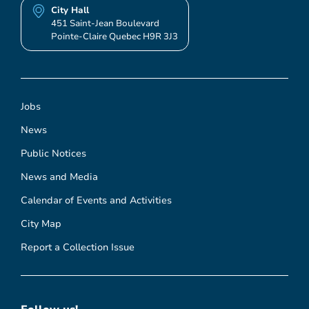
City Hall
451 Saint-Jean Boulevard
Pointe-Claire Quebec H9R 3J3
Jobs
News
Public Notices
News and Media
Calendar of Events and Activities
City Map
Report a Collection Issue