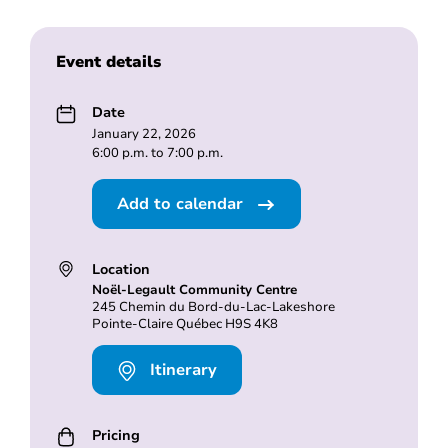
Event details
Date
January 22, 2026
6:00 p.m. to 7:00 p.m.
Add to calendar
Location
Noël-Legault Community Centre
245 Chemin du Bord-du-Lac-Lakeshore
Pointe-Claire Québec H9S 4K8
Itinerary
Pricing