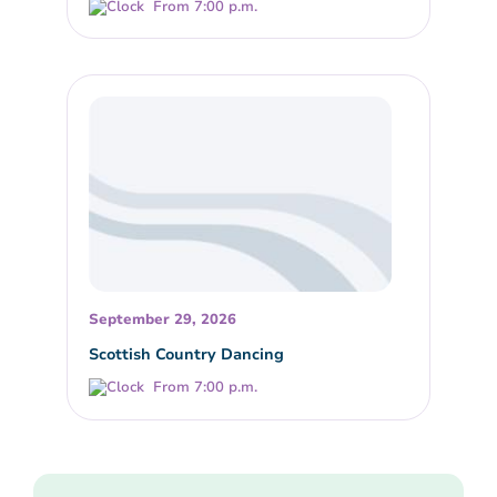
From 7:00 p.m.
September 29, 2026
Scottish Country Dancing
From 7:00 p.m.