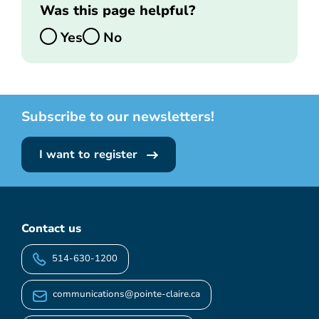
Was this page helpful?
Yes
No
Subscribe to our newsletters!
I want to register
Contact us
514-630-1200
communications@pointe-claire.ca