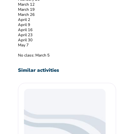
March 12
March 19
March 26
April 2
April 9
April 16
April 23
April 30
May 7
No class: March 5
Similar activities