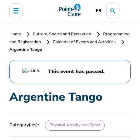
FR
Home
Culture, Sports and Recreation
Programming
and Registration
Calendar of Events and Activities
Argentine Tango
This event has passed.
Argentine Tango
Category(ies):
Physical Activity and Sport