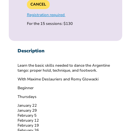
CANCEL
Registration required
For the 15 sessions: $130
Description
Learn the basic skills needed to dance the Argentine
tango: proper hold, technique, and footwork.
With Maxime Deslauriers and Romy Glowacki
Beginner
Thursdays
January 22
January 29
February 5
February 12
February 19
February 26