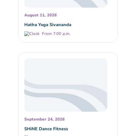
August 11, 2026
Hatha Yoga Sivananda
From 7:00 p.m.
September 24, 2026
SHiNE Dance Fitness