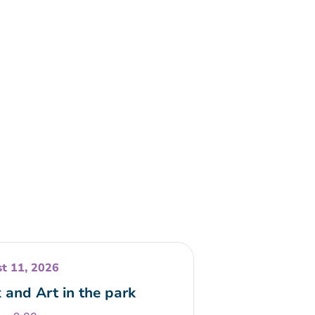
t 11, 2026
 and Art in the park