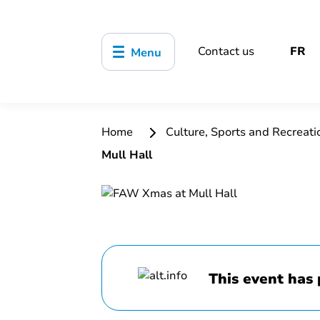
Contact us
FR
Menu
Home
Culture, Sports and Recreat
Mull Hall
This event has 