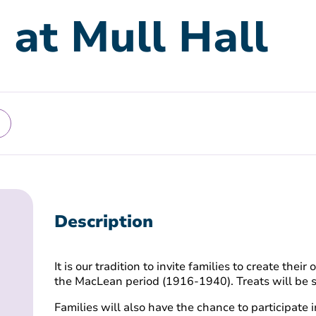
 at Mull Hall
Description
It is our tradition to invite families to create the
the MacLean period (1916-1940). Treats will be 
Families will also have the chance to participate in