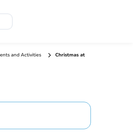
ents and Activities
Christmas at