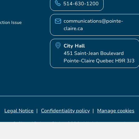
514-630-1200
communications@pointe-
ction Issue
claire.ca
City Hall
451 Saint-Jean Boulevard
Pointe-Claire Quebec H9R 3J3
Legal Notice
Confidentiality policy
Manage cookies
© City of Pointe-Claire, 2026. All rights reserved.