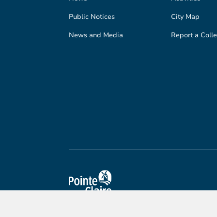
Public Notices
City Map
News and Media
Report a Colle