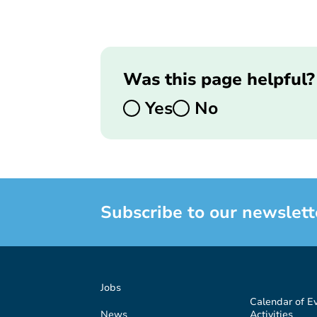
Was this page helpful?
Yes
No
Subscribe to our newslett
Jobs
Calendar of E
News
Activities