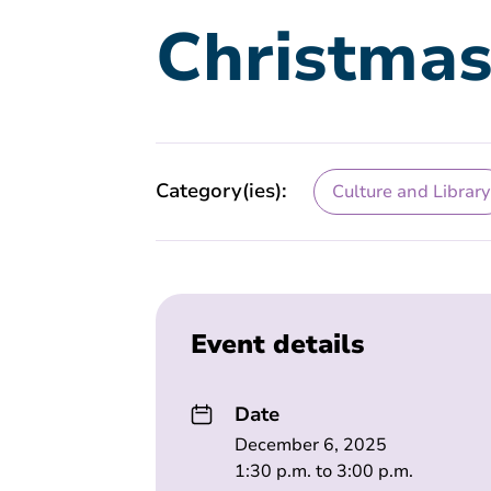
Christmas
Category(ies):
Culture and Library
Event details
Date
December 6, 2025
1:30 p.m. to 3:00 p.m.