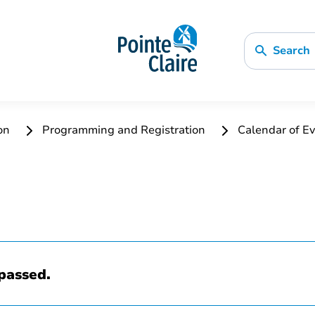
Search
ion
Programming and Registration
Calendar of Ev
passed.