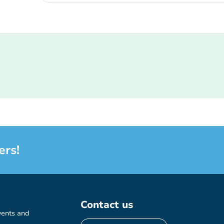
ers!
Contact us
vents and