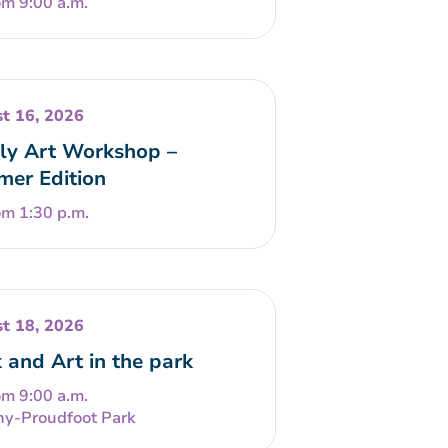
om 9:00 a.m.
t 16, 2026
ly Art Workshop –
er Edition
om 1:30 p.m.
t 18, 2026
 and Art in the park
om 9:00 a.m.
ny-Proudfoot Park