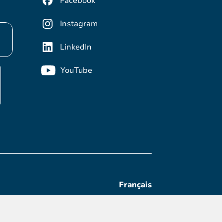
Facebook
Instagram
LinkedIn
YouTube
Français