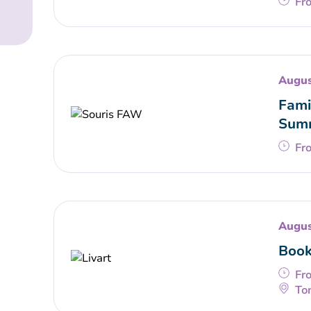
Fr
Augus
Fami
Summ
Fr
Augus
Book
Fr
To