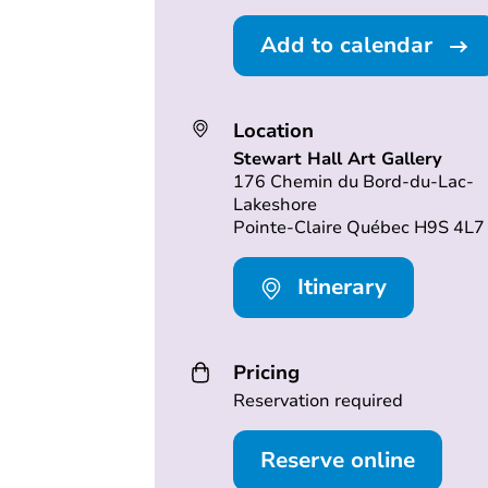
Add to calendar
Location
Stewart Hall Art Gallery
176 Chemin du Bord-du-Lac-
Lakeshore
Pointe-Claire Québec H9S 4L7
Itinerary
Pricing
Reservation required
Reserve online