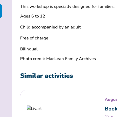
This workshop is specially designed for families.
Ages 6 to 12
Child accompanied by an adult
Free of charge
Bilingual
Photo credit: MacLean Family Archives
Similar activities
Augus
Book