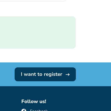
I want to register
Follow us!