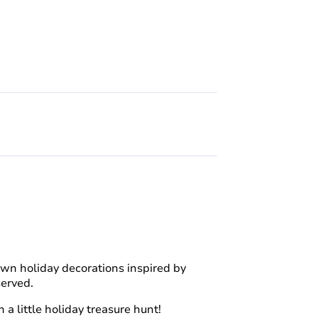
ir own holiday decorations inspired by
served.
 a little holiday treasure hunt!