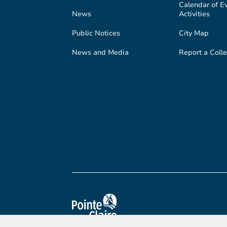
Calendar of E
News
Activities
Public Notices
City Map
News and Media
Report a Colle