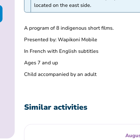
located on the east side.
A program of 8 indigenous short films.
Presented by: Wapikoni Mobile
In French with English subtitles
Ages 7 and up
Child accompanied by an adult
Similar activities
Augus