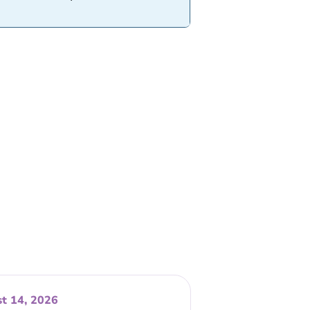
t 14, 2026