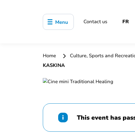
Contact us
FR
Menu
Home
Culture, Sports and Recreat
KASKINA
This event has pas