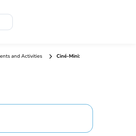
ents and Activities
Ciné-Mini: