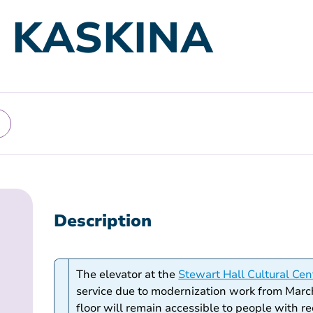
: KASKINA
Description
The elevator at the
Stewart Hall Cultural Cen
service due to modernization work from Marc
floor will remain accessible to people with r