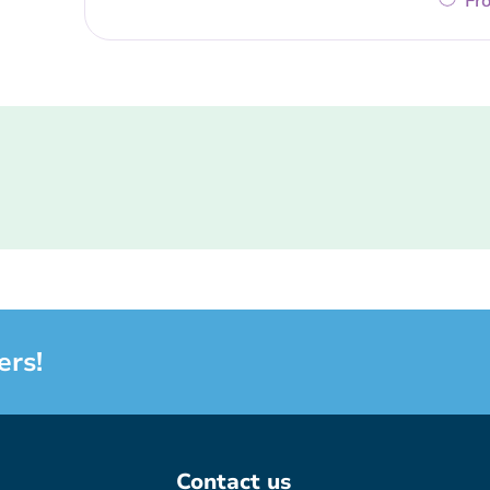
Fr
ers!
Contact us