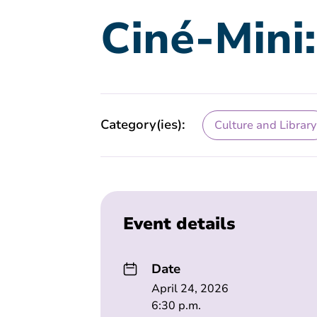
Ciné-Mini
Category(ies):
Culture and Library
Event details
Date
April 24, 2026
6:30 p.m.