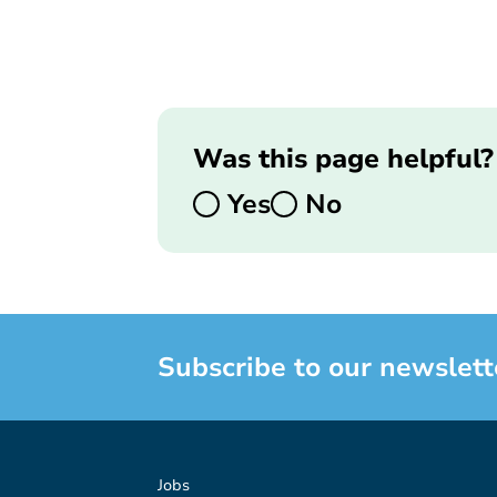
Was this page helpful?
Yes
No
Subscribe to our newslett
Jobs