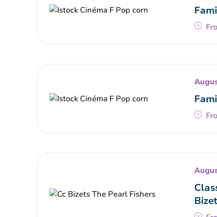
Fami
Fr
Augus
Fami
Fr
Augus
Clas
Bize