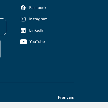
Facebook
Instagram
LinkedIn
YouTube
Français