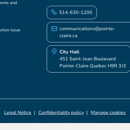
vents and
514-630-1200
communications@pointe-
ction Issue
claire.ca
City Hall
451 Saint-Jean Boulevard
Pointe-Claire Quebec H9R 3J3
Legal Notice
Confidentiality policy
Manage cookies
© City of Pointe-Claire, 2026. All rights reserved.