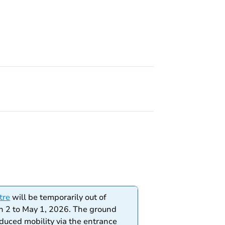
tre
will be temporarily out of
h 2 to May 1, 2026. The ground
educed mobility via the entrance