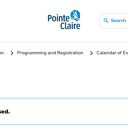
Search
ion
Programming and Registration
Calendar of Ev
sed.