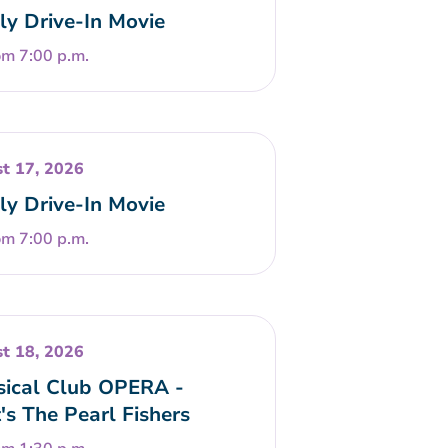
ly Drive-In Movie
om 7:00 p.m.
t 17, 2026
ly Drive-In Movie
om 7:00 p.m.
t 18, 2026
sical Club OPERA -
t's The Pearl Fishers