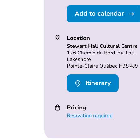
Add to calendar
Location
Stewart Hall Cultural Centre
176 Chemin du Bord-du-Lac-
Lakeshore
Pointe-Claire Québec H9S 4J9
Itinerary
Pricing
Resrvation required