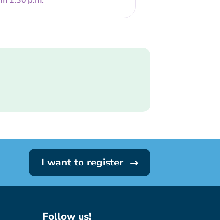
om 1:30 p.m.
I want to register
Follow us!